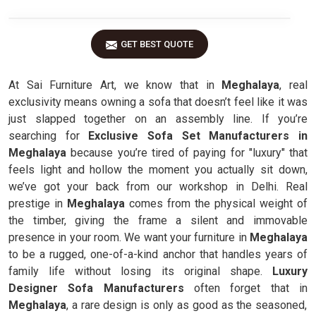
GET BEST QUOTE
At Sai Furniture Art, we know that in
Meghalaya
, real
exclusivity means owning a sofa that doesn’t feel like it was
just slapped together on an assembly line. If you’re
searching for
Exclusive Sofa Set Manufacturers in
Meghalaya
because you’re tired of paying for "luxury" that
feels light and hollow the moment you actually sit down,
we’ve got your back from our workshop in Delhi. Real
prestige in
Meghalaya
comes from the physical weight of
the timber, giving the frame a silent and immovable
presence in your room. We want your furniture in
Meghalaya
to be a rugged, one-of-a-kind anchor that handles years of
family life without losing its original shape.
Luxury
Designer Sofa Manufacturers
often forget that in
Meghalaya
, a rare design is only as good as the seasoned,