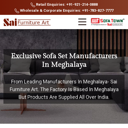
Retail Enquiries: +91-921-214-0888
Wholesale & Corporate Enquiries: +91-783-827-7777
Exclusive Sofa Set Manufacturers
In Meghalaya
From Leading Manufacturers In Meghalaya- Sai
Furniture Art. The Factory Is Based In Meghalaya
But Products Are Supplied All Over India.