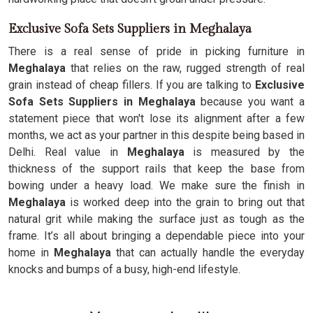
Exclusive Sofa Sets Suppliers in Meghalaya
There is a real sense of pride in picking furniture in
Meghalaya
that relies on the raw, rugged strength of real
grain instead of cheap fillers. If you are talking to
Exclusive
Sofa Sets Suppliers in Meghalaya
because you want a
statement piece that won't lose its alignment after a few
months, we act as your partner in this despite being based in
Delhi. Real value in
Meghalaya
is measured by the
thickness of the support rails that keep the base from
bowing under a heavy load. We make sure the finish in
Meghalaya
is worked deep into the grain to bring out that
natural grit while making the surface just as tough as the
frame. It’s all about bringing a dependable piece into your
home in
Meghalaya
that can actually handle the everyday
knocks and bumps of a busy, high-end lifestyle.