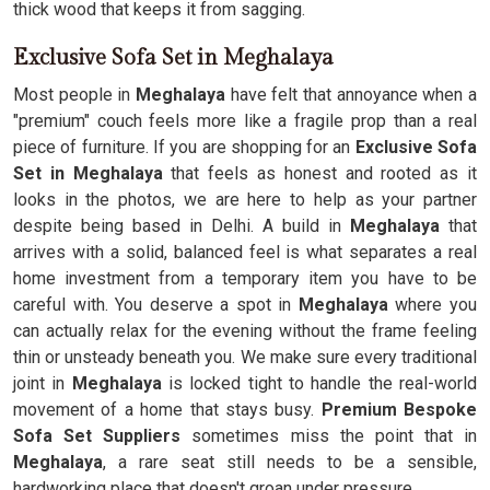
thick wood that keeps it from sagging.
Exclusive Sofa Set in Meghalaya
Most people in
Meghalaya
have felt that annoyance when a
"premium" couch feels more like a fragile prop than a real
piece of furniture. If you are shopping for an
Exclusive Sofa
Set in Meghalaya
that feels as honest and rooted as it
looks in the photos, we are here to help as your partner
despite being based in Delhi. A build in
Meghalaya
that
arrives with a solid, balanced feel is what separates a real
home investment from a temporary item you have to be
careful with. You deserve a spot in
Meghalaya
where you
can actually relax for the evening without the frame feeling
thin or unsteady beneath you. We make sure every traditional
joint in
Meghalaya
is locked tight to handle the real-world
movement of a home that stays busy.
Premium Bespoke
Sofa Set Suppliers
sometimes miss the point that in
Meghalaya
, a rare seat still needs to be a sensible,
hardworking place that doesn't groan under pressure.