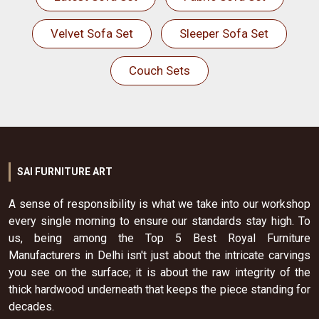
Velvet Sofa Set
Sleeper Sofa Set
Couch Sets
SAI FURNITURE ART
A sense of responsibility is what we take into our workshop
every single morning to ensure our standards stay high. To
us, being among the Top 5 Best Royal Furniture
Manufacturers in Delhi isn't just about the intricate carvings
you see on the surface; it is about the raw integrity of the
thick hardwood underneath that keeps the piece standing for
decades.