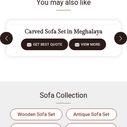
You may also like
Carved Sofa Set in Meghalaya
GET BEST QUOTE
VIEW MORE
Sofa Collection
Wooden Sofa Set
Antique Sofa Set