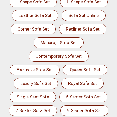
L Shape Sofa Set
U Shape Sofa Set
Leather Sofa Set
Sofa Set Online
Corner Sofa Set
Recliner Sofa Set
Maharaja Sofa Set
Contemporary Sofa Set
Exclusive Sofa Set
Queen Sofa Set
Luxury Sofa Set
Royal Sofa Set
Single Seat Sofa
5 Seater Sofa Set
7 Seater Sofa Set
9 Seater Sofa Set