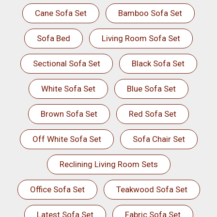
Cane Sofa Set
Bamboo Sofa Set
Sofa Bed
Living Room Sofa Set
Sectional Sofa Set
Black Sofa Set
White Sofa Set
Blue Sofa Set
Brown Sofa Set
Red Sofa Set
Off White Sofa Set
Sofa Chair Set
Reclining Living Room Sets
Office Sofa Set
Teakwood Sofa Set
Latest Sofa Set
Fabric Sofa Set