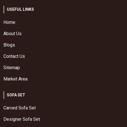
USEFUL LINKS
Home
About Us
Blogs
Contact Us
Sitemap
Market Area
SOFA SET
Carved Sofa Set
Designer Sofa Set