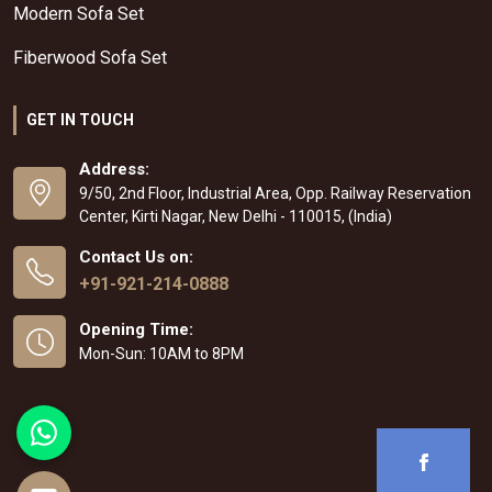
Modern Sofa Set
Fiberwood Sofa Set
GET IN TOUCH
Address:
9/50, 2nd Floor, Industrial Area, Opp. Railway Reservation
Center, Kirti Nagar, New Delhi - 110015, (India)
Contact Us on:
+91-921-214-0888
Opening Time:
Mon-Sun: 10AM to 8PM