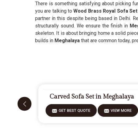
There is something satisfying about picking fur
you are talking to
Wood Brass Royal Sofa Set
partner in this despite being based in Delhi. Re
structurally sound. We ensure the finish in
Meg
skeleton. It is about bringing home a solid piece
builds in
Meghalaya
that are common today, prefe
Carved Sofa Set in Meghalaya
GET BEST QUOTE
VIEW MORE