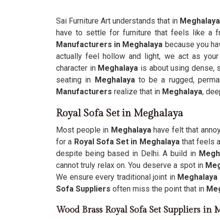
Sai Furniture Art understands that in
Meghalaya
have to settle for furniture that feels like a 
Manufacturers in Meghalaya
because you hav
actually feel hollow and light, we act as your
character in
Meghalaya
is about using dense, s
seating in
Meghalaya
to be a rugged, perman
Manufacturers
realize that in
Meghalaya
, dee
Royal Sofa Set in Meghalaya
Most people in
Meghalaya
have felt that anno
for a
Royal Sofa Set in Meghalaya
that feels 
despite being based in Delhi. A build in
Megh
cannot truly relax on. You deserve a spot in
Meg
We ensure every traditional joint in
Meghalaya
Sofa Suppliers
often miss the point that in
Meg
Wood Brass Royal Sofa Set Suppliers in 