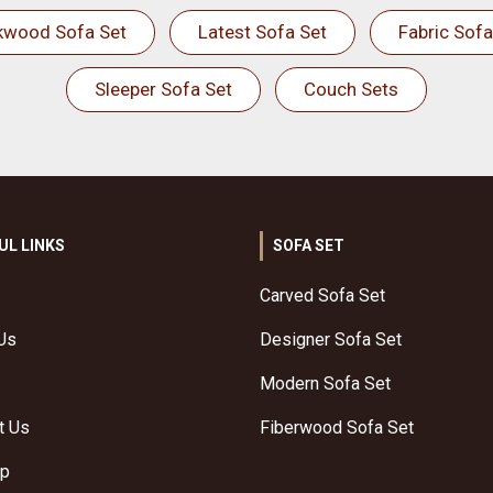
kwood Sofa Set
Latest Sofa Set
Fabric Sofa
Sleeper Sofa Set
Couch Sets
UL LINKS
SOFA SET
Carved Sofa Set
Us
Designer Sofa Set
Modern Sofa Set
t Us
Fiberwood Sofa Set
ap