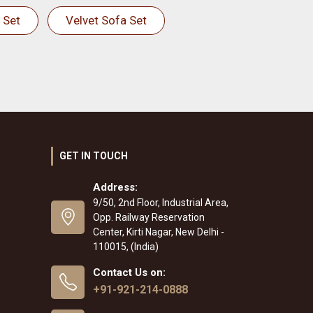
 Set
Velvet Sofa Set
GET IN TOUCH
Address:
9/50, 2nd Floor, Industrial Area,
Opp. Railway Reservation
Center, Kirti Nagar, New Delhi -
110015, (India)
Contact Us on:
+91-921-214-0888