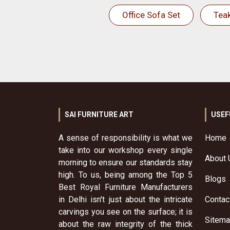
Office Sofa Set
Tea
SAI FURNITURE ART
USEF
A sense of responsibility is what we
Home
take into our workshop every single
About 
morning to ensure our standards stay
high. To us, being among the Top 5
Blogs
Best Royal Furniture Manufacturers
in Delhi isn't just about the intricate
Contac
carvings you see on the surface; it is
Sitem
about the raw integrity of the thick