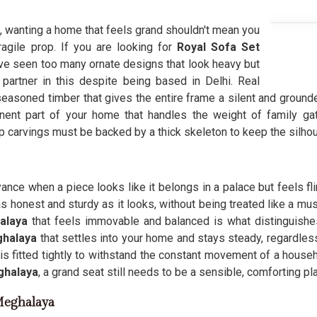
, wanting a home that feels grand shouldn't mean you
fragile prop. If you are looking for
Royal Sofa Set
e seen too many ornate designs that look heavy but
 partner in this despite being based in Delhi. Real
easoned timber that gives the entire frame a silent and grounde
ent part of your home that handles the weight of family ga
p carvings must be backed by a thick skeleton to keep the silho
yance when a piece looks like it belongs in a palace but feels fl
as honest and sturdy as it looks, without being treated like a mu
alaya
that feels immovable and balanced is what distinguishe
halaya
that settles into your home and stays steady, regardles
is fitted tightly to withstand the constant movement of a househo
halaya
, a grand seat still needs to be a sensible, comforting pl
Meghalaya