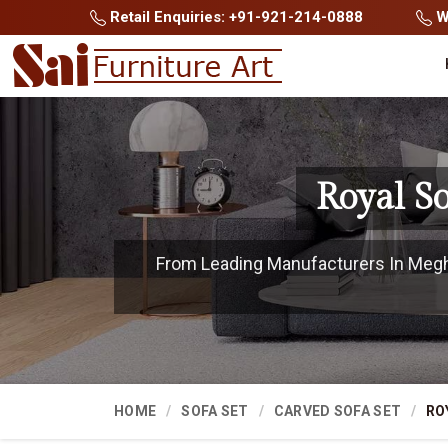
Retail Enquiries: +91-921-214-0888
Wh
Royal S
From Leading Manufacturers In Meghal
HOME
SOFA SET
CARVED SOFA SET
RO