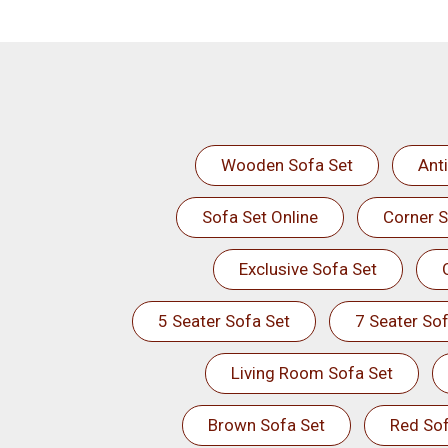
Wooden Sofa Set
Ant
Sofa Set Online
Corner S
Exclusive Sofa Set
5 Seater Sofa Set
7 Seater Sof
Living Room Sofa Set
Brown Sofa Set
Red Sof