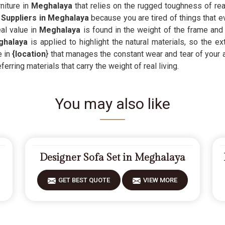
niture in
Meghalaya
that relies on the rugged toughness of real
 Suppliers in Meghalaya
because you are tired of things that e
al value in
Meghalaya
is found in the weight of the frame and 
halaya
is applied to highlight the natural materials, so the e
 in
{location
} that manages the constant wear and tear of your a
rring materials that carry the weight of real living.
You may also like
Designer Sofa Set in Meghalaya
GET BEST QUOTE
VIEW MORE