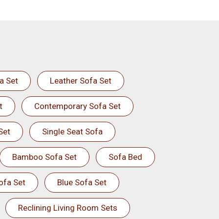
a Set
Leather Sofa Set
t
Contemporary Sofa Set
Set
Single Seat Sofa
Bamboo Sofa Set
Sofa Bed
ofa Set
Blue Sofa Set
Reclining Living Room Sets