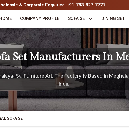
olesale & Corporate Enquiries: +91-783-827-7777
HOME
COMPANY PROFILE
SOFA SET
DINING SET
ofa Set Manufacturers In M
aya- Sai Furniture Art. The Factory Is Based In Meghala
India.
YAL SOFA SET