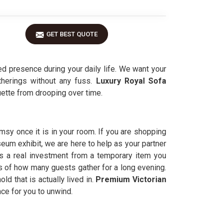
GET BEST QUOTE
d presence during your daily life. We want your
therings without any fuss.
Luxury Royal Sofa
uette from drooping over time.
imsy once it is in your room. If you are shopping
seum exhibit, we are here to help as your partner
s a real investment from a temporary item you
s of how many guests gather for a long evening.
ld that is actually lived in.
Premium Victorian
ace for you to unwind.