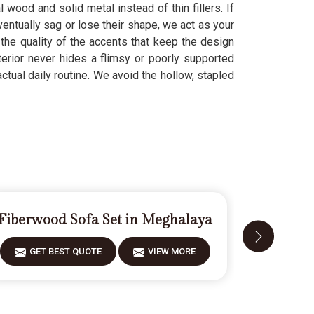
 wood and solid metal instead of thin fillers. If
ventually sag or lose their shape, we act as your
the quality of the accents that keep the design
xterior never hides a flimsy or poorly supported
ctual daily routine. We avoid the hollow, stapled
Fiberwood Sofa Set in Meghalaya
Modern
GET BEST QUOTE
VIEW MORE
GET 