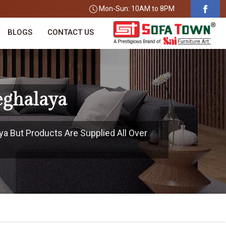
Mon-Sun: 10AM to 8PM
BLOGS
CONTACT US
eghalaya
ya But Products Are Supplied All Over