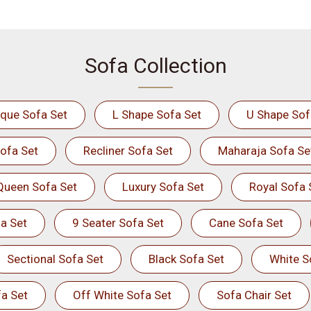
Sofa Collection
ique Sofa Set
L Shape Sofa Set
U Shape Sof
ofa Set
Recliner Sofa Set
Maharaja Sofa Se
Queen Sofa Set
Luxury Sofa Set
Royal Sofa 
a Set
9 Seater Sofa Set
Cane Sofa Set
Sectional Sofa Set
Black Sofa Set
White S
a Set
Off White Sofa Set
Sofa Chair Set