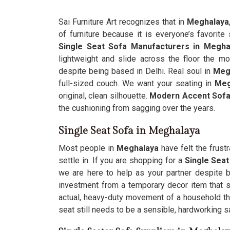
Sai Furniture Art recognizes that in
Meghalaya
of furniture because it is everyone’s favorite 
Single Seat Sofa Manufacturers in Megha
lightweight and slide across the floor the m
despite being based in Delhi. Real soul in
Meg
full-sized couch. We want your seating in
Meg
original, clean silhouette.
Modern Accent Sofa
the cushioning from sagging over the years.
Single Seat Sofa in Meghalaya
Most people in
Meghalaya
have felt the frust
settle in. If you are shopping for a
Single Sea
we are here to help as your partner despite be
investment from a temporary decor item that s
actual, heavy-duty movement of a household t
seat still needs to be a sensible, hardworking s