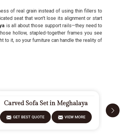
ess of real grain instead of using thin fillers to
ted seat that won't lose its alignment or start
ya
is all about those support rails—they need to
those hollow, stapled-together frames you see
o it, so your furniture can handle the reality of
Carved Sofa Set in Meghalaya
Fiberwo
GET BEST QUOTE
VIEW MORE
GET 