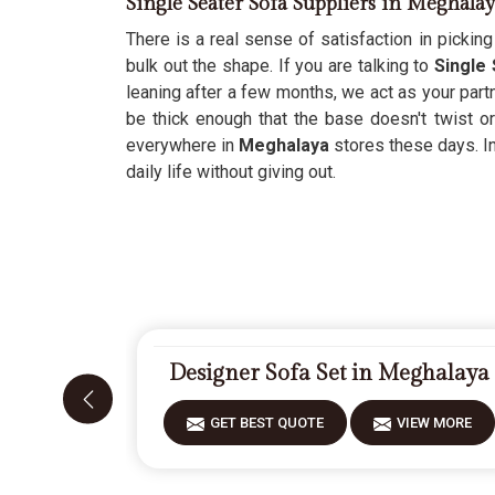
Single Seater Sofa Suppliers in Meghala
There is a real sense of satisfaction in picking 
bulk out the shape. If you are talking to
Single
leaning after a few months, we act as your partn
be thick enough that the base doesn't twist 
everywhere in
Meghalaya
stores these days. In
daily life without giving out.
Designer Sofa Set in Meghalaya
GET BEST QUOTE
VIEW MORE