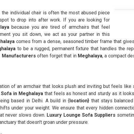
, the individual chair is often the most abused piece
spot to drop into after work. If you are looking for
laya
because you are tired of armchairs that feel
oment you sit down, we act as your partner in this
halaya
comes from a dense, seasoned timber frame that gives
halaya
to be a rugged, permanent fixture that handles the rep
 Manufacturers
often forget that in
Meghalaya
, a compact des
ration of an armchair that looks plush and inviting but feels like
t Sofa in Meghalaya
that feels as honest and sturdy as it looks
ing based in Delhi. A build in {
location}
that stays balanced
hifts under your weight. We ensure that every hidden connecti
hat never slows down.
Luxury Lounge Sofa Suppliers
sometim
anctuary that doesn't groan under pressure.