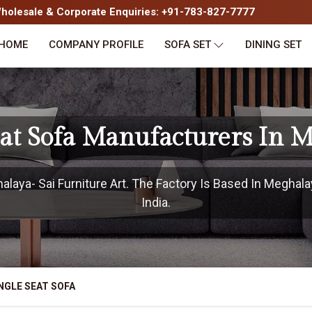
olesale & Corporate Enquiries: +91-783-827-7777
HOME
COMPANY PROFILE
SOFA SET
DINING SET
eat Sofa Manufacturers In 
aya- Sai Furniture Art. The Factory Is Based In Meghala
India.
NGLE SEAT SOFA