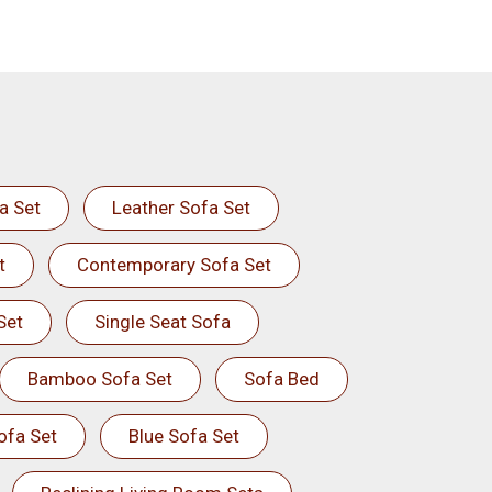
a Set
Leather Sofa Set
t
Contemporary Sofa Set
Set
Single Seat Sofa
Bamboo Sofa Set
Sofa Bed
ofa Set
Blue Sofa Set