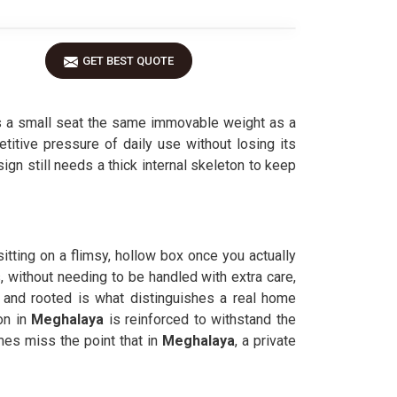
GET BEST QUOTE
 a small seat the same immovable weight as a
etitive pressure of daily use without losing its
ign still needs a thick internal skeleton to keep
 sitting on a flimsy, hollow box once you actually
, without needing to be handled with extra care,
 and rooted is what distinguishes a real home
on in
Meghalaya
is reinforced to withstand the
es miss the point that in
Meghalaya
, a private