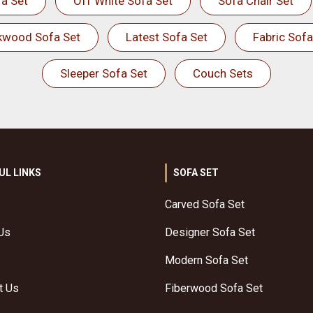
a Set
Off White Sofa Set
Sofa Chair Set
kwood Sofa Set
Latest Sofa Set
Fabric Sofa
Sleeper Sofa Set
Couch Sets
UL LINKS
SOFA SET
Carved Sofa Set
Us
Designer Sofa Set
Modern Sofa Set
t Us
Fiberwood Sofa Set