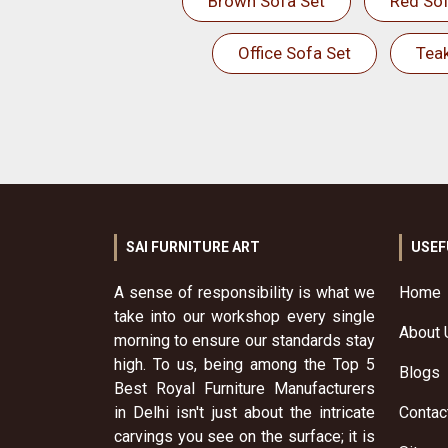
Brown Sofa Set
Red Sof
Office Sofa Set
Tea
SAI FURNITURE ART
USEF
A sense of responsibility is what we
Home
take into our workshop every single
About 
morning to ensure our standards stay
high. To us, being among the Top 5
Blogs
Best Royal Furniture Manufacturers
in Delhi isn't just about the intricate
Contac
carvings you see on the surface; it is