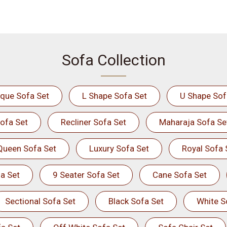
Sofa Collection
ique Sofa Set
L Shape Sofa Set
U Shape Sof
ofa Set
Recliner Sofa Set
Maharaja Sofa Se
Queen Sofa Set
Luxury Sofa Set
Royal Sofa 
a Set
9 Seater Sofa Set
Cane Sofa Set
Sectional Sofa Set
Black Sofa Set
White S