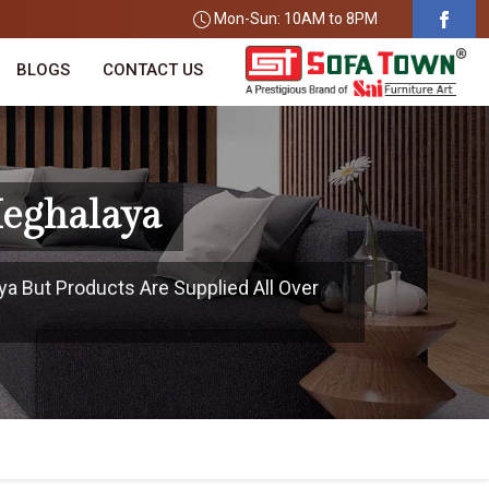
Mon-Sun: 10AM to 8PM
BLOGS
CONTACT US
Meghalaya
ya But Products Are Supplied All Over