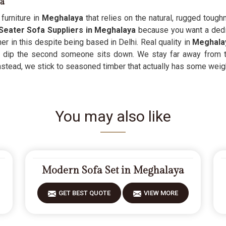
ya
furniture in
Meghalaya
that relies on the natural, rugged toughn
 Seater Sofa Suppliers in Meghalaya
because you want a dedica
er in this despite being based in Delhi. Real quality in
Meghala
or dip the second someone sits down. We stay far away from 
stead, we stick to seasoned timber that actually has some weight t
You may also like
Modern Sofa Set in Meghalaya
GET BEST QUOTE
VIEW MORE