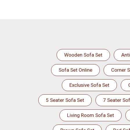
Wooden Sofa Set
Ant
Sofa Set Online
Corner S
Exclusive Sofa Set
5 Seater Sofa Set
7 Seater Sof
Living Room Sofa Set