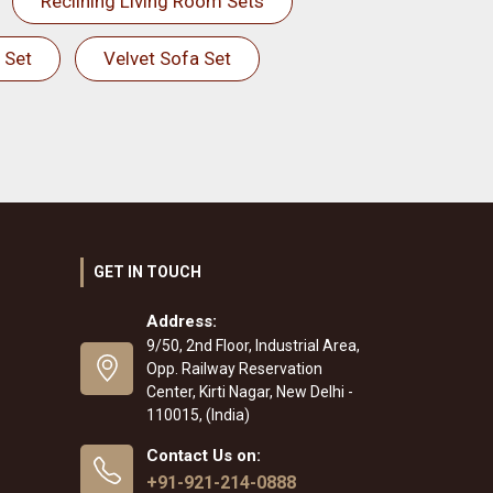
Reclining Living Room Sets
 Set
Velvet Sofa Set
GET IN TOUCH
Address:
9/50, 2nd Floor, Industrial Area,
Opp. Railway Reservation
Center, Kirti Nagar, New Delhi -
110015, (India)
Contact Us on:
+91-921-214-0888