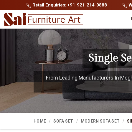
Retail Enquiries: +91-921-214-0888
Wh
Single S
From Leading Manufacturers In Meghal
HOME
SOFA SET
MODERN SOFA SET
SI