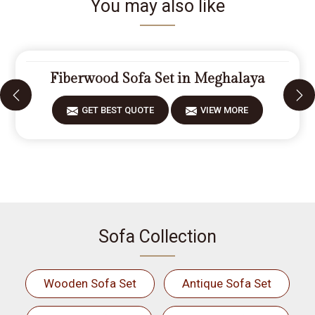
You may also like
Fiberwood Sofa Set in Meghalaya
GET BEST QUOTE
VIEW MORE
Sofa Collection
Wooden Sofa Set
Antique Sofa Set