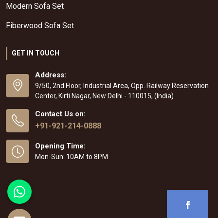
Modern Sofa Set
Fiberwood Sofa Set
GET IN TOUCH
Address:
9/50, 2nd Floor, Industrial Area, Opp. Railway Reservation
Center, Kirti Nagar, New Delhi - 110015, (India)
Contact Us on:
+91-921-214-0888
Opening Time:
Mon-Sun: 10AM to 8PM