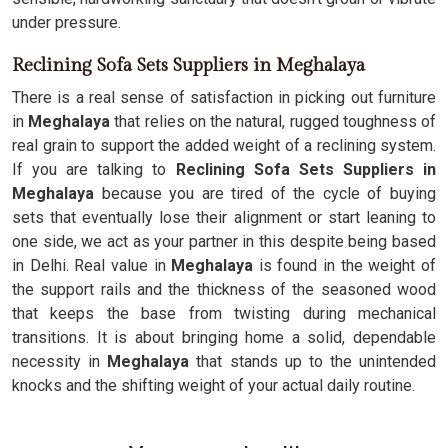
under pressure.
Reclining Sofa Sets Suppliers in Meghalaya
There is a real sense of satisfaction in picking out furniture
in
Meghalaya
that relies on the natural, rugged toughness of
real grain to support the added weight of a reclining system.
If you are talking to
Reclining Sofa Sets Suppliers in
Meghalaya
because you are tired of the cycle of buying
sets that eventually lose their alignment or start leaning to
one side, we act as your partner in this despite being based
in Delhi. Real value in
Meghalaya
is found in the weight of
the support rails and the thickness of the seasoned wood
that keeps the base from twisting during mechanical
transitions. It is about bringing home a solid, dependable
necessity in
Meghalaya
that stands up to the unintended
knocks and the shifting weight of your actual daily routine.