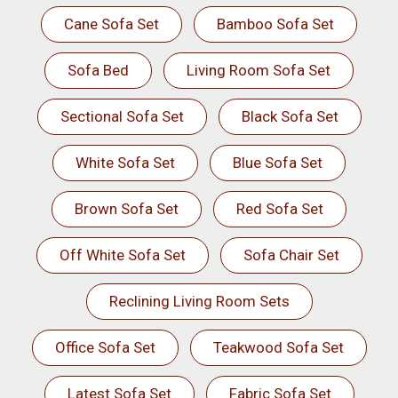
Cane Sofa Set
Bamboo Sofa Set
Sofa Bed
Living Room Sofa Set
Sectional Sofa Set
Black Sofa Set
White Sofa Set
Blue Sofa Set
Brown Sofa Set
Red Sofa Set
Off White Sofa Set
Sofa Chair Set
Reclining Living Room Sets
Office Sofa Set
Teakwood Sofa Set
Latest Sofa Set
Fabric Sofa Set