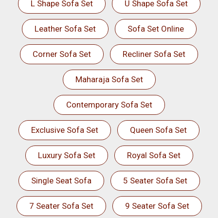
L Shape Sofa Set
U Shape Sofa Set
Leather Sofa Set
Sofa Set Online
Corner Sofa Set
Recliner Sofa Set
Maharaja Sofa Set
Contemporary Sofa Set
Exclusive Sofa Set
Queen Sofa Set
Luxury Sofa Set
Royal Sofa Set
Single Seat Sofa
5 Seater Sofa Set
7 Seater Sofa Set
9 Seater Sofa Set