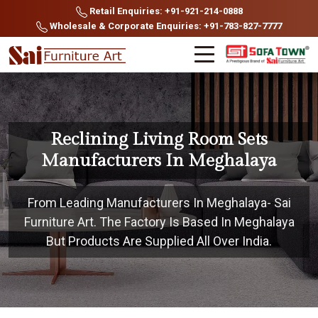
Retail Enquiries: +91-921-214-0888
Wholesale & Corporate Enquiries: +91-783-827-7777
Reclining Living Room Sets
Manufacturers In Meghalaya
From Leading Manufacturers In Meghalaya- Sai
Furniture Art. The Factory Is Based In Meghalaya
But Products Are Supplied All Over India.