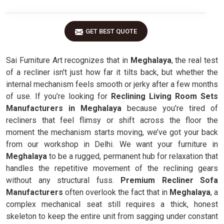
GET BEST QUOTE
Sai Furniture Art recognizes that in
Meghalaya
, the real test
of a recliner isn't just how far it tilts back, but whether the
internal mechanism feels smooth or jerky after a few months
of use. If you’re looking for
Reclining Living Room Sets
Manufacturers in Meghalaya
because you’re tired of
recliners that feel flimsy or shift across the floor the
moment the mechanism starts moving, we’ve got your back
from our workshop in Delhi. We want your furniture in
Meghalaya
to be a rugged, permanent hub for relaxation that
handles the repetitive movement of the reclining gears
without any structural fuss.
Premium Recliner Sofa
Manufacturers
often overlook the fact that in
Meghalaya
, a
complex mechanical seat still requires a thick, honest
skeleton to keep the entire unit from sagging under constant