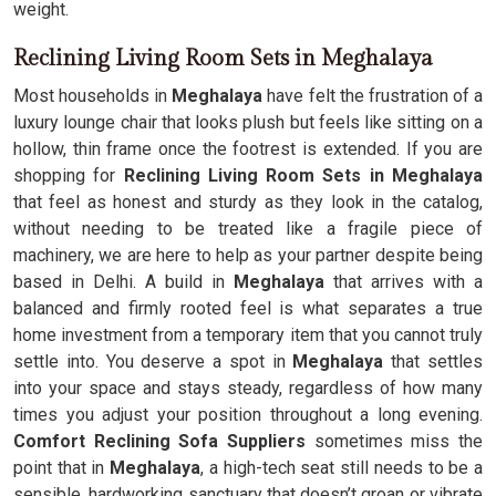
weight.
Reclining Living Room Sets in Meghalaya
Most households in
Meghalaya
have felt the frustration of a
luxury lounge chair that looks plush but feels like sitting on a
hollow, thin frame once the footrest is extended. If you are
shopping for
Reclining Living Room Sets in Meghalaya
that feel as honest and sturdy as they look in the catalog,
without needing to be treated like a fragile piece of
machinery, we are here to help as your partner despite being
based in Delhi. A build in
Meghalaya
that arrives with a
balanced and firmly rooted feel is what separates a true
home investment from a temporary item that you cannot truly
settle into. You deserve a spot in
Meghalaya
that settles
into your space and stays steady, regardless of how many
times you adjust your position throughout a long evening.
Comfort Reclining Sofa Suppliers
sometimes miss the
point that in
Meghalaya
, a high-tech seat still needs to be a
sensible, hardworking sanctuary that doesn’t groan or vibrate