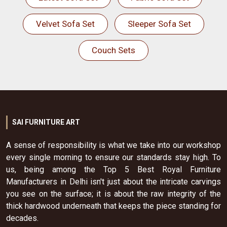
Velvet Sofa Set
Sleeper Sofa Set
Couch Sets
SAI FURNITURE ART
A sense of responsibility is what we take into our workshop
every single morning to ensure our standards stay high. To
us, being among the Top 5 Best Royal Furniture
Manufacturers in Delhi isn't just about the intricate carvings
you see on the surface; it is about the raw integrity of the
thick hardwood underneath that keeps the piece standing for
decades.