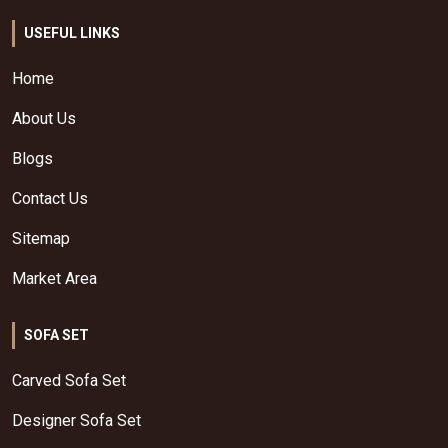
USEFUL LINKS
Home
About Us
Blogs
Contact Us
Sitemap
Market Area
SOFA SET
Carved Sofa Set
Designer Sofa Set