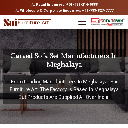
Retail Enquiries: +91-921-214-0888
Wholesale & Corporate Enquiries: +91-783-827-7777
Carved Sofa Set Manufacturers In
Meghalaya
From Leading Manufacturers In Meghalaya- Sai
Furniture Art. The Factory Is Based In Meghalaya
But Products Are Supplied All Over India.