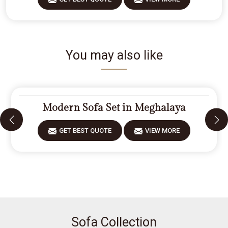
You may also like
Modern Sofa Set in Meghalaya
GET BEST QUOTE
VIEW MORE
Sofa Collection