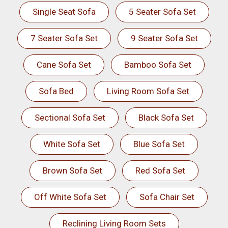
Single Seat Sofa
5 Seater Sofa Set
7 Seater Sofa Set
9 Seater Sofa Set
Cane Sofa Set
Bamboo Sofa Set
Sofa Bed
Living Room Sofa Set
Sectional Sofa Set
Black Sofa Set
White Sofa Set
Blue Sofa Set
Brown Sofa Set
Red Sofa Set
Off White Sofa Set
Sofa Chair Set
Reclining Living Room Sets