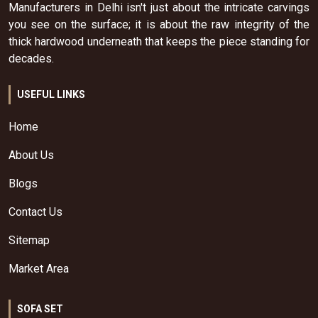
Manufacturers in Delhi isn't just about the intricate carvings
you see on the surface; it is about the raw integrity of the
thick hardwood underneath that keeps the piece standing for
decades.
USEFUL LINKS
Home
About Us
Blogs
Contact Us
Sitemap
Market Area
SOFA SET