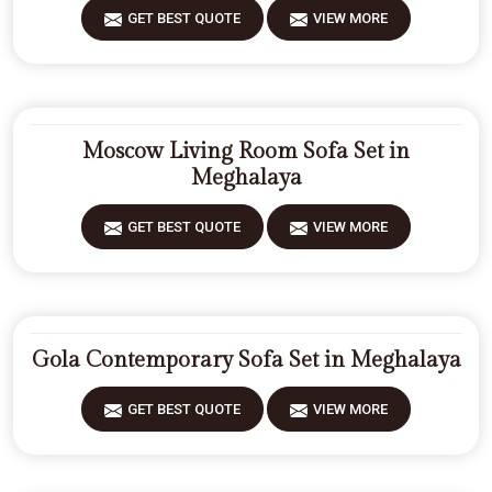
GET BEST QUOTE
VIEW MORE
Moscow Living Room Sofa Set in
Meghalaya
GET BEST QUOTE
VIEW MORE
Gola Contemporary Sofa Set in Meghalaya
GET BEST QUOTE
VIEW MORE