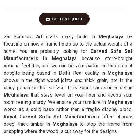
GET BEST QUOTE
Sai Furniture Art starts every build in
Meghalaya
by
focusing on how a frame holds up to the actual weight of a
home. You are probably looking for
Carved Sofa Set
Manufacturers in Meghalaya
because store-bought
options feel thin, and we can be your partner in this project
despite being based in Delhi. Real quality in
Meghalaya
shows in the tight wood joints and thick grain, not in the
shiny polish on the surface. It is about choosing a set in
Meghalaya
that stays level on your floor and keeps your
room feeling sturdy. We ensure your furniture in
Meghalaya
works as a solid base rather than a fragile display piece.
Royal Carved Sofa Set Manufacturers
often choose
deep, thick timber in
Meghalaya
to stop the frame from
snapping where the wood is cut away for the designs.