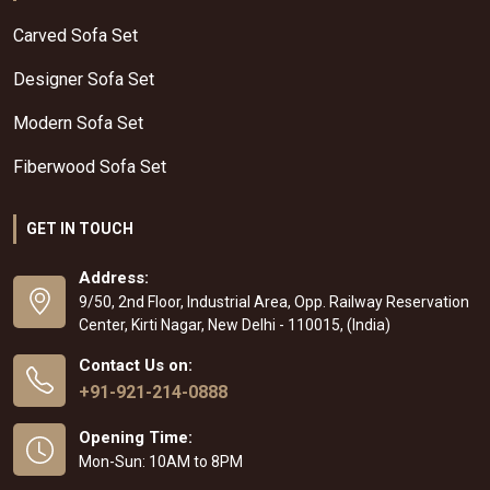
Carved Sofa Set
Designer Sofa Set
Modern Sofa Set
Fiberwood Sofa Set
GET IN TOUCH
Address:
9/50, 2nd Floor, Industrial Area, Opp. Railway Reservation
Center, Kirti Nagar, New Delhi - 110015, (India)
Contact Us on:
+91-921-214-0888
Opening Time:
Mon-Sun: 10AM to 8PM