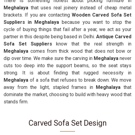
There is something honest about picking furniture in
Meghalaya
that uses real joinery instead of cheap metal
brackets. If you are contacting
Wooden Carved Sofa Set
Suppliers in Meghalaya
because you want to stop the
cycle of buying things that fail after a year, we act as your
partner in this despite being based in Delhi.
Antique Carved
Sofa Set Suppliers
know that the real strength in
Meghalaya
comes from thick wood that does not bow or
dip over time. We make sure the carving in
Meghalaya
never
cuts too deep into the support beams, so the seat stays
strong. It is about finding that rugged necessity in
Meghalaya
of a sofa that refuses to break down. We move
away from the light, stapled frames in
Meghalaya
that
dominate the market, choosing to build with heavy wood that
stands firm.
Carved Sofa Set Design