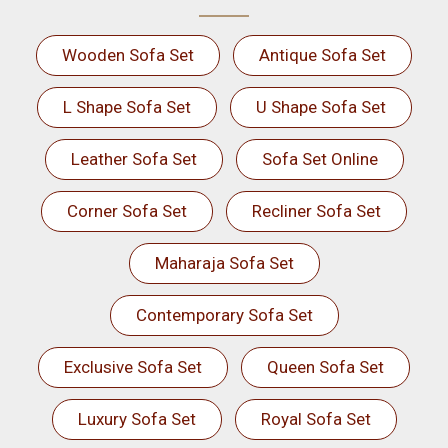
Wooden Sofa Set
Antique Sofa Set
L Shape Sofa Set
U Shape Sofa Set
Leather Sofa Set
Sofa Set Online
Corner Sofa Set
Recliner Sofa Set
Maharaja Sofa Set
Contemporary Sofa Set
Exclusive Sofa Set
Queen Sofa Set
Luxury Sofa Set
Royal Sofa Set