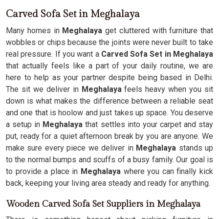
Carved Sofa Set in Meghalaya
Many homes in
Meghalaya
get cluttered with furniture that
wobbles or chips because the joints were never built to take
real pressure. If you want a
Carved Sofa Set in Meghalaya
that actually feels like a part of your daily routine, we are
here to help as your partner despite being based in Delhi.
The sit we deliver in
Meghalaya
feels heavy when you sit
down is what makes the difference between a reliable seat
and one that is hoolow and just takes up space. You deserve
a setup in
Meghalaya
that settles into your carpet and stay
put, ready for a quiet afternoon break by you are anyone. We
make sure every piece we deliver in
Meghalaya
stands up
to the normal bumps and scuffs of a busy family. Our goal is
to provide a place in
Meghalaya
where you can finally kick
back, keeping your living area steady and ready for anything.
Wooden Carved Sofa Set Suppliers in Meghalaya