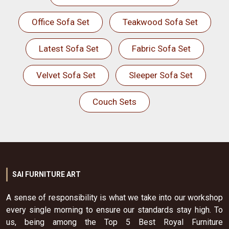
Office Sofa Set
Teakwood Sofa Set
Latest Sofa Set
Fabric Sofa Set
Velvet Sofa Set
Sleeper Sofa Set
Couch Sets
SAI FURNITURE ART
A sense of responsibility is what we take into our workshop
every single morning to ensure our standards stay high. To
us, being among the Top 5 Best Royal Furniture