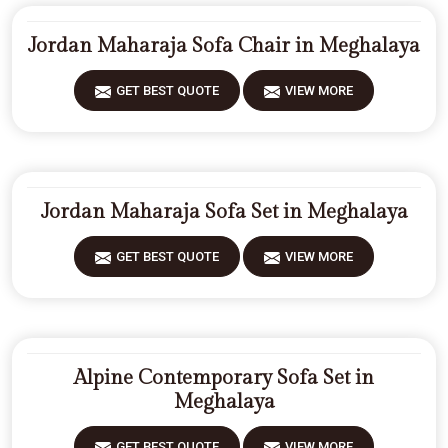
Jordan Maharaja Sofa Chair in Meghalaya
GET BEST QUOTE
VIEW MORE
Jordan Maharaja Sofa Set in Meghalaya
GET BEST QUOTE
VIEW MORE
Alpine Contemporary Sofa Set in
Meghalaya
GET BEST QUOTE
VIEW MORE