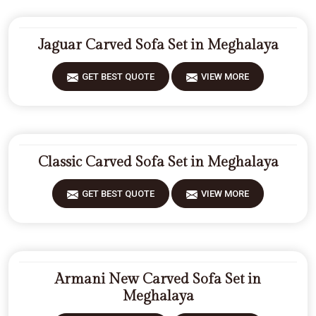
Jaguar Carved Sofa Set in Meghalaya
GET BEST QUOTE
VIEW MORE
Classic Carved Sofa Set in Meghalaya
GET BEST QUOTE
VIEW MORE
Armani New Carved Sofa Set in
Meghalaya