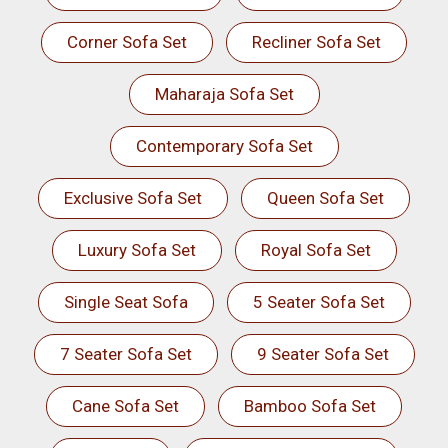
Corner Sofa Set
Recliner Sofa Set
Maharaja Sofa Set
Contemporary Sofa Set
Exclusive Sofa Set
Queen Sofa Set
Luxury Sofa Set
Royal Sofa Set
Single Seat Sofa
5 Seater Sofa Set
7 Seater Sofa Set
9 Seater Sofa Set
Cane Sofa Set
Bamboo Sofa Set