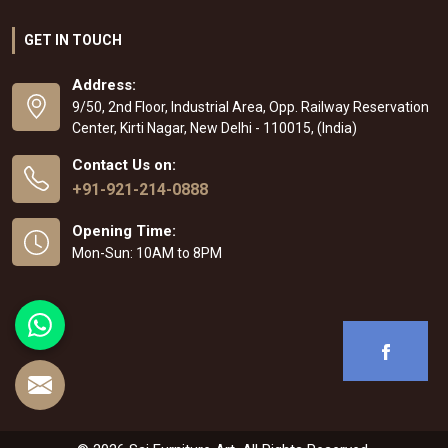
GET IN TOUCH
Address:
9/50, 2nd Floor, Industrial Area, Opp. Railway Reservation
Center, Kirti Nagar, New Delhi - 110015, (India)
Contact Us on:
+91-921-214-0888
Opening Time:
Mon-Sun: 10AM to 8PM