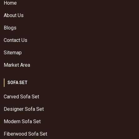
Home
About Us
Blogs
Contact Us
Sitemap
Market Area
SOFA SET
Carved Sofa Set
Designer Sofa Set
Modern Sofa Set
Fiberwood Sofa Set