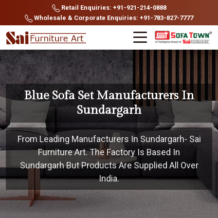
Retail Enquiries: +91-921-214-0888
Wholesale & Corporate Enquiries: +91-783-827-7777
Blue Sofa Set Manufacturers In
Sundargarh
From Leading Manufacturers In Sundargarh- Sai
Furniture Art. The Factory Is Based In
Sundargarh But Products Are Supplied All Over
India.