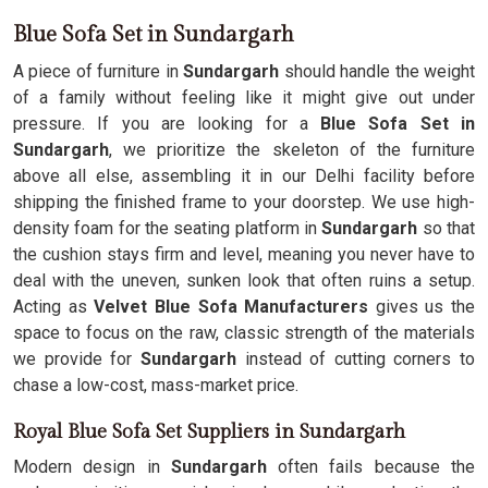
Blue Sofa Set in Sundargarh
A piece of furniture in
Sundargarh
should handle the weight
of a family without feeling like it might give out under
pressure. If you are looking for a
Blue Sofa Set in
Sundargarh
, we prioritize the skeleton of the furniture
above all else, assembling it in our Delhi facility before
shipping the finished frame to your doorstep. We use high-
density foam for the seating platform in
Sundargarh
so that
the cushion stays firm and level, meaning you never have to
deal with the uneven, sunken look that often ruins a setup.
Acting as
Velvet Blue Sofa Manufacturers
gives us the
space to focus on the raw, classic strength of the materials
we provide for
Sundargarh
instead of cutting corners to
chase a low-cost, mass-market price.
Royal Blue Sofa Set Suppliers in Sundargarh
Modern design in
Sundargarh
often fails because the