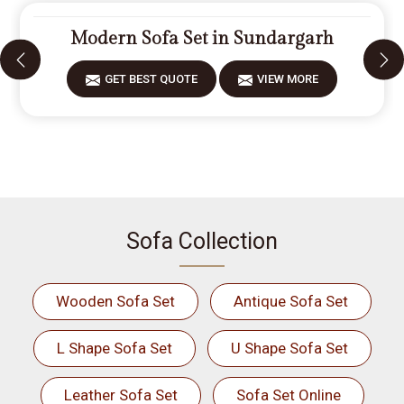
Modern Sofa Set in Sundargarh
GET BEST QUOTE
VIEW MORE
Sofa Collection
Wooden Sofa Set
Antique Sofa Set
L Shape Sofa Set
U Shape Sofa Set
Leather Sofa Set
Sofa Set Online