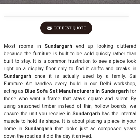
GET BEST QUOTE
Most rooms in
Sundargarh
end up looking cluttered
because the furniture is built to be sold quickly rather than
built to stay. It is a common frustration to see a piece look
right on a display floor only to find it shifts and creaks in
Sundargarh
once it is actually used by a family. Sai
Furniture Art handles every build in our Delhi workshop,
acting as
Blue Sofa Set Manufacturers in Sundargarh
for
those who want a frame that stays square and silent. By
using seasoned timber instead of thin, hollow boards, we
ensure the unit you receive in
Sundargarh
has the internal
muscle to hold its shape. It is about placing a piece in your
home in
Sundargarh
that looks just as composed years
down the road as it did the day it arrived.