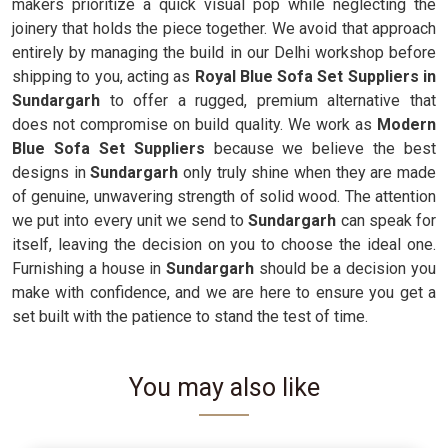
makers prioritize a quick visual pop while neglecting the
joinery that holds the piece together. We avoid that approach
entirely by managing the build in our Delhi workshop before
shipping to you, acting as
Royal Blue Sofa Set Suppliers in
Sundargarh
to offer a rugged, premium alternative that
does not compromise on build quality. We work as
Modern
Blue Sofa Set Suppliers
because we believe the best
designs in
Sundargarh
only truly shine when they are made
of genuine, unwavering strength of solid wood. The attention
we put into every unit we send to
Sundargarh
can speak for
itself, leaving the decision on you to choose the ideal one.
Furnishing a house in
Sundargarh
should be a decision you
make with confidence, and we are here to ensure you get a
set built with the patience to stand the test of time.
You may also like