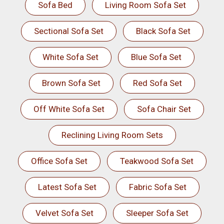
Sofa Bed
Living Room Sofa Set
Sectional Sofa Set
Black Sofa Set
White Sofa Set
Blue Sofa Set
Brown Sofa Set
Red Sofa Set
Off White Sofa Set
Sofa Chair Set
Reclining Living Room Sets
Office Sofa Set
Teakwood Sofa Set
Latest Sofa Set
Fabric Sofa Set
Velvet Sofa Set
Sleeper Sofa Set