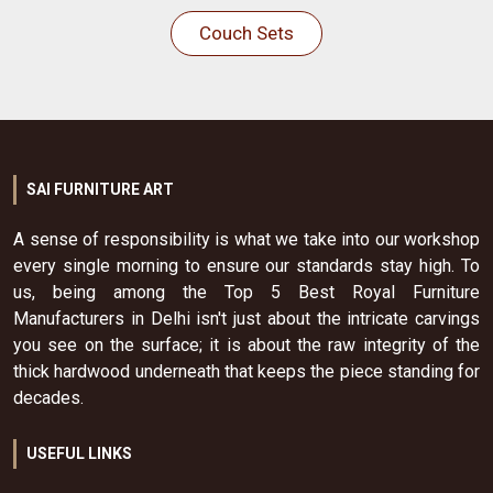
Couch Sets
SAI FURNITURE ART
A sense of responsibility is what we take into our workshop
every single morning to ensure our standards stay high. To
us, being among the Top 5 Best Royal Furniture
Manufacturers in Delhi isn't just about the intricate carvings
you see on the surface; it is about the raw integrity of the
thick hardwood underneath that keeps the piece standing for
decades.
USEFUL LINKS