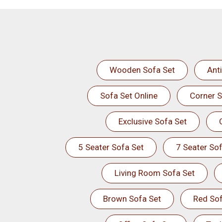
Wooden Sofa Set
Ant
Sofa Set Online
Corner S
Exclusive Sofa Set
5 Seater Sofa Set
7 Seater Sof
Living Room Sofa Set
Brown Sofa Set
Red Sof