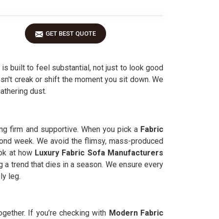
GET BEST QUOTE
is built to feel substantial, not just to look good
oesn't creak or shift the moment you sit down. We
gathering dust.
ing firm and supportive. When you pick a
Fabric
 second week. We avoid the flimsy, mass-produced
look at how
Luxury Fabric Sofa Manufacturers
g a trend that dies in a season. We ensure every
ly leg.
ogether. If you’re checking with
Modern Fabric