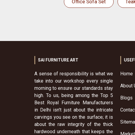
Office Sofa Set
Tea
SAI FURNITURE ART
USEF
A sense of responsibility is what we
Home
take into our workshop every single
About 
morning to ensure our standards stay
high. To us, being among the Top 5
Blogs
Best Royal Furniture Manufacturers
in Delhi isn't just about the intricate
Contac
carvings you see on the surface; it is
Sitem
about the raw integrity of the thick
hardwood underneath that keeps the
Market