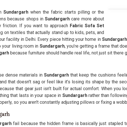
in
Sundargarh
when the fabric starts pilling or the
pens because shops in
Sundargarh
care more about
y friction. If you want to approach
Fabric Sofa Set
g on textiles that actually stand up to kids, pets, and
r facility in Delhi. Every piece hitting your home in
Sundargarh
o your living room in
Sundargarh
, you’re getting a frame that d
garh
because furniture should handle real life, not just sit there 
se dense materials in
Sundargarh
that keep the cushions feel
land that doesn't sag or feel like it’s losing its shape by the
ecause that gear just isn’t built for actual comfort. When you 
thing that lasts in your space in
Sundargarh
rather than followin
erly, so you aren't constantly adjusting pillows or fixing a wobb
garh
rgarh
fail because the hidden frame is basically just stapled t