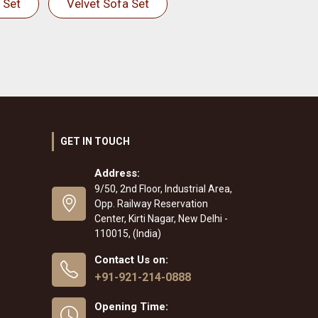
 Set
Velvet Sofa Set
GET IN TOUCH
Address:
9/50, 2nd Floor, Industrial Area,
Opp. Railway Reservation
Center, Kirti Nagar, New Delhi -
110015, (India)
Contact Us on:
+91-921-214-0888
Opening Time: