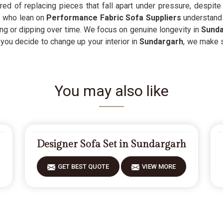
 tired of replacing pieces that fall apart under pressure, despi
e who lean on
Performance Fabric Sofa Suppliers
understand t
ng or dipping over time. We focus on genuine longevity in
Sund
 you decide to change up your interior in
Sundargarh
, we make s
You may also like
Designer Sofa Set in Sundargarh
GET BEST QUOTE
VIEW MORE