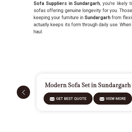
Sofa Suppliers in Sundargarh
, you’re likely
sofas offering genuine longevity for you. Thos
keeping your furniture in
Sundargarh
from flexi
actually keeps its form through daily use. When
haul.
Modern Sofa Set in Sundargarh
GET BEST QUOTE
VIEW MORE