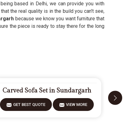
te being based in Delhi, we can provide you with
hat the real quality is in the build you can't see,
argarh
because we know you want furniture that
ure the piece is ready to stay there for the long
Carved Sofa Set in Sundargarh
Fiberwoo
GET BEST QUOTE
VIEW MORE
GET 