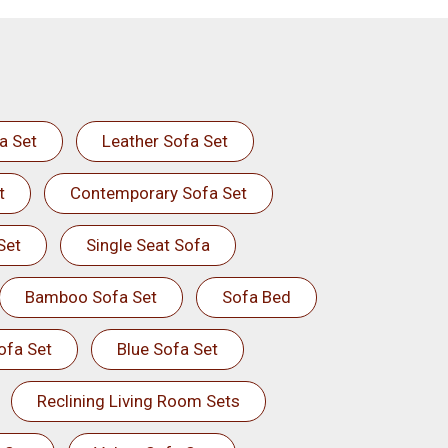
a Set
Leather Sofa Set
t
Contemporary Sofa Set
Set
Single Seat Sofa
Bamboo Sofa Set
Sofa Bed
ofa Set
Blue Sofa Set
Reclining Living Room Sets