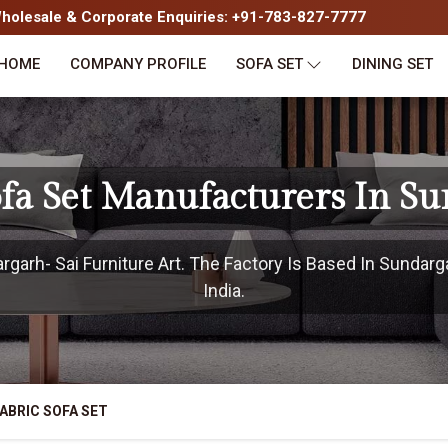
olesale & Corporate Enquiries: +91-783-827-7777
HOME
COMPANY PROFILE
SOFA SET
DINING SET
ofa Set Manufacturers In S
arh- Sai Furniture Art. The Factory Is Based In Sundarg
India.
ABRIC SOFA SET