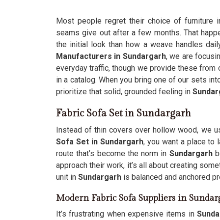
Most people regret their choice of furniture 
seams give out after a few months. That hap
the initial look than how a weave handles dail
Manufacturers in Sundargarh
, we are focusin
everyday traffic, though we provide these from ou
in a catalog. When you bring one of our sets int
prioritize that solid, grounded feeling in
Sundar
Fabric Sofa Set in Sundargarh
Instead of thin covers over hollow wood, we u
Sofa Set in Sundargarh
, you want a place to 
route that’s become the norm in
Sundargarh
b
approach their work, it’s all about creating some
unit in
Sundargarh
is balanced and anchored prop
Modern Fabric Sofa Suppliers in Sundar
It’s frustrating when expensive items in
Sunda