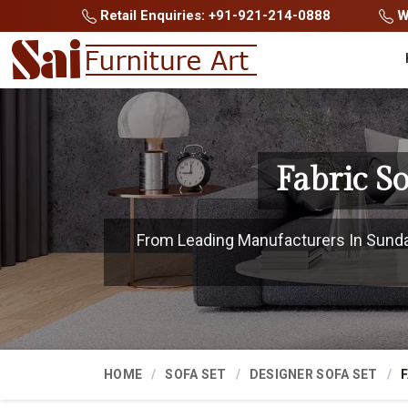
Retail Enquiries: +91-921-214-0888
Wh
Fabric S
From Leading Manufacturers In Sundarg
HOME
SOFA SET
DESIGNER SOFA SET
F