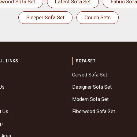
kwood Sofa Set
Latest Sofa Set
Fabric Sofa
Sleeper Sofa Set
Couch Sets
UL LINKS
SOFA SET
Carved Sofa Set
Us
Designer Sofa Set
Modern Sofa Set
t Us
Fiberwood Sofa Set
ap
 Area