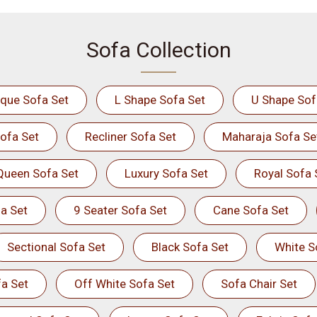
Sofa Collection
ique Sofa Set
L Shape Sofa Set
U Shape Sof
ofa Set
Recliner Sofa Set
Maharaja Sofa Se
Queen Sofa Set
Luxury Sofa Set
Royal Sofa 
a Set
9 Seater Sofa Set
Cane Sofa Set
Sectional Sofa Set
Black Sofa Set
White S
a Set
Off White Sofa Set
Sofa Chair Set