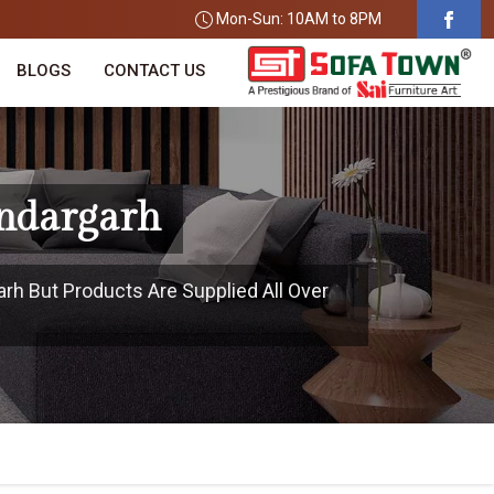
Mon-Sun: 10AM to 8PM
BLOGS
CONTACT US
undargarh
arh But Products Are Supplied All Over