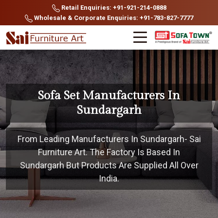
Retail Enquiries: +91-921-214-0888
Wholesale & Corporate Enquiries: +91-783-827-7777
Sofa Set Manufacturers In
Sundargarh
From Leading Manufacturers In Sundargarh- Sai
Furniture Art. The Factory Is Based In
Sundargarh But Products Are Supplied All Over
India.