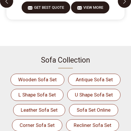
GET BEST QUOTE
VIEW MORE
Sofa Collection
Wooden Sofa Set
Antique Sofa Set
L Shape Sofa Set
U Shape Sofa Set
Leather Sofa Set
Sofa Set Online
Corner Sofa Set
Recliner Sofa Set