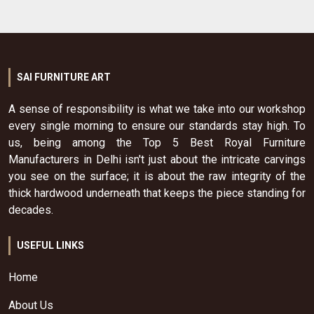
SAI FURNITURE ART
A sense of responsibility is what we take into our workshop
every single morning to ensure our standards stay high. To
us, being among the Top 5 Best Royal Furniture
Manufacturers in Delhi isn't just about the intricate carvings
you see on the surface; it is about the raw integrity of the
thick hardwood underneath that keeps the piece standing for
decades.
USEFUL LINKS
Home
About Us