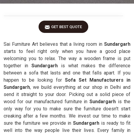
GET BEST QUOTE
Sai Furniture Art believes that a living room in
Sundargarh
starts to feel right only when you have a good place
welcoming you to relax. The way a wooden frame is put
together in
Sundargarh
is what makes the difference
between a sofa that lasts and one that falls apart. If you
happen to be looking for
Sofa Set Manufacturers in
Sundargarh
, we build everything at our shop in Delhi and
send it straight to your door. Picking out a solid piece of
wood for our manufactured furniture in
Sundargarh
is the
only way for you to make sure the furniture doesn't start
creaking after a few months. We invest our time to make
sure the furniture we provide in
Sundargarh
is ready to fit
well into the way people live their lives. Every family in