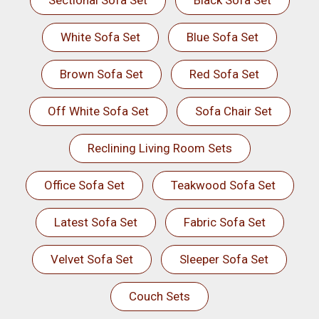
Sectional Sofa Set
Black Sofa Set
White Sofa Set
Blue Sofa Set
Brown Sofa Set
Red Sofa Set
Off White Sofa Set
Sofa Chair Set
Reclining Living Room Sets
Office Sofa Set
Teakwood Sofa Set
Latest Sofa Set
Fabric Sofa Set
Velvet Sofa Set
Sleeper Sofa Set
Couch Sets