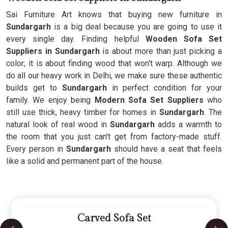
Sai Furniture Art knows that buying new furniture in
Sundargarh
is a big deal because you are going to use it
every single day. Finding helpful
Wooden Sofa Set
Suppliers in Sundargarh
is about more than just picking a
color; it is about finding wood that won't warp. Although we
do all our heavy work in Delhi, we make sure these authentic
builds get to
Sundargarh
in perfect condition for your
family. We enjoy being
Modern Sofa Set Suppliers
who
still use thick, heavy timber for homes in
Sundargarh
. The
natural look of real wood in
Sundargarh
adds a warmth to
the room that you just can't get from factory-made stuff.
Every person in
Sundargarh
should have a seat that feels
like a solid and permanent part of the house.
Carved Sofa Set