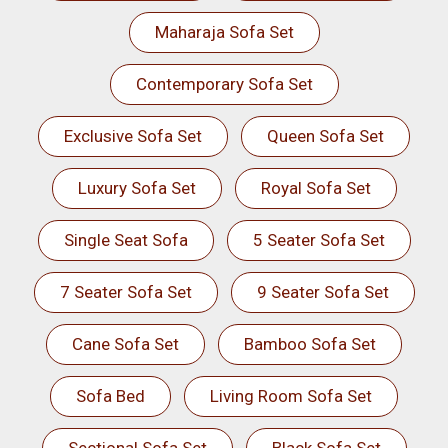
Maharaja Sofa Set
Contemporary Sofa Set
Exclusive Sofa Set
Queen Sofa Set
Luxury Sofa Set
Royal Sofa Set
Single Seat Sofa
5 Seater Sofa Set
7 Seater Sofa Set
9 Seater Sofa Set
Cane Sofa Set
Bamboo Sofa Set
Sofa Bed
Living Room Sofa Set