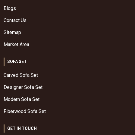
Blogs
Contact Us
Sitemap
Market Area
SOFA SET
Carved Sofa Set
Designer Sofa Set
Modern Sofa Set
Fiberwood Sofa Set
GET IN TOUCH