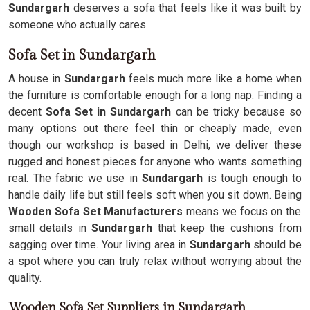
Sundargarh
deserves a sofa that feels like it was built by
someone who actually cares.
Sofa Set in Sundargarh
A house in
Sundargarh
feels much more like a home when
the furniture is comfortable enough for a long nap. Finding a
decent
Sofa Set in Sundargarh
can be tricky because so
many options out there feel thin or cheaply made, even
though our workshop is based in Delhi, we deliver these
rugged and honest pieces for anyone who wants something
real. The fabric we use in
Sundargarh
is tough enough to
handle daily life but still feels soft when you sit down. Being
Wooden Sofa Set Manufacturers
means we focus on the
small details in
Sundargarh
that keep the cushions from
sagging over time. Your living area in
Sundargarh
should be
a spot where you can truly relax without worrying about the
quality.
Wooden Sofa Set Suppliers in Sundargarh