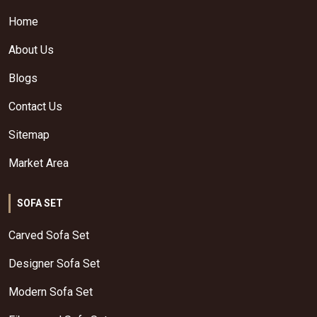
Home
About Us
Blogs
Contact Us
Sitemap
Market Area
SOFA SET
Carved Sofa Set
Designer Sofa Set
Modern Sofa Set