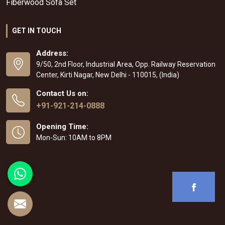
Fiberwood Sofa Set
GET IN TOUCH
Address:
9/50, 2nd Floor, Industrial Area, Opp. Railway Reservation
Center, Kirti Nagar, New Delhi - 110015, (India)
Contact Us on:
+91-921-214-0888
Opening Time:
Mon-Sun: 10AM to 8PM