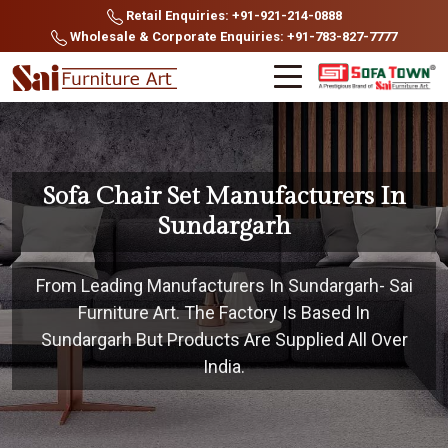
Retail Enquiries: +91-921-214-0888
Wholesale & Corporate Enquiries: +91-783-827-7777
Sofa Chair Set Manufacturers In
Sundargarh
From Leading Manufacturers In Sundargarh- Sai
Furniture Art. The Factory Is Based In
Sundargarh But Products Are Supplied All Over
India.