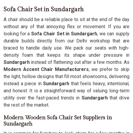
Sofa Chair Set in Sundargarh
A chair should be a reliable place to sit at the end of the day
without any of that annoying flex or movement. If you are
looking for a
Sofa Chair Set in Sundargarh
, we can supply
durable builds directly from our Delhi workshop that are
braced to handle daily use. We pack our seats with high-
density foam that keeps its shape under pressure in
Sundargarh
instead of flattening out after a few months. As
Modern Accent Chair Manufacturers
, we prefer to skip
the light, hollow designs that fill most showrooms, delivering
instead a piece in
Sundargarh
that feels heavy, intentional,
and honest. It is a straightforward way of valuing long-term
utility over the fast-paced trends in
Sundargarh
that drive
the rest of the market.
Modern Wooden Sofa Chair Set Suppliers in
Sundargarh