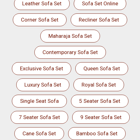
Leather Sofa Set
Sofa Set Online
Corner Sofa Set
Recliner Sofa Set
Maharaja Sofa Set
Contemporary Sofa Set
Exclusive Sofa Set
Queen Sofa Set
Luxury Sofa Set
Royal Sofa Set
Single Seat Sofa
5 Seater Sofa Set
7 Seater Sofa Set
9 Seater Sofa Set
Cane Sofa Set
Bamboo Sofa Set