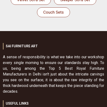
Couch Sets
SAI FURNITURE ART
A sense of responsibility is what we take into our workshop
every single morning to ensure our standards stay high. To
us, being among the Top 5 Best Royal Furniture
Manufacturers in Delhi isn't just about the intricate carvings
you see on the surface; it is about the raw integrity of the
thick hardwood underneath that keeps the piece standing for
decades.
USEFUL LINKS