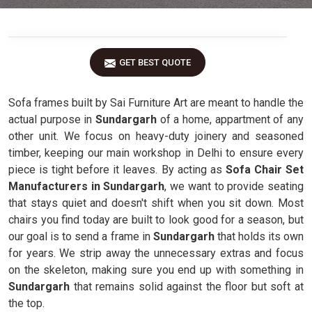
GET BEST QUOTE
Sofa frames built by Sai Furniture Art are meant to handle the
actual purpose in
Sundargarh
of a home, appartment of any
other unit. We focus on heavy-duty joinery and seasoned
timber, keeping our main workshop in Delhi to ensure every
piece is tight before it leaves. By acting as
Sofa Chair Set
Manufacturers in Sundargarh
, we want to provide seating
that stays quiet and doesn't shift when you sit down. Most
chairs you find today are built to look good for a season, but
our goal is to send a frame in
Sundargarh
that holds its own
for years. We strip away the unnecessary extras and focus
on the skeleton, making sure you end up with something in
Sundargarh
that remains solid against the floor but soft at
the top.