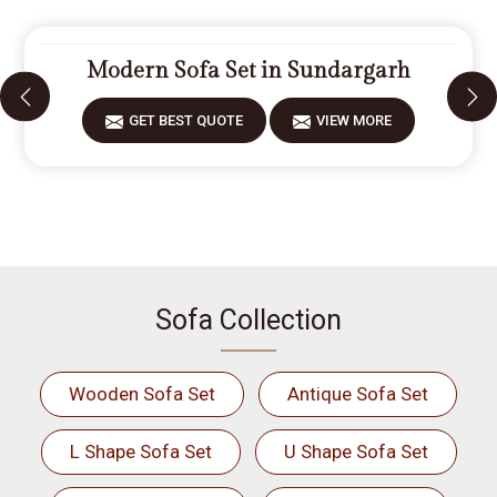
Modern Sofa Set in Sundargarh
GET BEST QUOTE
VIEW MORE
Sofa Collection
Wooden Sofa Set
Antique Sofa Set
L Shape Sofa Set
U Shape Sofa Set