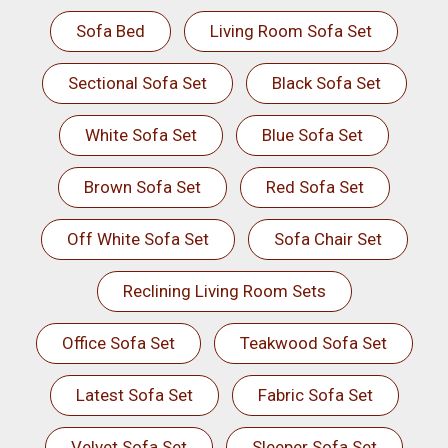
Sofa Bed
Living Room Sofa Set
Sectional Sofa Set
Black Sofa Set
White Sofa Set
Blue Sofa Set
Brown Sofa Set
Red Sofa Set
Off White Sofa Set
Sofa Chair Set
Reclining Living Room Sets
Office Sofa Set
Teakwood Sofa Set
Latest Sofa Set
Fabric Sofa Set
Velvet Sofa Set
Sleeper Sofa Set