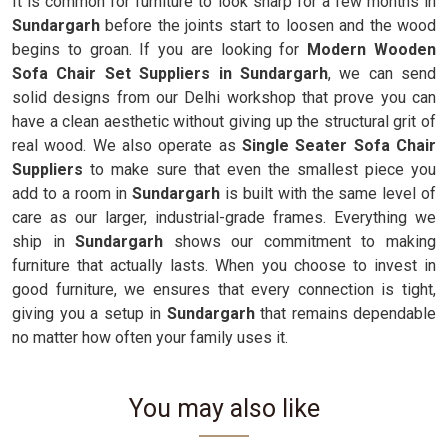
It is common for furniture to look sharp for a few months in
Sundargarh
before the joints start to loosen and the wood
begins to groan. If you are looking for
Modern Wooden
Sofa Chair Set Suppliers in Sundargarh
, we can send
solid designs from our Delhi workshop that prove you can
have a clean aesthetic without giving up the structural grit of
real wood. We also operate as
Single Seater Sofa Chair
Suppliers
to make sure that even the smallest piece you
add to a room in
Sundargarh
is built with the same level of
care as our larger, industrial-grade frames. Everything we
ship in
Sundargarh
shows our commitment to making
furniture that actually lasts. When you choose to invest in
good furniture, we ensures that every connection is tight,
giving you a setup in
Sundargarh
that remains dependable
no matter how often your family uses it.
You may also like