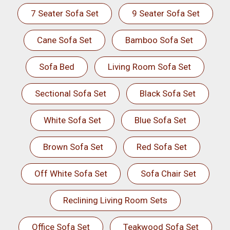
7 Seater Sofa Set
9 Seater Sofa Set
Cane Sofa Set
Bamboo Sofa Set
Sofa Bed
Living Room Sofa Set
Sectional Sofa Set
Black Sofa Set
White Sofa Set
Blue Sofa Set
Brown Sofa Set
Red Sofa Set
Off White Sofa Set
Sofa Chair Set
Reclining Living Room Sets
Office Sofa Set
Teakwood Sofa Set