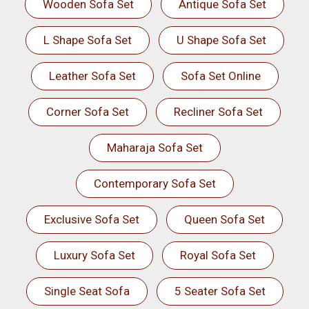
Wooden Sofa Set
Antique Sofa Set
L Shape Sofa Set
U Shape Sofa Set
Leather Sofa Set
Sofa Set Online
Corner Sofa Set
Recliner Sofa Set
Maharaja Sofa Set
Contemporary Sofa Set
Exclusive Sofa Set
Queen Sofa Set
Luxury Sofa Set
Royal Sofa Set
Single Seat Sofa
5 Seater Sofa Set