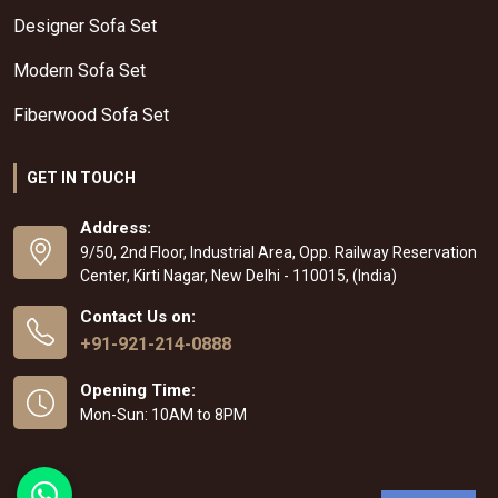
Designer Sofa Set
Modern Sofa Set
Fiberwood Sofa Set
GET IN TOUCH
Address:
9/50, 2nd Floor, Industrial Area, Opp. Railway Reservation
Center, Kirti Nagar, New Delhi - 110015, (India)
Contact Us on:
+91-921-214-0888
Opening Time:
Mon-Sun: 10AM to 8PM