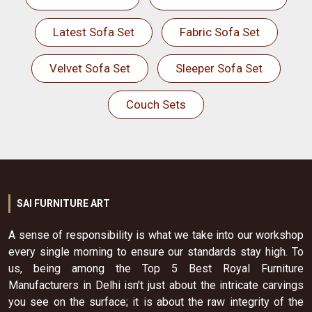
Latest Sofa Set
Fabric Sofa Set
Velvet Sofa Set
Sleeper Sofa Set
Couch Sets
SAI FURNITURE ART
A sense of responsibility is what we take into our workshop
every single morning to ensure our standards stay high. To
us, being among the Top 5 Best Royal Furniture
Manufacturers in Delhi isn't just about the intricate carvings
you see on the surface; it is about the raw integrity of the