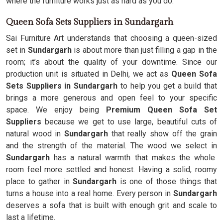
where the furniture works just as hard as you do.
Queen Sofa Sets Suppliers in Sundargarh
Sai Furniture Art understands that choosing a queen-sized
set in
Sundargarh
is about more than just filling a gap in the
room; it’s about the quality of your downtime. Since our
production unit is situated in Delhi, we act as
Queen Sofa
Sets Suppliers in Sundargarh
to help you get a build that
brings a more generous and open feel to your specific
space. We enjoy being
Premium Queen Sofa Set
Suppliers
because we get to use large, beautiful cuts of
natural wood in
Sundargarh
that really show off the grain
and the strength of the material. The wood we select in
Sundargarh
has a natural warmth that makes the whole
room feel more settled and honest. Having a solid, roomy
place to gather in
Sundargarh
is one of those things that
turns a house into a real home. Every person in
Sundargarh
deserves a sofa that is built with enough grit and scale to
last a lifetime.