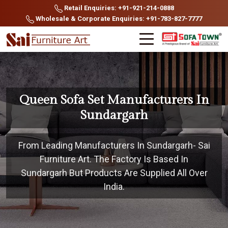
Retail Enquiries: +91-921-214-0888
Wholesale & Corporate Enquiries: +91-783-827-7777
Queen Sofa Set Manufacturers In
Sundargarh
From Leading Manufacturers In Sundargarh- Sai
Furniture Art. The Factory Is Based In
Sundargarh But Products Are Supplied All Over
India.