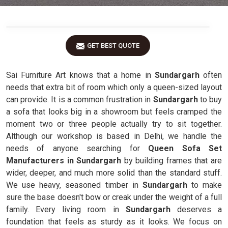
GET BEST QUOTE
Sai Furniture Art knows that a home in
Sundargarh
often
needs that extra bit of room which only a queen-sized layout
can provide. It is a common frustration in
Sundargarh
to buy
a sofa that looks big in a showroom but feels cramped the
moment two or three people actually try to sit together.
Although our workshop is based in Delhi, we handle the
needs of anyone searching for
Queen Sofa Set
Manufacturers in Sundargarh
by building frames that are
wider, deeper, and much more solid than the standard stuff.
We use heavy, seasoned timber in
Sundargarh
to make
sure the base doesn't bow or creak under the weight of a full
family. Every living room in
Sundargarh
deserves a
foundation that feels as sturdy as it looks. We focus on