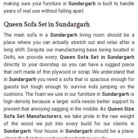
making sure your furniture in
Sundargarh
is built to handle
years of real use without falling apart.
Queen Sofa Set in Sundargarh
The main sofa in a
Sundargarh
living room should be a
place where you can actually stretch out and relax after a
long shift. Despite our manufacturing base being located in
Delhi, we provide every
Queen Sofa Set in Sundargarh
directly to your doorstep so you can have a rugged piece
that isn't made of thin plywood or scrap. We understand that
in
Sundargarh
you need a sofa that is spacious enough for
guests but tough enough to survive kids jumping on the
cushions. The foam we use in our furniture in
Sundargarh
is
high-density because a larger sofa needs better support to
prevent that annoying sagging in the middle. As
Queen Size
Sofa Set Manufacturers
, we take pride in the raw weight
of the wood we put into every build for our clients in
Sundargarh
. Your house in
Sundargarh
should be a place