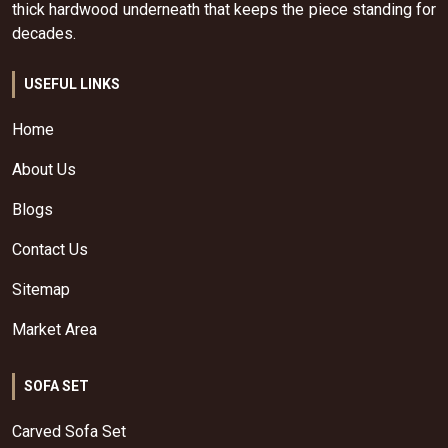
thick hardwood underneath that keeps the piece standing for
decades.
USEFUL LINKS
Home
About Us
Blogs
Contact Us
Sitemap
Market Area
SOFA SET
Carved Sofa Set