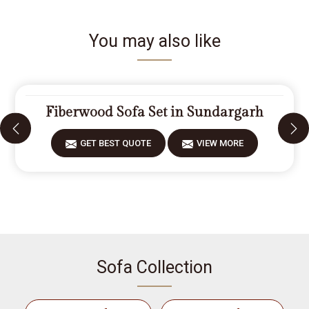
You may also like
Fiberwood Sofa Set in Sundargarh
GET BEST QUOTE
VIEW MORE
Sofa Collection