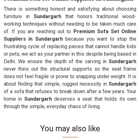
There is something honest and satisfying about choosing
furniture in
Sundargarh
that honors traditional wood-
working techniques without needing to be taken much care
of. If you are reaching out to
Premium Sofa Set Online
Suppliers in Sundargarh
because you want to stop the
frustrating cycle of replacing pieces that cannot handle kids
or pets, we act as your partner in this despite being based in
Delhi. We ensure the depth of the carving in
Sundargarh
never thins out the structural supports so the seat frame
does not feel fragile or prone to snapping under weight. It is
about finding that simple, rugged necessity in
Sundargarh
of a sofa that refuses to break down after a few years. Your
home in
Sundargarh
deserves a seat that holds its own
through the simple, everyday chaos of living.
You may also like