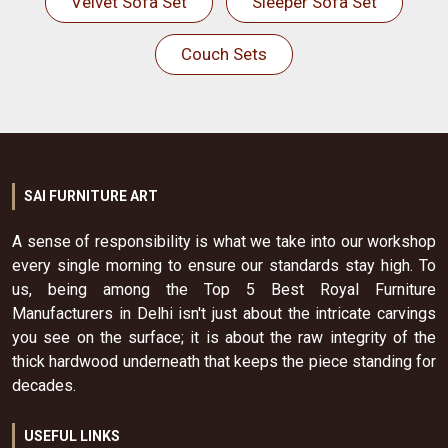
Velvet Sofa Set
Sleeper Sofa Set
Couch Sets
SAI FURNITURE ART
A sense of responsibility is what we take into our workshop
every single morning to ensure our standards stay high. To
us, being among the Top 5 Best Royal Furniture
Manufacturers in Delhi isn't just about the intricate carvings
you see on the surface; it is about the raw integrity of the
thick hardwood underneath that keeps the piece standing for
decades.
USEFUL LINKS