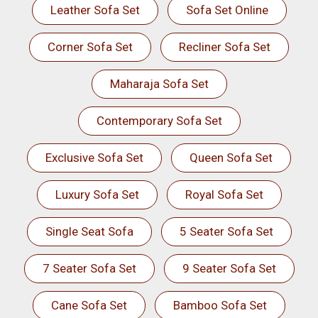
Leather Sofa Set
Sofa Set Online
Corner Sofa Set
Recliner Sofa Set
Maharaja Sofa Set
Contemporary Sofa Set
Exclusive Sofa Set
Queen Sofa Set
Luxury Sofa Set
Royal Sofa Set
Single Seat Sofa
5 Seater Sofa Set
7 Seater Sofa Set
9 Seater Sofa Set
Cane Sofa Set
Bamboo Sofa Set