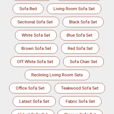
Sofa Bed
Living Room Sofa Set
Sectional Sofa Set
Black Sofa Set
White Sofa Set
Blue Sofa Set
Brown Sofa Set
Red Sofa Set
Off White Sofa Set
Sofa Chair Set
Reclining Living Room Sets
Office Sofa Set
Teakwood Sofa Set
Latest Sofa Set
Fabric Sofa Set