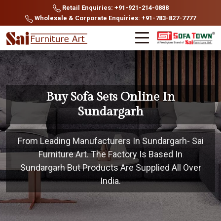
Retail Enquiries: +91-921-214-0888
Wholesale & Corporate Enquiries: +91-783-827-7777
Buy Sofa Sets Online In
Sundargarh
From Leading Manufacturers In Sundargarh- Sai
Furniture Art. The Factory Is Based In
Sundargarh But Products Are Supplied All Over
India.