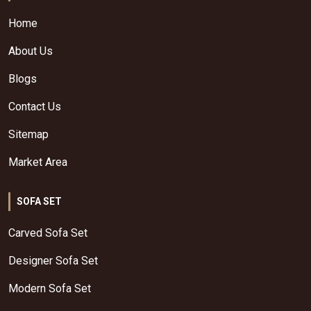
Home
About Us
Blogs
Contact Us
Sitemap
Market Area
SOFA SET
Carved Sofa Set
Designer Sofa Set
Modern Sofa Set