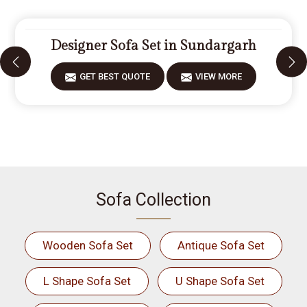
Designer Sofa Set in Sundargarh
GET BEST QUOTE
VIEW MORE
Sofa Collection
Wooden Sofa Set
Antique Sofa Set
L Shape Sofa Set
U Shape Sofa Set