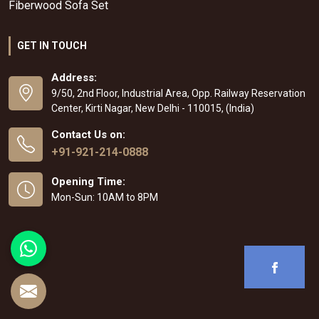
Fiberwood Sofa Set
GET IN TOUCH
Address:
9/50, 2nd Floor, Industrial Area, Opp. Railway Reservation
Center, Kirti Nagar, New Delhi - 110015, (India)
Contact Us on:
+91-921-214-0888
Opening Time:
Mon-Sun: 10AM to 8PM