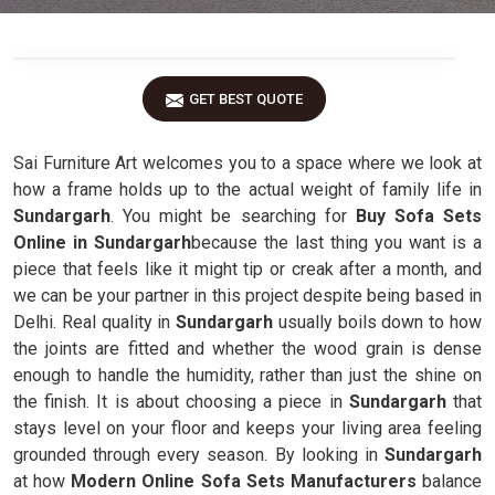
GET BEST QUOTE
Sai Furniture Art welcomes you to a space where we look at
how a frame holds up to the actual weight of family life in
Sundargarh
. You might be searching for
Buy Sofa Sets
Online in Sundargarh
because the last thing you want is a
piece that feels like it might tip or creak after a month, and
we can be your partner in this project despite being based in
Delhi. Real quality in
Sundargarh
usually boils down to how
the joints are fitted and whether the wood grain is dense
enough to handle the humidity, rather than just the shine on
the finish. It is about choosing a piece in
Sundargarh
that
stays level on your floor and keeps your living area feeling
grounded through every season. By looking in
Sundargarh
at how
Modern Online Sofa Sets Manufacturers
balance