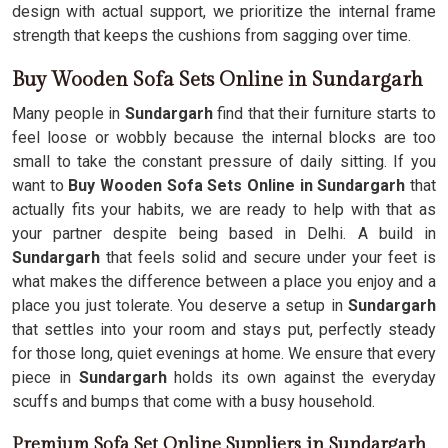
design with actual support, we prioritize the internal frame
strength that keeps the cushions from sagging over time.
Buy Wooden Sofa Sets Online in Sundargarh
Many people in
Sundargarh
find that their furniture starts to
feel loose or wobbly because the internal blocks are too
small to take the constant pressure of daily sitting. If you
want to
Buy Wooden Sofa Sets Online in Sundargarh
that
actually fits your habits, we are ready to help with that as
your partner despite being based in Delhi. A build in
Sundargarh
that feels solid and secure under your feet is
what makes the difference between a place you enjoy and a
place you just tolerate. You deserve a setup in
Sundargarh
that settles into your room and stays put, perfectly steady
for those long, quiet evenings at home. We ensure that every
piece in
Sundargarh
holds its own against the everyday
scuffs and bumps that come with a busy household.
Premium Sofa Set Online Suppliers in Sundargarh