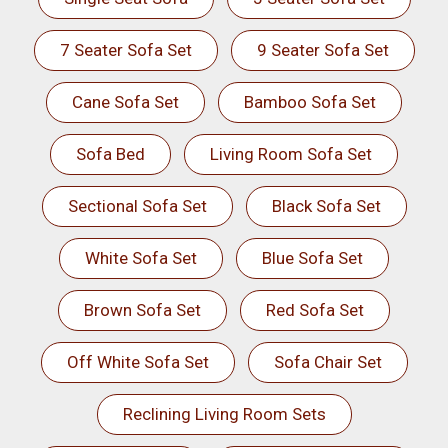
7 Seater Sofa Set
9 Seater Sofa Set
Cane Sofa Set
Bamboo Sofa Set
Sofa Bed
Living Room Sofa Set
Sectional Sofa Set
Black Sofa Set
White Sofa Set
Blue Sofa Set
Brown Sofa Set
Red Sofa Set
Off White Sofa Set
Sofa Chair Set
Reclining Living Room Sets