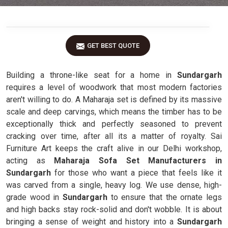
GET BEST QUOTE
Building a throne-like seat for a home in
Sundargarh
requires a level of woodwork that most modern factories
aren't willing to do. A Maharaja set is defined by its massive
scale and deep carvings, which means the timber has to be
exceptionally thick and perfectly seasoned to prevent
cracking over time, after all its a matter of royalty. Sai
Furniture Art keeps the craft alive in our Delhi workshop,
acting as
Maharaja Sofa Set Manufacturers in
Sundargarh
for those who want a piece that feels like it
was carved from a single, heavy log. We use dense, high-
grade wood in
Sundargarh
to ensure that the ornate legs
and high backs stay rock-solid and don't wobble. It is about
bringing a sense of weight and history into a
Sundargarh