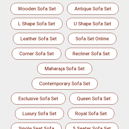
Wooden Sofa Set
Antique Sofa Set
L Shape Sofa Set
U Shape Sofa Set
Leather Sofa Set
Sofa Set Online
Corner Sofa Set
Recliner Sofa Set
Maharaja Sofa Set
Contemporary Sofa Set
Exclusive Sofa Set
Queen Sofa Set
Luxury Sofa Set
Royal Sofa Set
Single Seat Sofa
5 Seater Sofa Set