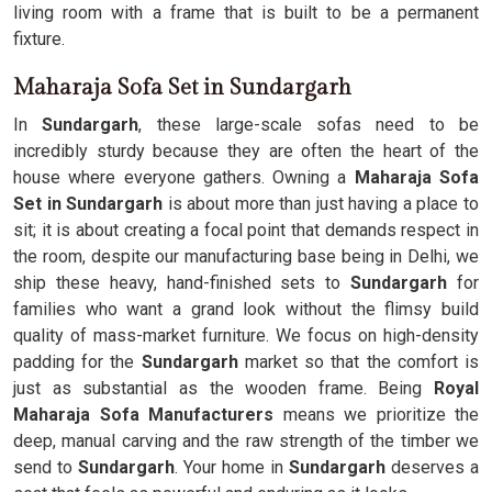
living room with a frame that is built to be a permanent
fixture.
Maharaja Sofa Set in Sundargarh
In
Sundargarh
, these large-scale sofas need to be
incredibly sturdy because they are often the heart of the
house where everyone gathers. Owning a
Maharaja Sofa
Set in Sundargarh
is about more than just having a place to
sit; it is about creating a focal point that demands respect in
the room, despite our manufacturing base being in Delhi, we
ship these heavy, hand-finished sets to
Sundargarh
for
families who want a grand look without the flimsy build
quality of mass-market furniture. We focus on high-density
padding for the
Sundargarh
market so that the comfort is
just as substantial as the wooden frame. Being
Royal
Maharaja Sofa Manufacturers
means we prioritize the
deep, manual carving and the raw strength of the timber we
send to
Sundargarh
. Your home in
Sundargarh
deserves a