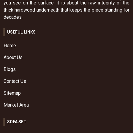
you see on the surface; it is about the raw integrity of the
thick hardwood underneath that keeps the piece standing for
decades.
USEFUL LINKS
Home
About Us
Blogs
Contact Us
Sitemap
Market Area
SOFA SET