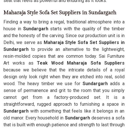
seat that feels as powerful and enduring as it looks.
Maharaja Style Sofa Set Suppliers in Sundargarh
Finding a way to bring a regal, traditional atmosphere into a
house in
Sundargarh
starts with the quality of the timber
and the honesty of the carving. Since our production unit is in
Delhi, we serve as
Maharaja Style Sofa Set Suppliers in
Sundargarh
to provide an alternative to the lightweight,
resin-molded copies that are common today. Sai Furniture
Art works as
Teak Wood Maharaja Sofa Suppliers
because we believe that the intricate details of a royal
design only look right when they are etched into real, solid
wood. The heavy timber we use for
Sundargarh
adds a
sense of permanence and grit to the room that you simply
cannot get from a factory-produced set. It is a
straightforward, rugged approach to furnishing a space in
Sundargarh
with something that feels like it belongs in an
old manor. Every household in
Sundargarh
deserves a sofa
that is built with enough patience and strength to last through