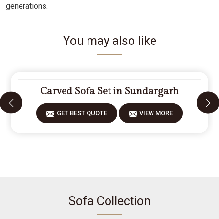
generations.
You may also like
Carved Sofa Set in Sundargarh
GET BEST QUOTE
VIEW MORE
Sofa Collection