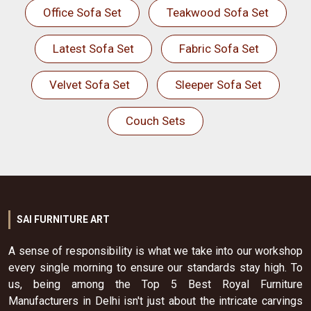
Office Sofa Set
Teakwood Sofa Set
Latest Sofa Set
Fabric Sofa Set
Velvet Sofa Set
Sleeper Sofa Set
Couch Sets
SAI FURNITURE ART
A sense of responsibility is what we take into our workshop
every single morning to ensure our standards stay high. To
us, being among the Top 5 Best Royal Furniture
Manufacturers in Delhi isn't just about the intricate carvings