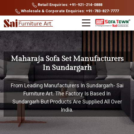
Retail Enquiries: +91-921-214-0888
Wholesale & Corporate Enquiries: +91-783-827-7777
Maharaja Sofa Set Manufacturers
In Sundargarh
From Leading Manufacturers In Sundargarh- Sai
Furniture Art. The Factory Is Based In
Sundargarh But Products Are Supplied All Over
India.