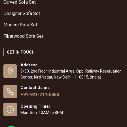
Carved Sofa Set
Designer Sofa Set
Modern Sofa Set
Fiberwood Sofa Set
GET IN TOUCH
Address:
9/50, 2nd Floor, Industrial Area, Opp. Railway Reservation
Center, Kirti Nagar, New Delhi - 110015, (India)
Contact Us on:
+91-921-214-0888
Opening Time:
Mon-Sun: 10AM to 8PM