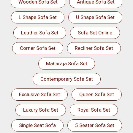
Wooden Sofa Set
Antique Sofa Set
L Shape Sofa Set
U Shape Sofa Set
Leather Sofa Set
Sofa Set Online
Corner Sofa Set
Recliner Sofa Set
Maharaja Sofa Set
Contemporary Sofa Set
Exclusive Sofa Set
Queen Sofa Set
Luxury Sofa Set
Royal Sofa Set
Single Seat Sofa
5 Seater Sofa Set