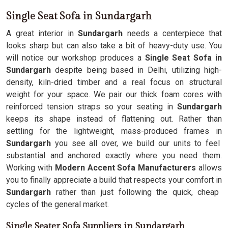
Single Seat Sofa in Sundargarh
A great interior in
Sundargarh
needs a centerpiece that
looks sharp but can also take a bit of heavy-duty use. You
will notice our workshop produces a
Single Seat Sofa in
Sundargarh
despite being based in Delhi, utilizing high-
density, kiln-dried timber and a real focus on structural
weight for your space. We pair our thick foam cores with
reinforced tension straps so your seating in
Sundargarh
keeps its shape instead of flattening out. Rather than
settling for the lightweight, mass-produced frames in
Sundargarh
you see all over, we build our units to feel
substantial and anchored exactly where you need them.
Working with
Modern Accent Sofa Manufacturers
allows
you to finally appreciate a build that respects your comfort in
Sundargarh
rather than just following the quick, cheap
cycles of the general market.
Single Seater Sofa Suppliers in Sundargarh