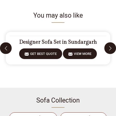
You may also like
Designer Sofa Set in Sundargarh
GET BEST QUOTE
VIEW MORE
Sofa Collection