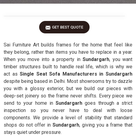
GET BEST QUOTE
Sai Furniture Art builds frames for the home that feel like
they belong, rather than items you have to replace in a year.
When you move into a property in
Sundargarh
, you want
timber structures built to handle real life, which is why we
act as
Single Seat Sofa Manufacturers in Sundargarh
despite being based in Delhi. Most showrooms try to dazzle
you with a glossy exterior, but we build our pieces with
deep-set joinery so the frame never shifts. Every piece we
send to your home in
Sundargarh
goes through a strict
inspection so you never have to deal with loose
components. We provide a level of stability that standard
shops do not offer in
Sundargarh
, giving you a frame that
stays quiet under pressure.