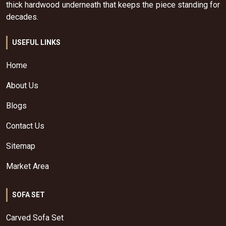
thick hardwood underneath that keeps the piece standing for
decades.
USEFUL LINKS
Home
About Us
Blogs
Contact Us
Sitemap
Market Area
SOFA SET
Carved Sofa Set