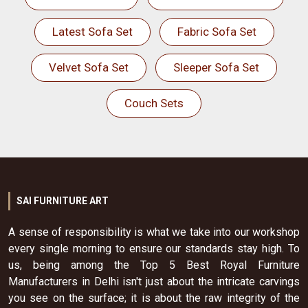
Latest Sofa Set
Fabric Sofa Set
Velvet Sofa Set
Sleeper Sofa Set
Couch Sets
SAI FURNITURE ART
A sense of responsibility is what we take into our workshop
every single morning to ensure our standards stay high. To
us, being among the Top 5 Best Royal Furniture
Manufacturers in Delhi isn't just about the intricate carvings
you see on the surface; it is about the raw integrity of the