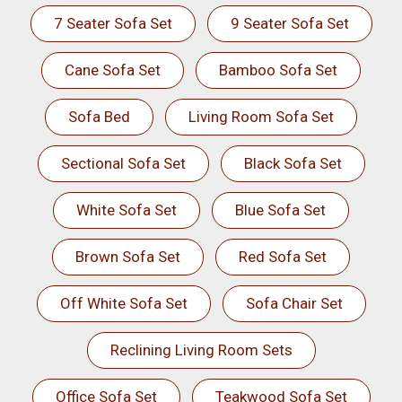
7 Seater Sofa Set
9 Seater Sofa Set
Cane Sofa Set
Bamboo Sofa Set
Sofa Bed
Living Room Sofa Set
Sectional Sofa Set
Black Sofa Set
White Sofa Set
Blue Sofa Set
Brown Sofa Set
Red Sofa Set
Off White Sofa Set
Sofa Chair Set
Reclining Living Room Sets
Office Sofa Set
Teakwood Sofa Set