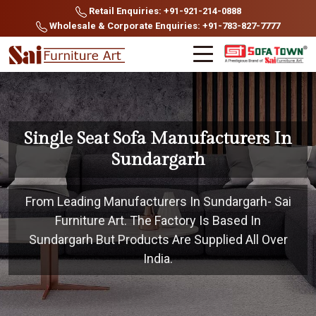
Retail Enquiries: +91-921-214-0888
Wholesale & Corporate Enquiries: +91-783-827-7777
Single Seat Sofa Manufacturers In
Sundargarh
From Leading Manufacturers In Sundargarh- Sai
Furniture Art. The Factory Is Based In
Sundargarh But Products Are Supplied All Over
India.