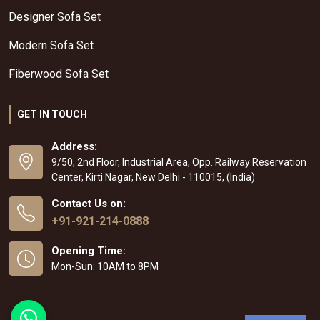
Designer Sofa Set
Modern Sofa Set
Fiberwood Sofa Set
GET IN TOUCH
Address:
9/50, 2nd Floor, Industrial Area, Opp. Railway Reservation
Center, Kirti Nagar, New Delhi - 110015, (India)
Contact Us on:
+91-921-214-0888
Opening Time:
Mon-Sun: 10AM to 8PM