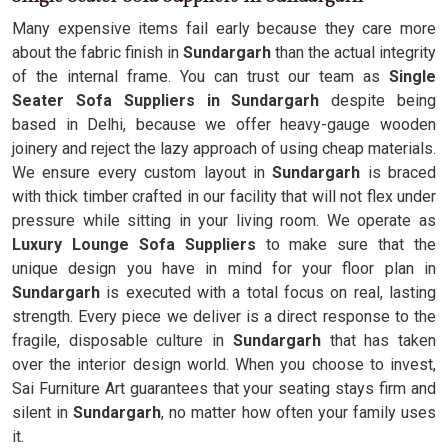
Many expensive items fail early because they care more
about the fabric finish in
Sundargarh
than the actual integrity
of the internal frame. You can trust our team as
Single
Seater Sofa Suppliers in Sundargarh
despite being
based in Delhi, because we offer heavy-gauge wooden
joinery and reject the lazy approach of using cheap materials.
We ensure every custom layout in
Sundargarh
is braced
with thick timber crafted in our facility that will not flex under
pressure while sitting in your living room. We operate as
Luxury Lounge Sofa Suppliers
to make sure that the
unique design you have in mind for your floor plan in
Sundargarh
is executed with a total focus on real, lasting
strength. Every piece we deliver is a direct response to the
fragile, disposable culture in
Sundargarh
that has taken
over the interior design world. When you choose to invest,
Sai Furniture Art guarantees that your seating stays firm and
silent in
Sundargarh
, no matter how often your family uses
it.