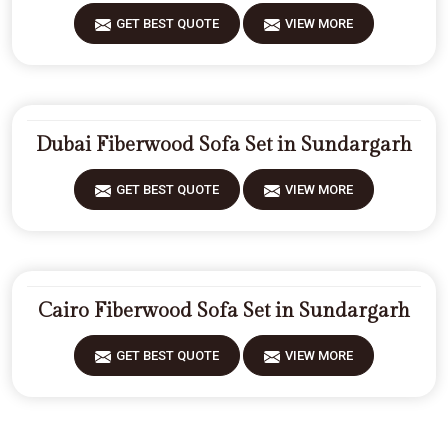
GET BEST QUOTE
VIEW MORE
Dubai Fiberwood Sofa Set in Sundargarh
GET BEST QUOTE
VIEW MORE
Cairo Fiberwood Sofa Set in Sundargarh
GET BEST QUOTE
VIEW MORE