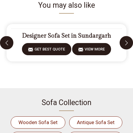
You may also like
Designer Sofa Set in Sundargarh
GET BEST QUOTE
VIEW MORE
Sofa Collection
Wooden Sofa Set
Antique Sofa Set