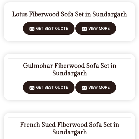
Lotus Fiberwood Sofa Set in Sundargarh
GET BEST QUOTE
VIEW MORE
Gulmohar Fiberwood Sofa Set in
Sundargarh
GET BEST QUOTE
VIEW MORE
French Sued Fiberwood Sofa Set in
Sundargarh