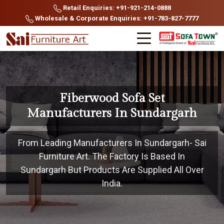
Retail Enquiries: +91-921-214-0888
Wholesale & Corporate Enquiries: +91-783-827-7777
Fiberwood Sofa Set
Manufacturers In Sundargarh
From Leading Manufacturers In Sundargarh- Sai
Furniture Art. The Factory Is Based In
Sundargarh But Products Are Supplied All Over
India.