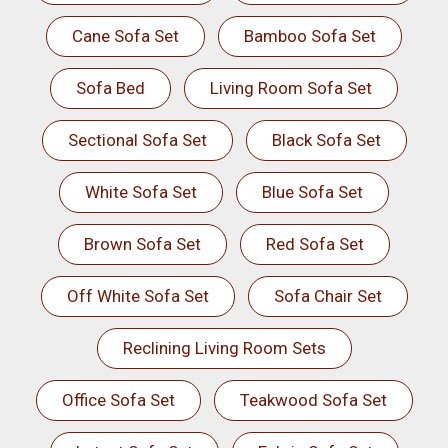
Cane Sofa Set
Bamboo Sofa Set
Sofa Bed
Living Room Sofa Set
Sectional Sofa Set
Black Sofa Set
White Sofa Set
Blue Sofa Set
Brown Sofa Set
Red Sofa Set
Off White Sofa Set
Sofa Chair Set
Reclining Living Room Sets
Office Sofa Set
Teakwood Sofa Set