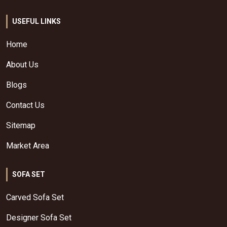
USEFUL LINKS
Home
About Us
Blogs
Contact Us
Sitemap
Market Area
SOFA SET
Carved Sofa Set
Designer Sofa Set