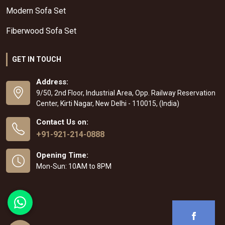
Modern Sofa Set
Fiberwood Sofa Set
GET IN TOUCH
Address:
9/50, 2nd Floor, Industrial Area, Opp. Railway Reservation
Center, Kirti Nagar, New Delhi - 110015, (India)
Contact Us on:
+91-921-214-0888
Opening Time:
Mon-Sun: 10AM to 8PM