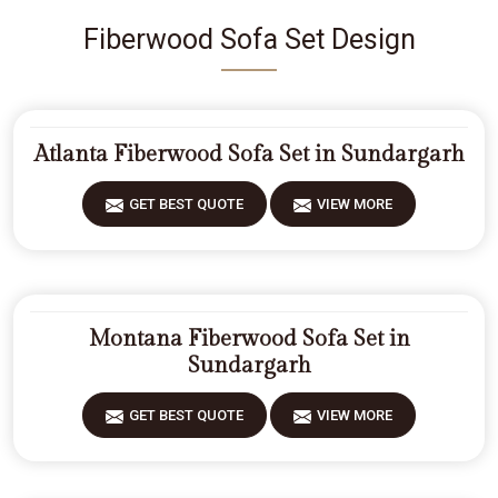
Fiberwood Sofa Set Design
Atlanta Fiberwood Sofa Set in Sundargarh
GET BEST QUOTE
VIEW MORE
Montana Fiberwood Sofa Set in
Sundargarh
GET BEST QUOTE
VIEW MORE