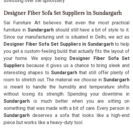
stressing over the upholstery.
Designer Fiber Sofa Set Suppliers in Sundargarh
Sai Furniture Art believes that even the most practical
furniture in
Sundargarh
should still have a bit of style to it.
Since our manufacturing unit is situated in Delhi, we act as
Designer Fiber Sofa Set Suppliers in Sundargarh
to help
you get a custom-feeling build that actually fits the layout of
your home. We enjoy being
Designer Fiber Sofa Set
Suppliers
because it gives us a chance to bring sleek and
interesting shapes to
Sundargarh
that still offer plenty of
room to stretch out. The material we choose in
Sundargarh
is meant to handle the humidity and temperature shifts
without losing its strength. Spending your downtime in
Sundargarh
is much better when you are sitting on
something that was made with a bit of care. Every person in
Sundargarh
deserves a sofa that looks like a high-end
piece but works like a heavy-duty tool.