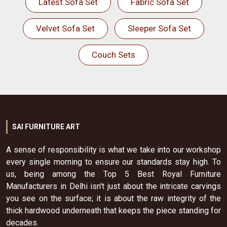
Latest Sofa Set
Fabric Sofa Set
Velvet Sofa Set
Sleeper Sofa Set
Couch Sets
SAI FURNITURE ART
A sense of responsibility is what we take into our workshop
every single morning to ensure our standards stay high. To
us, being among the Top 5 Best Royal Furniture
Manufacturers in Delhi isn't just about the intricate carvings
you see on the surface; it is about the raw integrity of the
thick hardwood underneath that keeps the piece standing for
decades.