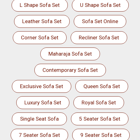
L Shape Sofa Set
U Shape Sofa Set
Leather Sofa Set
Sofa Set Online
Corner Sofa Set
Recliner Sofa Set
Maharaja Sofa Set
Contemporary Sofa Set
Exclusive Sofa Set
Queen Sofa Set
Luxury Sofa Set
Royal Sofa Set
Single Seat Sofa
5 Seater Sofa Set
7 Seater Sofa Set
9 Seater Sofa Set