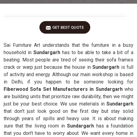
GET BEST QUOTE
Sai Furniture Art understands that the furniture in a busy
household in
Sundargarh
has to be able to take a bit of a
beating. Most people are tired of seeing their sofa frames
crack or warp just because the house in
Sundargarh
is full
of activity and energy. Although our main workshop is based
in Delhi, if you happen to be someone looking for
Fiberwood Sofa Set Manufacturers in Sundargarh
who
are building units that prioritize raw durability, then we might
just be your best choice. We use materials in
Sundargarh
that don't just look good on the first day but stay solid
through years of spills and heavy use. It is about making
sure that the living room in
Sundargarh
has a foundation
that you don't have to worry about. We want every home in