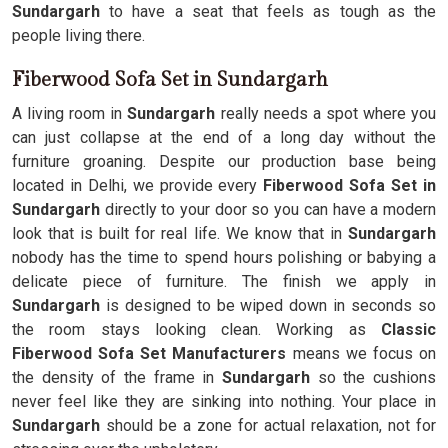
Sundargarh
to have a seat that feels as tough as the
people living there.
Fiberwood Sofa Set in Sundargarh
A living room in
Sundargarh
really needs a spot where you
can just collapse at the end of a long day without the
furniture groaning. Despite our production base being
located in Delhi, we provide every
Fiberwood Sofa Set in
Sundargarh
directly to your door so you can have a modern
look that is built for real life. We know that in
Sundargarh
nobody has the time to spend hours polishing or babying a
delicate piece of furniture. The finish we apply in
Sundargarh
is designed to be wiped down in seconds so
the room stays looking clean. Working as
Classic
Fiberwood Sofa Set Manufacturers
means we focus on
the density of the frame in
Sundargarh
so the cushions
never feel like they are sinking into nothing. Your place in
Sundargarh
should be a zone for actual relaxation, not for