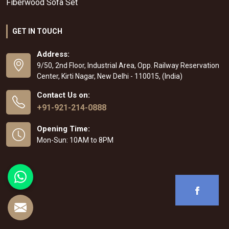
Fiberwood Sofa Set
GET IN TOUCH
Address:
9/50, 2nd Floor, Industrial Area, Opp. Railway Reservation
Center, Kirti Nagar, New Delhi - 110015, (India)
Contact Us on:
+91-921-214-0888
Opening Time:
Mon-Sun: 10AM to 8PM