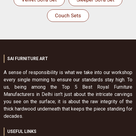
Couch Sets
SAI FURNITURE ART
A sense of responsibility is what we take into our workshop
every single morning to ensure our standards stay high. To
us, being among the Top 5 Best Royal Furniture
Manufacturers in Delhi isn't just about the intricate carvings
you see on the surface; it is about the raw integrity of the
thick hardwood underneath that keeps the piece standing for
decades.
USEFUL LINKS