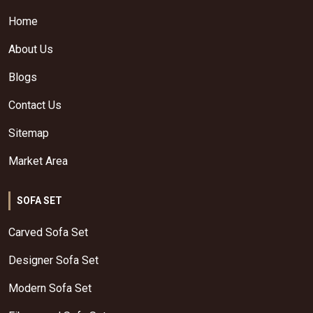
Home
About Us
Blogs
Contact Us
Sitemap
Market Area
SOFA SET
Carved Sofa Set
Designer Sofa Set
Modern Sofa Set