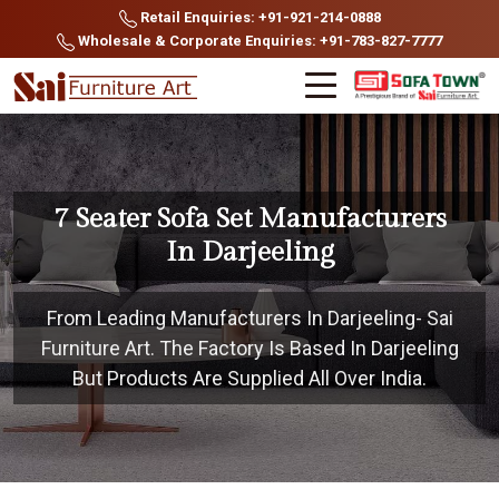
Retail Enquiries: +91-921-214-0888
Wholesale & Corporate Enquiries: +91-783-827-7777
7 Seater Sofa Set Manufacturers
In Darjeeling
From Leading Manufacturers In Darjeeling- Sai
Furniture Art. The Factory Is Based In Darjeeling
But Products Are Supplied All Over India.