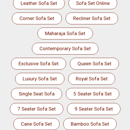
Leather Sofa Set
Sofa Set Online
Corner Sofa Set
Recliner Sofa Set
Maharaja Sofa Set
Contemporary Sofa Set
Exclusive Sofa Set
Queen Sofa Set
Luxury Sofa Set
Royal Sofa Set
Single Seat Sofa
5 Seater Sofa Set
7 Seater Sofa Set
9 Seater Sofa Set
Cane Sofa Set
Bamboo Sofa Set