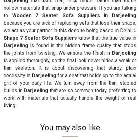
Darjeeling
that uses real, thick timber rather than those
hollow materials that snap under pressure. If you are talking
to
Wooden 7 Seater Sofa Suppliers in Darjeeling
because you are sick of replacing sets that lose their shape,
we act as your partner in this despite being based in Delhi.
L
Shape 7 Seater Sofa Suppliers
know that the true value in
Darjeeling
is found in the hidden frame quality that stops
the joints from twisting. We ensure the finish in
Darjeeling
is applied thoroughly, so the final look never hides a weak or
thin skeleton. It is about discovering that sturdy, plain
necessity in
Darjeeling
for a seat that holds up to the actual
grit of your daily life. We turn away from the thin, stapled
builds in
Darjeeling
that are so common today, preferring to
work with materials that actually handle the weight of real
living.
You may also like