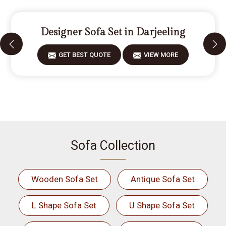
Designer Sofa Set in Darjeeling
GET BEST QUOTE
VIEW MORE
Sofa Collection
Wooden Sofa Set
Antique Sofa Set
L Shape Sofa Set
U Shape Sofa Set