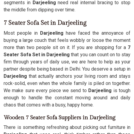
segments in
Darjeeling
need real internal bracing to stop
the middle from dipping over time.
7 Seater Sofa Set in Darjeeling
Most people in
Darjeeling
have faced the annoyance of
buying a large couch that feels wobbly or loose the moment
more than two people sit on it. If you are shopping for a
7
Seater Sofa Set in Darjeeling
that you can count on to stay
firm through years of daily use, we are here to help as your
partner despite being based in Delhi. You deserve a setup in
Darjeeling
that actually anchors your living room and stays
rock-solid, even when the whole family is piled on together.
We make sure every piece we send to
Darjeeling
is tough
enough to handle the constant moving around and daily
chaos that comes with a busy, happy home.
Wooden 7 Seater Sofa Suppliers in Darjeeling
There is something refreshing about picking out furniture in