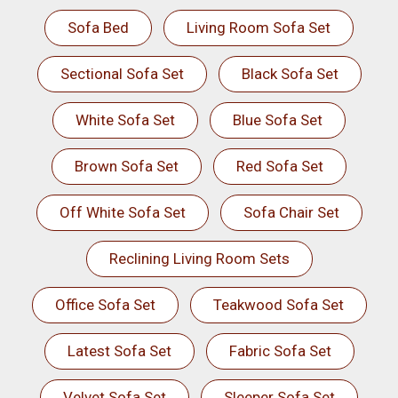
Sofa Bed
Living Room Sofa Set
Sectional Sofa Set
Black Sofa Set
White Sofa Set
Blue Sofa Set
Brown Sofa Set
Red Sofa Set
Off White Sofa Set
Sofa Chair Set
Reclining Living Room Sets
Office Sofa Set
Teakwood Sofa Set
Latest Sofa Set
Fabric Sofa Set
Velvet Sofa Set
Sleeper Sofa Set