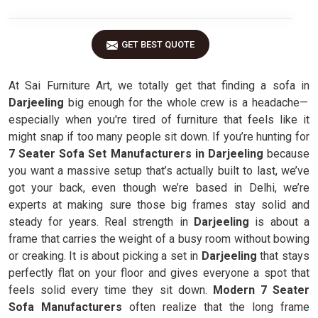
GET BEST QUOTE
At Sai Furniture Art, we totally get that finding a sofa in
Darjeeling
big enough for the whole crew is a headache—
especially when you're tired of furniture that feels like it
might snap if too many people sit down. If you’re hunting for
7 Seater Sofa Set Manufacturers in Darjeeling
because
you want a massive setup that’s actually built to last, we’ve
got your back, even though we’re based in Delhi, we’re
experts at making sure those big frames stay solid and
steady for years. Real strength in
Darjeeling
is about a
frame that carries the weight of a busy room without bowing
or creaking. It is about picking a set in
Darjeeling
that stays
perfectly flat on your floor and gives everyone a spot that
feels solid every time they sit down.
Modern 7 Seater
Sofa Manufacturers
often realize that the long frame