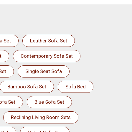
a Set
Leather Sofa Set
t
Contemporary Sofa Set
Set
Single Seat Sofa
Bamboo Sofa Set
Sofa Bed
ofa Set
Blue Sofa Set
Reclining Living Room Sets