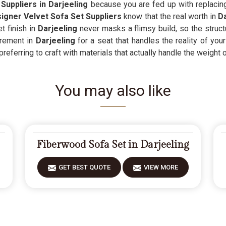
Suppliers in Darjeeling
because you are fed up with replacing 
igner Velvet Sofa Set Suppliers
know that the real worth in
Da
t finish in
Darjeeling
never masks a flimsy build, so the struc
irement in
Darjeeling
for a seat that handles the reality of you
eferring to craft with materials that actually handle the weight of
You may also like
Fiberwood Sofa Set in Darjeeling
GET BEST QUOTE
VIEW MORE