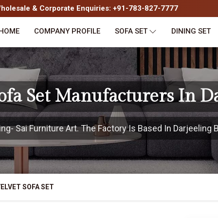
olesale & Corporate Enquiries: +91-783-827-7777
HOME
COMPANY PROFILE
SOFA SET
DINING SET
ofa Set Manufacturers In D
g- Sai Furniture Art. The Factory Is Based In Darjeeling B
ELVET SOFA SET