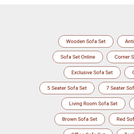
Wooden Sofa Set
Ant
Sofa Set Online
Corner S
Exclusive Sofa Set
5 Seater Sofa Set
7 Seater Sof
Living Room Sofa Set
Brown Sofa Set
Red Sof