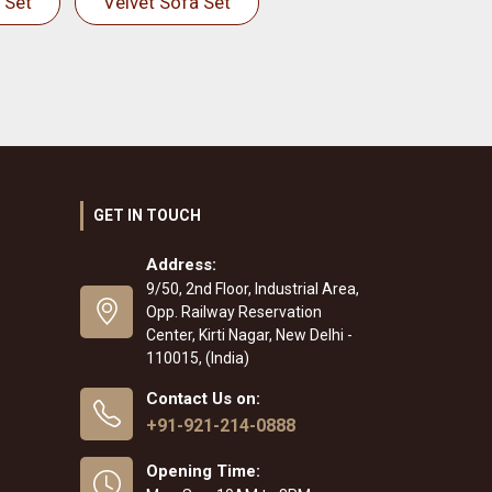
 Set
Velvet Sofa Set
GET IN TOUCH
Address:
9/50, 2nd Floor, Industrial Area,
Opp. Railway Reservation
Center, Kirti Nagar, New Delhi -
110015, (India)
Contact Us on:
+91-921-214-0888
Opening Time: