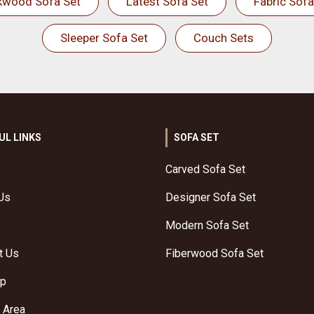
kwood Sofa Set
Latest Sofa Set
Fabric Sofa
Sleeper Sofa Set
Couch Sets
UL LINKS
SOFA SET
Carved Sofa Set
Us
Designer Sofa Set
Modern Sofa Set
t Us
Fiberwood Sofa Set
ap
 Area