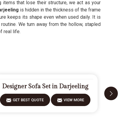
items that lose their structure, we act as your
rjeeling
is hidden in the thickness of the frame
ture keeps its shape even when used daily. It is
r routine. We turn away from the hollow, stapled
 real life.
Designer Sofa Set in Darjeeling
Modern
GET BEST QUOTE
VIEW MORE
GET 