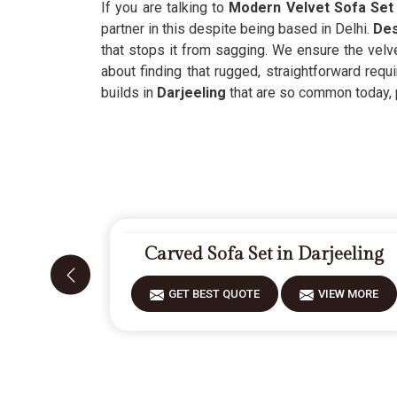
If you are talking to
Modern Velvet Sofa Set 
partner in this despite being based in Delhi.
Des
that stops it from sagging. We ensure the velve
about finding that rugged, straightforward requ
builds in
Darjeeling
that are so common today, pr
Carved Sofa Set in Darjeeling
GET BEST QUOTE
VIEW MORE