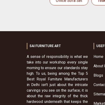
Office Sofa Set
Tea
SAI FURNITURE ART
USEF
A sense of responsibility is what we
Home
take into our workshop every single
About 
morning to ensure our standards stay
high. To us, being among the Top 5
Blogs
Best Royal Furniture Manufacturers
in Delhi isn't just about the intricate
Contac
carvings you see on the surface; it is
Sitem
about the raw integrity of the thick
hardwood underneath that keeps the
Market