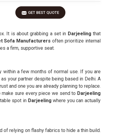
GET BEST QUOTE
ox. It is about grabbing a set in
Darjeeling
that
et Sofa Manufacturers
often prioritize internal
s a firm, supportive seat.
y within a few months of normal use. If you are
p as your partner despite being based in Delhi. A
ust and one you are already planning to replace.
 We make sure every piece we send to
Darjeeling
rtable spot in
Darjeeling
where you can actually
of relying on flashy fabrics to hide a thin build.