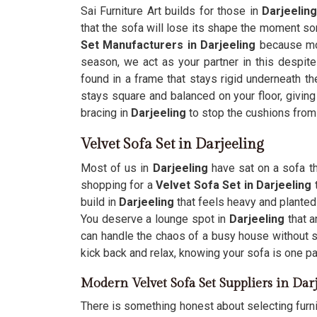
Sai Furniture Art builds for those in
Darjeelin
that the sofa will lose its shape the moment so
Set Manufacturers in Darjeeling
because mos
season, we act as your partner in this despite
found in a frame that stays rigid underneath the
stays square and balanced on your floor, giving 
bracing in
Darjeeling
to stop the cushions from 
Velvet Sofa Set in Darjeeling
Most of us in
Darjeeling
have sat on a sofa th
shopping for a
Velvet Sofa Set in Darjeeling
build in
Darjeeling
that feels heavy and planted
You deserve a lounge spot in
Darjeeling
that 
can handle the chaos of a busy house without sa
kick back and relax, knowing your sofa is one par
Modern Velvet Sofa Set Suppliers in Dar
There is something honest about selecting furni