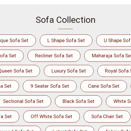
Sofa Collection
ique Sofa Set
L Shape Sofa Set
U Shape Sof
ofa Set
Recliner Sofa Set
Maharaja Sofa Se
Queen Sofa Set
Luxury Sofa Set
Royal Sofa 
a Set
9 Seater Sofa Set
Cane Sofa Set
Sectional Sofa Set
Black Sofa Set
White S
a Set
Off White Sofa Set
Sofa Chair Set