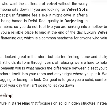
g
who want the softness of velvet without the worry
meone sits down. If you are looking for
Velvet Sofa
t plush furniture feels like it might cave in after a
 being based in Delhi. Real quality in
Darjeeling
is
 fabric, so you do not feel like you are sinking into a hollow b
you a reliable place to land at the end of the day.
Luxury Velv
flattening out, which is a common headache for anyone who value
at looked great in the store but started feeling loose and shak
that holds its form through years of relaxing, we are here to hel
 beneath you is what makes the difference between a seat you tr
anchors itself into your room and stays right where you put it.
gging or losing its look. Our goal is to give you a solid, comfo
t of your day that isn't going to let you down.
jeeling
ture in
Darjeeling
that focuses on solid, hidden structure instead 