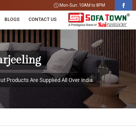
Mon-Sun: 10AM to 8PM
BLOGS
CONTACT US
arjeeling
ut Products Are Supplied All Over India.