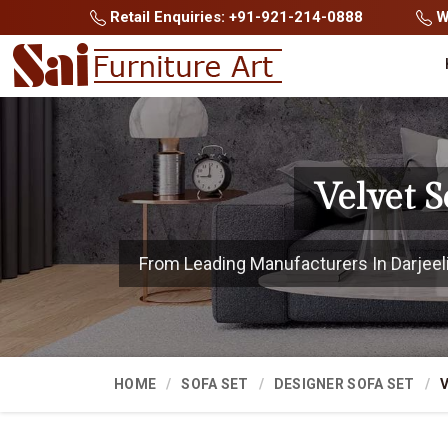
Retail Enquiries: +91-921-214-0888
Wh
Velvet S
From Leading Manufacturers In Darjeelin
HOME
SOFA SET
DESIGNER SOFA SET
V