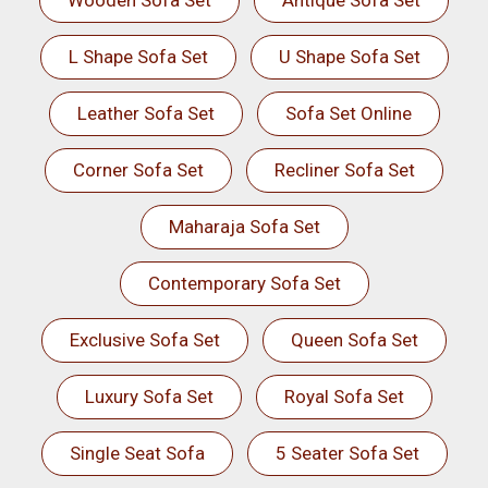
Wooden Sofa Set
Antique Sofa Set
L Shape Sofa Set
U Shape Sofa Set
Leather Sofa Set
Sofa Set Online
Corner Sofa Set
Recliner Sofa Set
Maharaja Sofa Set
Contemporary Sofa Set
Exclusive Sofa Set
Queen Sofa Set
Luxury Sofa Set
Royal Sofa Set
Single Seat Sofa
5 Seater Sofa Set