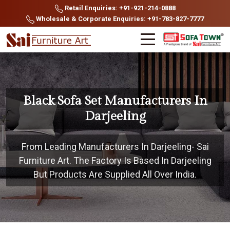
Retail Enquiries: +91-921-214-0888
Wholesale & Corporate Enquiries: +91-783-827-7777
Black Sofa Set Manufacturers In
Darjeeling
From Leading Manufacturers In Darjeeling- Sai
Furniture Art. The Factory Is Based In Darjeeling
But Products Are Supplied All Over India.