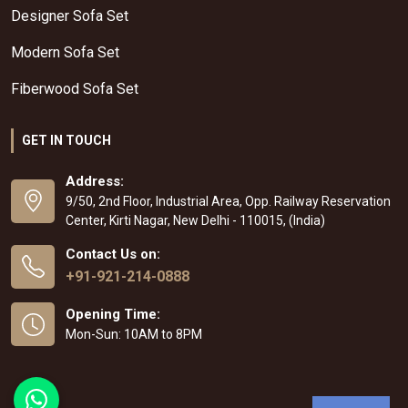
Designer Sofa Set
Modern Sofa Set
Fiberwood Sofa Set
GET IN TOUCH
Address:
9/50, 2nd Floor, Industrial Area, Opp. Railway Reservation
Center, Kirti Nagar, New Delhi - 110015, (India)
Contact Us on:
+91-921-214-0888
Opening Time:
Mon-Sun: 10AM to 8PM