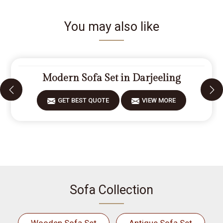
You may also like
Modern Sofa Set in Darjeeling
GET BEST QUOTE
VIEW MORE
Sofa Collection