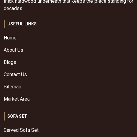
thick hardwood underneath that keeps the piece standing for
decades.
USEFUL LINKS
Home
About Us
Blogs
Contact Us
Sitemap
Market Area
SOFA SET
Carved Sofa Set