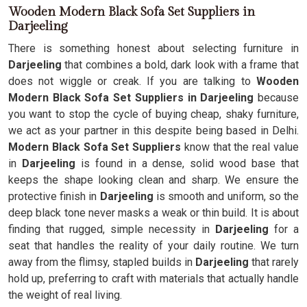
Wooden Modern Black Sofa Set Suppliers in
Darjeeling
There is something honest about selecting furniture in
Darjeeling
that combines a bold, dark look with a frame that
does not wiggle or creak. If you are talking to
Wooden
Modern Black Sofa Set Suppliers in Darjeeling
because
you want to stop the cycle of buying cheap, shaky furniture,
we act as your partner in this despite being based in Delhi.
Modern Black Sofa Set Suppliers
know that the real value
in
Darjeeling
is found in a dense, solid wood base that
keeps the shape looking clean and sharp. We ensure the
protective finish in
Darjeeling
is smooth and uniform, so the
deep black tone never masks a weak or thin build. It is about
finding that rugged, simple necessity in
Darjeeling
for a
seat that handles the reality of your daily routine. We turn
away from the flimsy, stapled builds in
Darjeeling
that rarely
hold up, preferring to craft with materials that actually handle
the weight of real living.