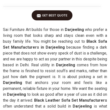
GET BEST QUOTE
Sai Furniture Art builds for those in
Darjeeling
who prefer a
living room that looks sharp and stays clean even with a
busy family life. You might be reaching out to
Black Sofa
Set Manufacturers in Darjeeling
because finding a dark
piece that does not show every speck of dust is a challenge,
and we are happy to act as your partner in this despite being
based in Delhi. Real utility in
Darjeeling
comes from how
the frame is finished to resist scuffs and marks, rather than
just how dark the pigment is. It is about picking a set in
Darjeeling
that anchors your room and feels like a
permanent, reliable fixture in your home. We want the seating
in
Darjeeling
to look as good after a year of use as it did on
the day it arrived.
Black Leather Sofa Set Manufacturers
often understand that a solid build in
Darjeeling
is what