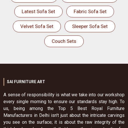
Latest Sofa Set
Fabric Sofa Set
Velvet Sofa Set
Sleeper Sofa Set
Couch Sets
SAI FURNITURE ART
A sense of responsibility is what we take into our workshop
every single morning to ensure our standards stay high. To
us, being among the Top 5 Best Royal Furniture
Manufacturers in Delhi isn't just about the intricate carvings
you see on the surface; it is about the raw integrity of the