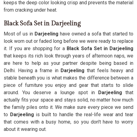
keeps the deep color looking crisp and prevents the material
from cracking under heat.
Black Sofa Set in Darjeeling
Most of us in
Darjeeling
have owned a sofa that started to
look worn out or faded long before we were ready to replace
it. If you are shopping for a
Black Sofa Set in Darjeeling
that keeps its rich look through years of afternoon naps, we
are here to help as your partner despite being based in
Delhi. Having a frame in
Darjeeling
that feels heavy and
stable beneath you is what makes the difference between a
piece of furniture you enjoy and gear that starts to slide
around. You deserve a lounge spot in
Darjeeling
that
actually fits your space and stays solid, no matter how much
the family piles onto it. We make sure every piece we send
to
Darjeeling
is built to handle the real-life wear and tear
that comes with a busy home, so you don't have to worry
about it wearing out.