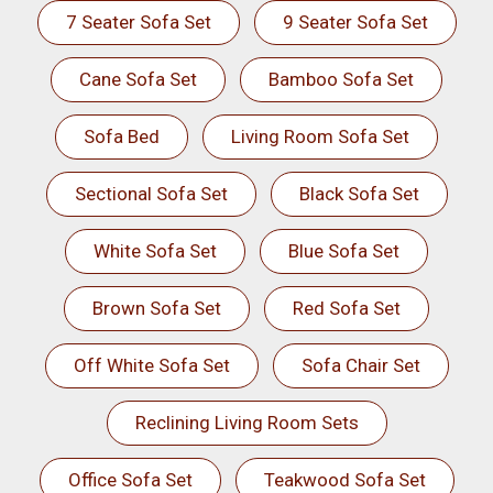
7 Seater Sofa Set
9 Seater Sofa Set
Cane Sofa Set
Bamboo Sofa Set
Sofa Bed
Living Room Sofa Set
Sectional Sofa Set
Black Sofa Set
White Sofa Set
Blue Sofa Set
Brown Sofa Set
Red Sofa Set
Off White Sofa Set
Sofa Chair Set
Reclining Living Room Sets
Office Sofa Set
Teakwood Sofa Set