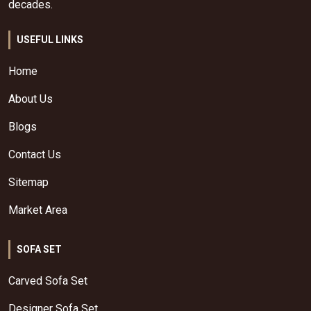
decades.
USEFUL LINKS
Home
About Us
Blogs
Contact Us
Sitemap
Market Area
SOFA SET
Carved Sofa Set
Designer Sofa Set