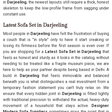
in
Darjeeling
, the newest layouts still require a thick, honest
skeleton to keep the low-profile frame from sagging under
constant use.
Latest Sofa Set in Darjeeling
Most people in
Darjeeling
have felt the frustration of buying
a couch that is "in style" only to have it start creaking or
losing its firmness before the first season is even over. If
you are shopping for a
Latest Sofa Set in Darjeeling
that
feels as honest and sturdy as it looks in the catalog, without
needing to be treated like a fragile museum piece, we are
here to help as your partner despite being based in Delhi. A
build in
Darjeeling
that feels immovable and balanced
beneath you is what distinguishes a real investment from a
temporary fashion statement you can't truly relax on. We
ensure that every hidden joint in
Darjeeling
is fitted tightly
with traditional precision to withstand the actual, heavy-duty
movement of a household that stays active.
Designer
Modern Sofa Suppliers
sometimes miss the point that in