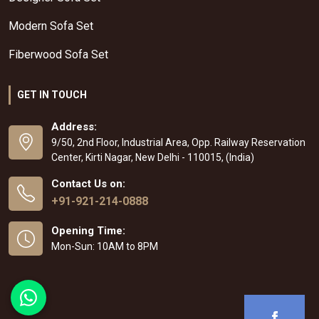
Modern Sofa Set
Fiberwood Sofa Set
GET IN TOUCH
Address:
9/50, 2nd Floor, Industrial Area, Opp. Railway Reservation
Center, Kirti Nagar, New Delhi - 110015, (India)
Contact Us on:
+91-921-214-0888
Opening Time:
Mon-Sun: 10AM to 8PM