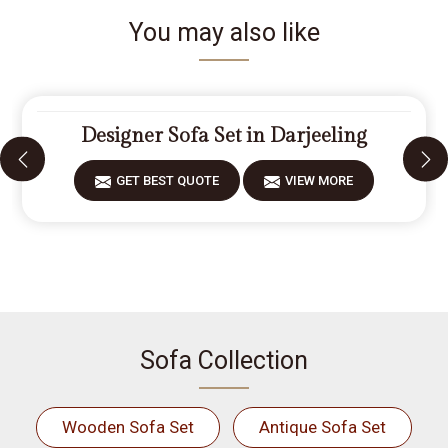
You may also like
Designer Sofa Set in Darjeeling
GET BEST QUOTE
VIEW MORE
Sofa Collection
Wooden Sofa Set
Antique Sofa Set