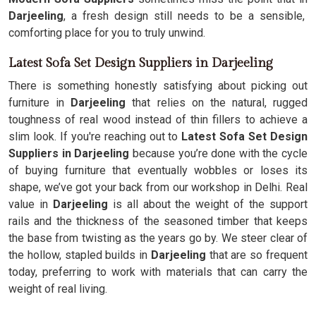
Darjeeling
, a fresh design still needs to be a sensible,
comforting place for you to truly unwind.
Latest Sofa Set Design Suppliers in Darjeeling
There is something honestly satisfying about picking out
furniture in
Darjeeling
that relies on the natural, rugged
toughness of real wood instead of thin fillers to achieve a
slim look. If you're reaching out to
Latest Sofa Set Design
Suppliers in Darjeeling
because you’re done with the cycle
of buying furniture that eventually wobbles or loses its
shape, we’ve got your back from our workshop in Delhi. Real
value in
Darjeeling
is all about the weight of the support
rails and the thickness of the seasoned timber that keeps
the base from twisting as the years go by. We steer clear of
the hollow, stapled builds in
Darjeeling
that are so frequent
today, preferring to work with materials that can carry the
weight of real living.