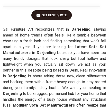
GET BEST QUOTE
Sai Furniture Art recognizes that in
Darjeeling
, staying
ahead of home trends often feels like a gamble between
choosing a fresh look and finding something that won't fall
apart in a year. If you are looking for
Latest Sofa Set
Manufacturers in Darjeeling
because you have seen too
many trendy designs that look sharp but feel hollow and
lightweight when you actually sit down, we act as your
partner in this despite being based in Delhi. Real innovation
in
Darjeeling
is about taking those new, clean silhouettes
and backing them with a frame heavy enough to stay rooted
during your family's daily hustle. We want your seating in
Darjeeling
to be a rugged, permanent hub for your home that
handles the energy of a busy house without any structural
fuss.
Modular Sofa Set Manufacturers
often realize that