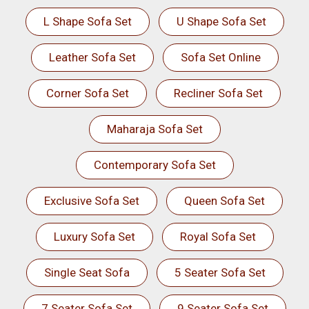
L Shape Sofa Set
U Shape Sofa Set
Leather Sofa Set
Sofa Set Online
Corner Sofa Set
Recliner Sofa Set
Maharaja Sofa Set
Contemporary Sofa Set
Exclusive Sofa Set
Queen Sofa Set
Luxury Sofa Set
Royal Sofa Set
Single Seat Sofa
5 Seater Sofa Set
7 Seater Sofa Set
9 Seater Sofa Set