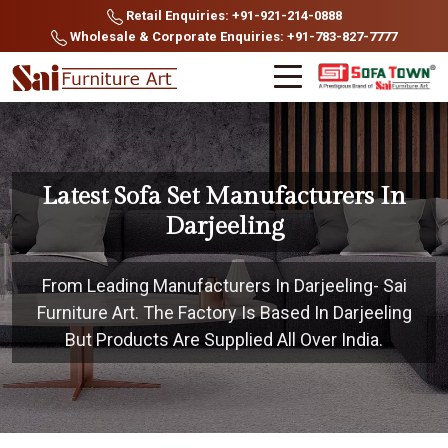
Retail Enquiries: +91-921-214-0888
Wholesale & Corporate Enquiries: +91-783-827-7777
Latest Sofa Set Manufacturers In
Darjeeling
From Leading Manufacturers In Darjeeling- Sai
Furniture Art. The Factory Is Based In Darjeeling
But Products Are Supplied All Over India.