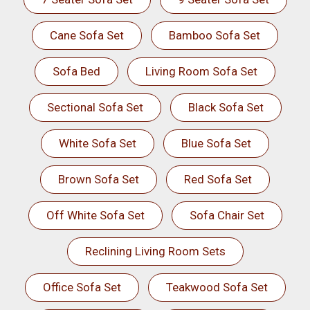
Cane Sofa Set
Bamboo Sofa Set
Sofa Bed
Living Room Sofa Set
Sectional Sofa Set
Black Sofa Set
White Sofa Set
Blue Sofa Set
Brown Sofa Set
Red Sofa Set
Off White Sofa Set
Sofa Chair Set
Reclining Living Room Sets
Office Sofa Set
Teakwood Sofa Set