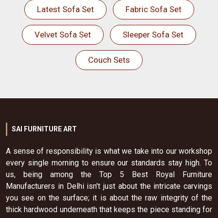
Latest Sofa Set
Fabric Sofa Set
Velvet Sofa Set
Sleeper Sofa Set
Couch Sets
SAI FURNITURE ART
A sense of responsibility is what we take into our workshop
every single morning to ensure our standards stay high. To
us, being among the Top 5 Best Royal Furniture
Manufacturers in Delhi isn't just about the intricate carvings
you see on the surface; it is about the raw integrity of the
thick hardwood underneath that keeps the piece standing for