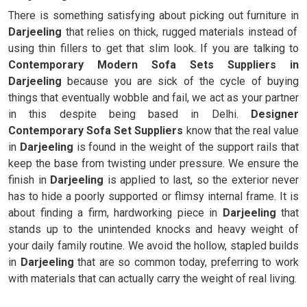
There is something satisfying about picking out furniture in
Darjeeling
that relies on thick, rugged materials instead of
using thin fillers to get that slim look. If you are talking to
Contemporary Modern Sofa Sets Suppliers in
Darjeeling
because you are sick of the cycle of buying
things that eventually wobble and fail, we act as your partner
in this despite being based in Delhi.
Designer
Contemporary Sofa Set Suppliers
know that the real value
in
Darjeeling
is found in the weight of the support rails that
keep the base from twisting under pressure. We ensure the
finish in
Darjeeling
is applied to last, so the exterior never
has to hide a poorly supported or flimsy internal frame. It is
about finding a firm, hardworking piece in
Darjeeling
that
stands up to the unintended knocks and heavy weight of
your daily family routine. We avoid the hollow, stapled builds
in
Darjeeling
that are so common today, preferring to work
with materials that can actually carry the weight of real living.