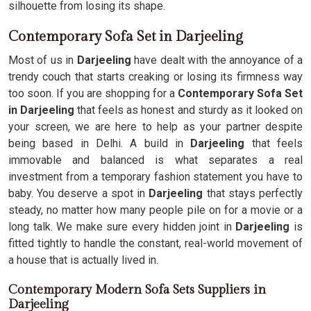
silhouette from losing its shape.
Contemporary Sofa Set in Darjeeling
Most of us in
Darjeeling
have dealt with the annoyance of a
trendy couch that starts creaking or losing its firmness way
too soon. If you are shopping for a
Contemporary Sofa Set
in Darjeeling
that feels as honest and sturdy as it looked on
your screen, we are here to help as your partner despite
being based in Delhi. A build in
Darjeeling
that feels
immovable and balanced is what separates a real
investment from a temporary fashion statement you have to
baby. You deserve a spot in
Darjeeling
that stays perfectly
steady, no matter how many people pile on for a movie or a
long talk. We make sure every hidden joint in
Darjeeling
is
fitted tightly to handle the constant, real-world movement of
a house that is actually lived in.
Contemporary Modern Sofa Sets Suppliers in
Darjeeling