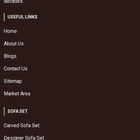
decades.
USEFUL LINKS
Home
About Us
Blogs
Contact Us
Sitemap
Market Area
SOFA SET
Carved Sofa Set
Designer Sofa Set