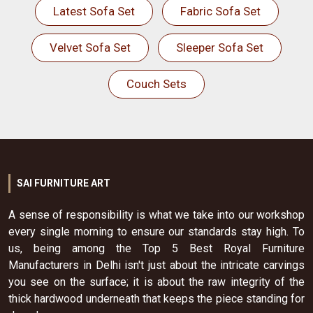
Latest Sofa Set
Fabric Sofa Set
Velvet Sofa Set
Sleeper Sofa Set
Couch Sets
SAI FURNITURE ART
A sense of responsibility is what we take into our workshop
every single morning to ensure our standards stay high. To
us, being among the Top 5 Best Royal Furniture
Manufacturers in Delhi isn't just about the intricate carvings
you see on the surface; it is about the raw integrity of the
thick hardwood underneath that keeps the piece standing for