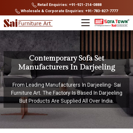
Retail Enquiries: +91-921-214-0888
Wholesale & Corporate Enquiries: +91-783-827-7777
Contemporary Sofa Set
Manufacturers In Darjeeling
From Leading Manufacturers In Darjeeling- Sai
Furniture Art. The Factory Is Based In Darjeeling
But Products Are Supplied All Over India.