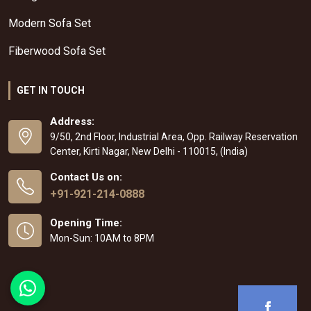
Modern Sofa Set
Fiberwood Sofa Set
GET IN TOUCH
Address:
9/50, 2nd Floor, Industrial Area, Opp. Railway Reservation
Center, Kirti Nagar, New Delhi - 110015, (India)
Contact Us on:
+91-921-214-0888
Opening Time:
Mon-Sun: 10AM to 8PM