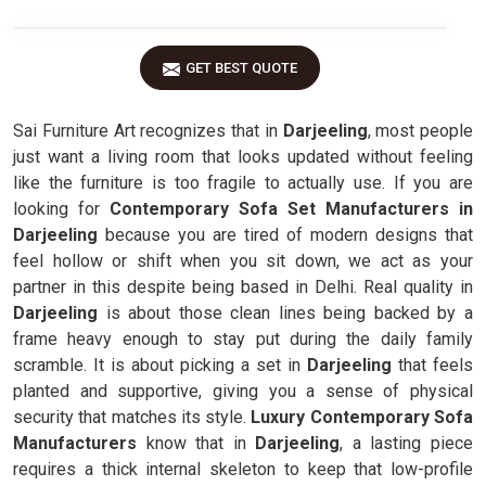
GET BEST QUOTE
Sai Furniture Art recognizes that in
Darjeeling
, most people
just want a living room that looks updated without feeling
like the furniture is too fragile to actually use. If you are
looking for
Contemporary Sofa Set Manufacturers in
Darjeeling
because you are tired of modern designs that
feel hollow or shift when you sit down, we act as your
partner in this despite being based in Delhi. Real quality in
Darjeeling
is about those clean lines being backed by a
frame heavy enough to stay put during the daily family
scramble. It is about picking a set in
Darjeeling
that feels
planted and supportive, giving you a sense of physical
security that matches its style.
Luxury Contemporary Sofa
Manufacturers
know that in
Darjeeling
, a lasting piece
requires a thick internal skeleton to keep that low-profile