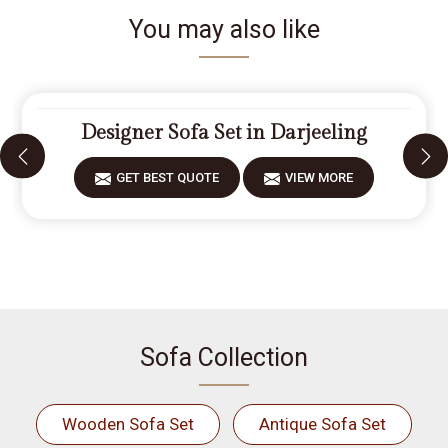
You may also like
Designer Sofa Set in Darjeeling
GET BEST QUOTE
VIEW MORE
Sofa Collection
Wooden Sofa Set
Antique Sofa Set