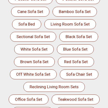
Cane Sofa Set
Bamboo Sofa Set
Sofa Bed
Living Room Sofa Set
Sectional Sofa Set
Black Sofa Set
White Sofa Set
Blue Sofa Set
Brown Sofa Set
Red Sofa Set
Off White Sofa Set
Sofa Chair Set
Reclining Living Room Sets
Office Sofa Set
Teakwood Sofa Set