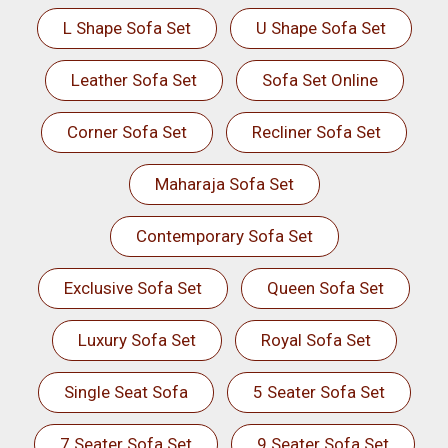
L Shape Sofa Set
U Shape Sofa Set
Leather Sofa Set
Sofa Set Online
Corner Sofa Set
Recliner Sofa Set
Maharaja Sofa Set
Contemporary Sofa Set
Exclusive Sofa Set
Queen Sofa Set
Luxury Sofa Set
Royal Sofa Set
Single Seat Sofa
5 Seater Sofa Set
7 Seater Sofa Set
9 Seater Sofa Set