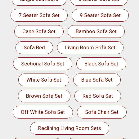
7 Seater Sofa Set
9 Seater Sofa Set
Cane Sofa Set
Bamboo Sofa Set
Sofa Bed
Living Room Sofa Set
Sectional Sofa Set
Black Sofa Set
White Sofa Set
Blue Sofa Set
Brown Sofa Set
Red Sofa Set
Off White Sofa Set
Sofa Chair Set
Reclining Living Room Sets