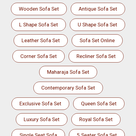
Wooden Sofa Set
Antique Sofa Set
L Shape Sofa Set
U Shape Sofa Set
Leather Sofa Set
Sofa Set Online
Corner Sofa Set
Recliner Sofa Set
Maharaja Sofa Set
Contemporary Sofa Set
Exclusive Sofa Set
Queen Sofa Set
Luxury Sofa Set
Royal Sofa Set
Single Seat Sofa
5 Seater Sofa Set