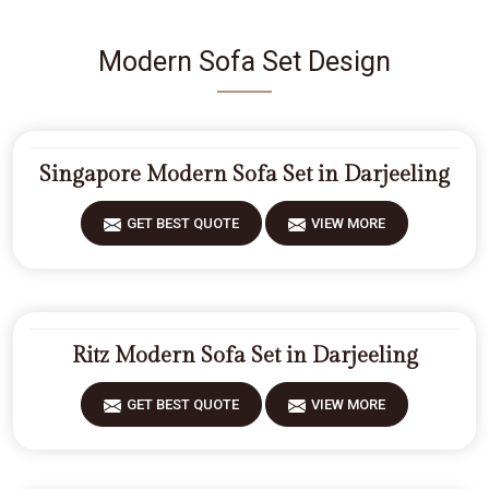
Modern Sofa Set Design
Singapore Modern Sofa Set in Darjeeling
GET BEST QUOTE
VIEW MORE
Ritz Modern Sofa Set in Darjeeling
GET BEST QUOTE
VIEW MORE