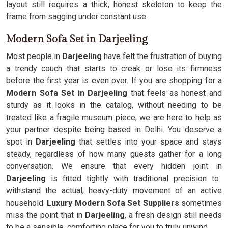
layout still requires a thick, honest skeleton to keep the
frame from sagging under constant use.
Modern Sofa Set in Darjeeling
Most people in
Darjeeling
have felt the frustration of buying
a trendy couch that starts to creak or lose its firmness
before the first year is even over. If you are shopping for a
Modern Sofa Set in Darjeeling
that feels as honest and
sturdy as it looks in the catalog, without needing to be
treated like a fragile museum piece, we are here to help as
your partner despite being based in Delhi. You deserve a
spot in
Darjeeling
that settles into your space and stays
steady, regardless of how many guests gather for a long
conversation. We ensure that every hidden joint in
Darjeeling
is fitted tightly with traditional precision to
withstand the actual, heavy-duty movement of an active
household.
Luxury Modern Sofa Set Suppliers
sometimes
miss the point that in
Darjeeling
, a fresh design still needs
to be a sensible, comforting place for you to truly unwind.