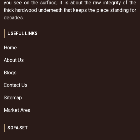
you see on the surface; it is about the raw integrity of the
thick hardwood underneath that keeps the piece standing for
decades.
USEFUL LINKS
Home
About Us
Blogs
Contact Us
Sitemap
Market Area
SOFA SET