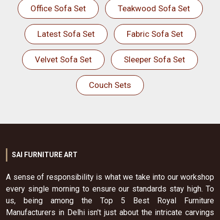
Office Sofa Set
Teakwood Sofa Set
Latest Sofa Set
Fabric Sofa Set
Velvet Sofa Set
Sleeper Sofa Set
Couch Sets
SAI FURNITURE ART
A sense of responsibility is what we take into our workshop
every single morning to ensure our standards stay high. To
us, being among the Top 5 Best Royal Furniture
Manufacturers in Delhi isn't just about the intricate carvings