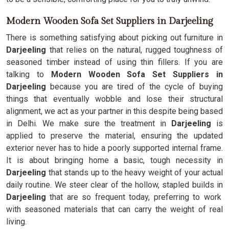
Modern Wooden Sofa Set Suppliers in Darjeeling
There is something satisfying about picking out furniture in
Darjeeling
that relies on the natural, rugged toughness of
seasoned timber instead of using thin fillers. If you are
talking to
Modern Wooden Sofa Set Suppliers in
Darjeeling
because you are tired of the cycle of buying
things that eventually wobble and lose their structural
alignment, we act as your partner in this despite being based
in Delhi. We make sure the treatment in
Darjeeling
is
applied to preserve the material, ensuring the updated
exterior never has to hide a poorly supported internal frame.
It is about bringing home a basic, tough necessity in
Darjeeling
that stands up to the heavy weight of your actual
daily routine. We steer clear of the hollow, stapled builds in
Darjeeling
that are so frequent today, preferring to work
with seasoned materials that can carry the weight of real
living.