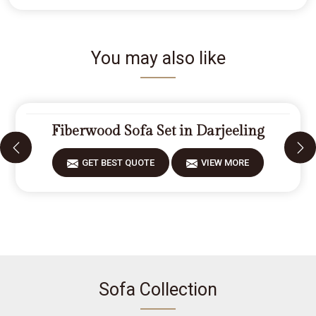
You may also like
Fiberwood Sofa Set in Darjeeling
GET BEST QUOTE
VIEW MORE
Sofa Collection