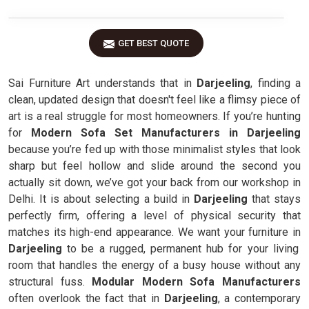
GET BEST QUOTE
Sai Furniture Art understands that in
Darjeeling
, finding a
clean, updated design that doesn't feel like a flimsy piece of
art is a real struggle for most homeowners. If you’re hunting
for
Modern Sofa Set Manufacturers in Darjeeling
because you’re fed up with those minimalist styles that look
sharp but feel hollow and slide around the second you
actually sit down, we’ve got your back from our workshop in
Delhi. It is about selecting a build in
Darjeeling
that stays
perfectly firm, offering a level of physical security that
matches its high-end appearance. We want your furniture in
Darjeeling
to be a rugged, permanent hub for your living
room that handles the energy of a busy house without any
structural fuss.
Modular Modern Sofa Manufacturers
often overlook the fact that in
Darjeeling
, a contemporary