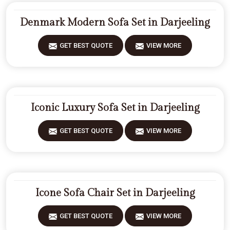
Denmark Modern Sofa Set in Darjeeling
GET BEST QUOTE
VIEW MORE
Iconic Luxury Sofa Set in Darjeeling
GET BEST QUOTE
VIEW MORE
Icone Sofa Chair Set in Darjeeling
GET BEST QUOTE
VIEW MORE