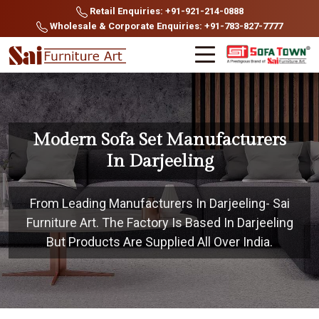
Retail Enquiries: +91-921-214-0888
Wholesale & Corporate Enquiries: +91-783-827-7777
Modern Sofa Set Manufacturers
In Darjeeling
From Leading Manufacturers In Darjeeling- Sai
Furniture Art. The Factory Is Based In Darjeeling
But Products Are Supplied All Over India.