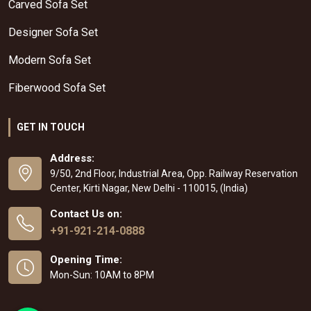
Carved Sofa Set
Designer Sofa Set
Modern Sofa Set
Fiberwood Sofa Set
GET IN TOUCH
Address:
9/50, 2nd Floor, Industrial Area, Opp. Railway Reservation
Center, Kirti Nagar, New Delhi - 110015, (India)
Contact Us on:
+91-921-214-0888
Opening Time:
Mon-Sun: 10AM to 8PM