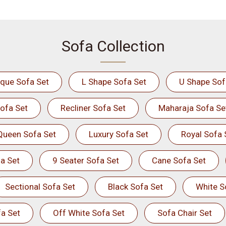
Sofa Collection
ique Sofa Set
L Shape Sofa Set
U Shape Sof
ofa Set
Recliner Sofa Set
Maharaja Sofa Se
Queen Sofa Set
Luxury Sofa Set
Royal Sofa 
a Set
9 Seater Sofa Set
Cane Sofa Set
Sectional Sofa Set
Black Sofa Set
White S
a Set
Off White Sofa Set
Sofa Chair Set