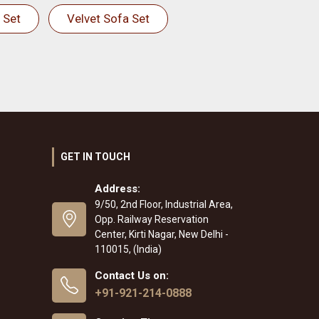
 Set
Velvet Sofa Set
GET IN TOUCH
Address:
9/50, 2nd Floor, Industrial Area,
Opp. Railway Reservation
Center, Kirti Nagar, New Delhi -
110015, (India)
Contact Us on:
+91-921-214-0888