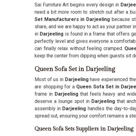
Sai Furniture Art begins every design in
Darjee
need a bit more room to stretch out after a b
Set Manufacturers in Darjeeling
because sta
share, and we are happy to act as your partner in
in
Darjeeling
is found in a frame that offers ge
perfectly level and gives everyone a comfortabl
can finally relax without feeling cramped.
Quee
keep the center from dipping when guests sit d
Queen Sofa Set in Darjeeling
Most of us in
Darjeeling
have experienced the 
are shopping for a
Queen Sofa Set in Darjee
frame in
Darjeeling
that feels heavy and wid
deserve a lounge spot in
Darjeeling
that anch
assembly in
Darjeeling
handles the day-to-day
spread out, ensuring your comfort remains a stea
Queen Sofa Sets Suppliers in Darjeeling