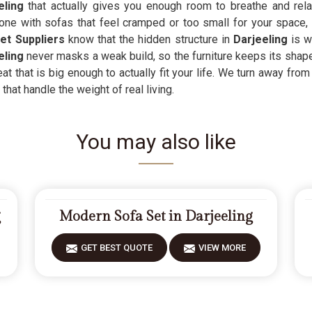
eling
that actually gives you enough room to breathe and rela
one with sofas that feel cramped or too small for your space, 
t Suppliers
know that the hidden structure in
Darjeeling
is w
eling
never masks a weak build, so the furniture keeps its shape 
at that is big enough to actually fit your life. We turn away from 
that handle the weight of real living.
You may also like
g
Modern Sofa Set in Darjeeling
GET BEST QUOTE
VIEW MORE