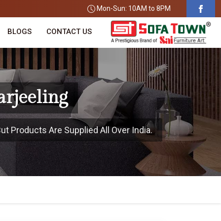
Mon-Sun: 10AM to 8PM
BLOGS
CONTACT US
arjeeling
ut Products Are Supplied All Over India.