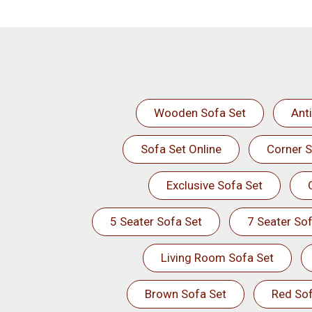
Wooden Sofa Set
Ant
Sofa Set Online
Corner S
Exclusive Sofa Set
5 Seater Sofa Set
7 Seater Sof
Living Room Sofa Set
Brown Sofa Set
Red Sof