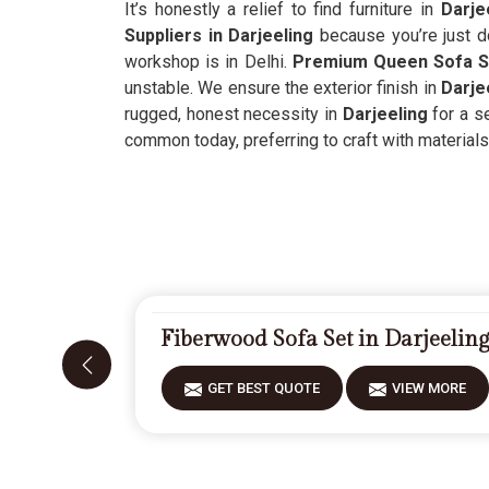
It’s honestly a relief to find furniture in
Darje
Suppliers in Darjeeling
because you’re just d
workshop is in Delhi.
Premium Queen Sofa Se
unstable. We ensure the exterior finish in
Darje
rugged, honest necessity in
Darjeeling
for a se
common today, preferring to craft with materials 
Fiberwood Sofa Set in Darjeelin
GET BEST QUOTE
VIEW MORE