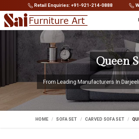
Retail Enquiries: +91-921-214-0888
Wh
Queen So
From Leading Manufacturers In Darjeelin
HOME
SOFA SET
CARVED SOFA SET
QU