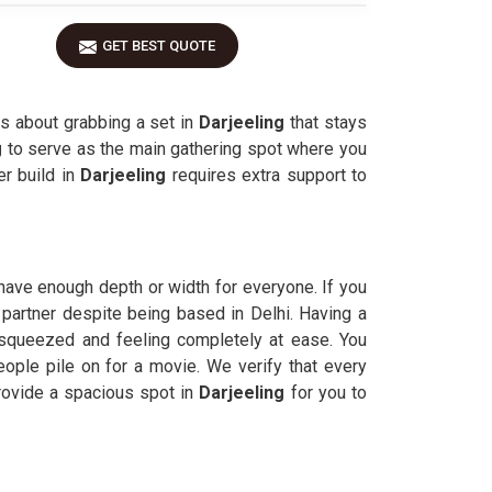
GET BEST QUOTE
is about grabbing a set in
Darjeeling
that stays
g
to serve as the main gathering spot where you
r build in
Darjeeling
requires extra support to
have enough depth or width for everyone. If you
 partner despite being based in Delhi. Having a
squeezed and feeling completely at ease. You
ople pile on for a movie. We verify that every
rovide a spacious spot in
Darjeeling
for you to