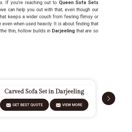
x. If you’re reaching out to
Queen Sofa Sets
we can help you out with that, even though our
hat keeps a wider couch from feeling flimsy or
even when used heavily. It is about finding that
the thin, hollow builds in
Darjeeling
that are so
Carved Sofa Set in Darjeeling
Designe
GET BEST QUOTE
VIEW MORE
GET 