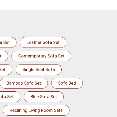
a Set
Leather Sofa Set
t
Contemporary Sofa Set
Set
Single Seat Sofa
Bamboo Sofa Set
Sofa Bed
ofa Set
Blue Sofa Set
Reclining Living Room Sets