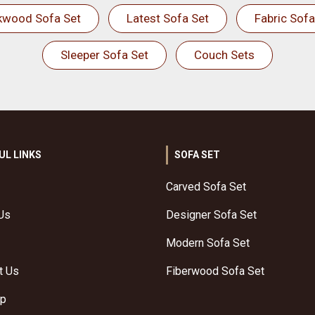
kwood Sofa Set
Latest Sofa Set
Fabric Sofa
Sleeper Sofa Set
Couch Sets
UL LINKS
SOFA SET
Carved Sofa Set
Us
Designer Sofa Set
Modern Sofa Set
t Us
Fiberwood Sofa Set
ap