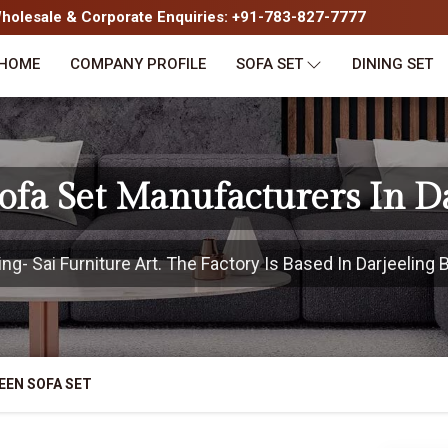
olesale & Corporate Enquiries: +91-783-827-7777
HOME
COMPANY PROFILE
SOFA SET
DINING SET
fa Set Manufacturers In D
g- Sai Furniture Art. The Factory Is Based In Darjeeling B
EEN SOFA SET