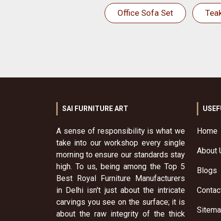
Office Sofa Set
Tea
SAI FURNITURE ART
USEF
A sense of responsibility is what we
Home
take into our workshop every single
About 
morning to ensure our standards stay
high. To us, being among the Top 5
Blogs
Best Royal Furniture Manufacturers
in Delhi isn't just about the intricate
Contac
carvings you see on the surface; it is
Sitem
about the raw integrity of the thick