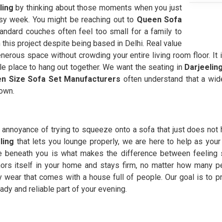
ling
by thinking about those moments when you just
usy week. You might be reaching out to
Queen Sofa
ndard couches often feel too small for a family to
 this project despite being based in Delhi. Real value
nerous space without crowding your entire living room floor. It 
e place to hang out together. We want the seating in
Darjeelin
n Size Sofa Set Manufacturers
often understand that a wide
own.
annoyance of trying to squeeze onto a sofa that just does not 
ling
that lets you lounge properly, we are here to help as your
e beneath you is what makes the difference between feeling 
ors itself in your home and stays firm, no matter how many pe
 wear that comes with a house full of people. Our goal is to p
dy and reliable part of your evening.