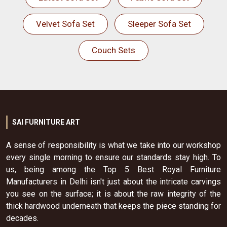
Velvet Sofa Set
Sleeper Sofa Set
Couch Sets
SAI FURNITURE ART
A sense of responsibility is what we take into our workshop
every single morning to ensure our standards stay high. To
us, being among the Top 5 Best Royal Furniture
Manufacturers in Delhi isn't just about the intricate carvings
you see on the surface; it is about the raw integrity of the
thick hardwood underneath that keeps the piece standing for
decades.