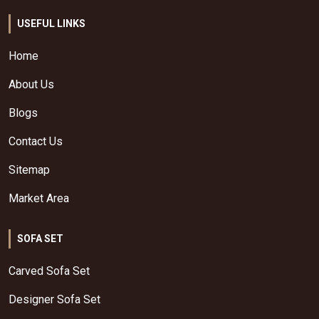
USEFUL LINKS
Home
About Us
Blogs
Contact Us
Sitemap
Market Area
SOFA SET
Carved Sofa Set
Designer Sofa Set