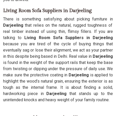
Living Room Sofa Suppliers in Darjeeling
There is something satisfying about picking furniture in
Darjeeling
that relies on the natural, rugged toughness of
real timber instead of using thin, flimsy fillers. If you are
talking to
Living Room Sofa Suppliers in Darjeeling
because you are tired of the cycle of buying things that
eventually sag or lose their alignment, we act as your partner
in this despite being based in Delhi. Real value in
Darjeeling
is found in the weight of the support rails that keep the base
from twisting or dipping under the pressure of daily use. We
make sure the protective coating in
Darjeeling
is applied to
highlight the wood’s natural grain, ensuring the exterior is as
tough as the internal frame. It is about finding a solid,
hardworking piece in
Darjeeling
that stands up to the
unintended knocks and heavy weight of your family routine.