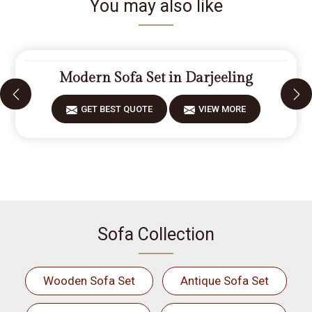
You may also like
Modern Sofa Set in Darjeeling
GET BEST QUOTE
VIEW MORE
Sofa Collection
Wooden Sofa Set
Antique Sofa Set