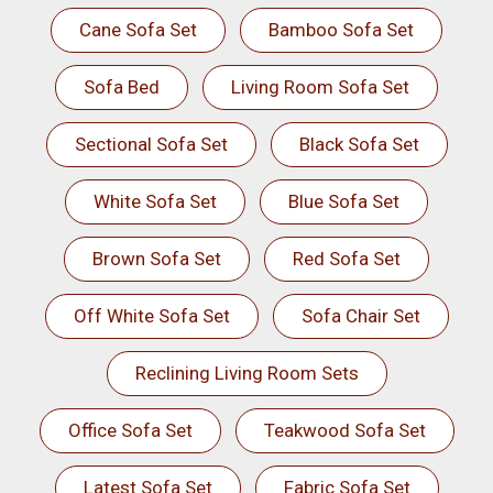
Cane Sofa Set
Bamboo Sofa Set
Sofa Bed
Living Room Sofa Set
Sectional Sofa Set
Black Sofa Set
White Sofa Set
Blue Sofa Set
Brown Sofa Set
Red Sofa Set
Off White Sofa Set
Sofa Chair Set
Reclining Living Room Sets
Office Sofa Set
Teakwood Sofa Set
Latest Sofa Set
Fabric Sofa Set