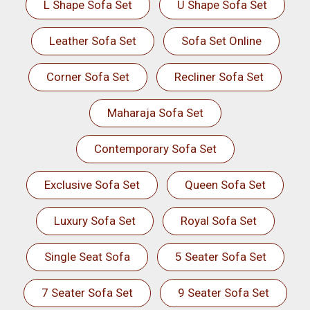
L Shape Sofa Set
U Shape Sofa Set
Leather Sofa Set
Sofa Set Online
Corner Sofa Set
Recliner Sofa Set
Maharaja Sofa Set
Contemporary Sofa Set
Exclusive Sofa Set
Queen Sofa Set
Luxury Sofa Set
Royal Sofa Set
Single Seat Sofa
5 Seater Sofa Set
7 Seater Sofa Set
9 Seater Sofa Set