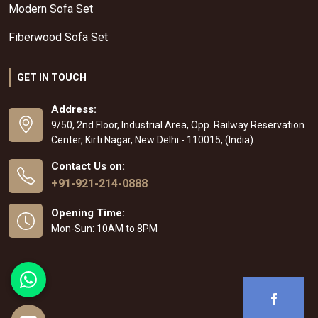
Modern Sofa Set
Fiberwood Sofa Set
GET IN TOUCH
Address:
9/50, 2nd Floor, Industrial Area, Opp. Railway Reservation
Center, Kirti Nagar, New Delhi - 110015, (India)
Contact Us on:
+91-921-214-0888
Opening Time:
Mon-Sun: 10AM to 8PM