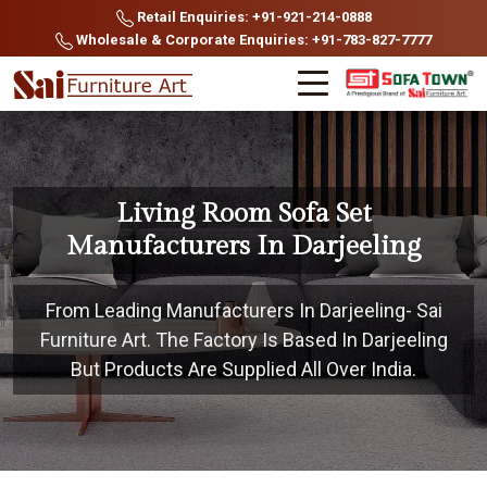
Retail Enquiries: +91-921-214-0888
Wholesale & Corporate Enquiries: +91-783-827-7777
Living Room Sofa Set
Manufacturers In Darjeeling
From Leading Manufacturers In Darjeeling- Sai
Furniture Art. The Factory Is Based In Darjeeling
But Products Are Supplied All Over India.