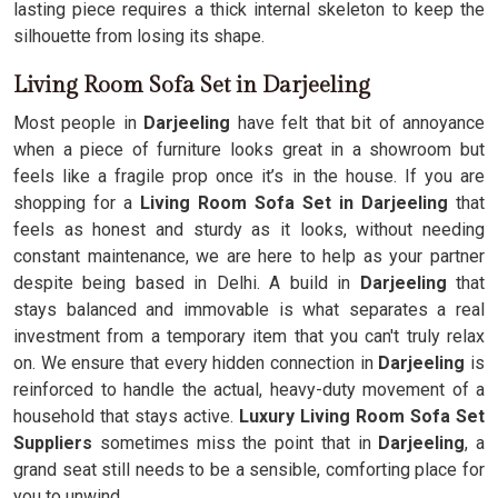
lasting piece requires a thick internal skeleton to keep the
silhouette from losing its shape.
Living Room Sofa Set in Darjeeling
Most people in
Darjeeling
have felt that bit of annoyance
when a piece of furniture looks great in a showroom but
feels like a fragile prop once it’s in the house. If you are
shopping for a
Living Room Sofa Set in Darjeeling
that
feels as honest and sturdy as it looks, without needing
constant maintenance, we are here to help as your partner
despite being based in Delhi. A build in
Darjeeling
that
stays balanced and immovable is what separates a real
investment from a temporary item that you can't truly relax
on. We ensure that every hidden connection in
Darjeeling
is
reinforced to handle the actual, heavy-duty movement of a
household that stays active.
Luxury Living Room Sofa Set
Suppliers
sometimes miss the point that in
Darjeeling
, a
grand seat still needs to be a sensible, comforting place for
you to unwind.