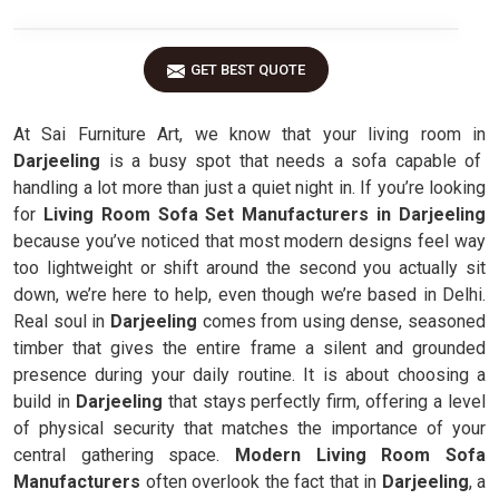
GET BEST QUOTE
At Sai Furniture Art, we know that your living room in
Darjeeling
is a busy spot that needs a sofa capable of
handling a lot more than just a quiet night in. If you’re looking
for
Living Room Sofa Set Manufacturers in Darjeeling
because you’ve noticed that most modern designs feel way
too lightweight or shift around the second you actually sit
down, we’re here to help, even though we’re based in Delhi.
Real soul in
Darjeeling
comes from using dense, seasoned
timber that gives the entire frame a silent and grounded
presence during your daily routine. It is about choosing a
build in
Darjeeling
that stays perfectly firm, offering a level
of physical security that matches the importance of your
central gathering space.
Modern Living Room Sofa
Manufacturers
often overlook the fact that in
Darjeeling
, a