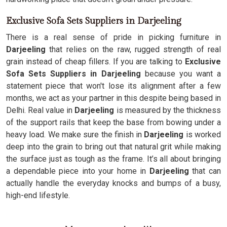
Exclusive Sofa Sets Suppliers in Darjeeling
There is a real sense of pride in picking furniture in
Darjeeling
that relies on the raw, rugged strength of real
grain instead of cheap fillers. If you are talking to
Exclusive
Sofa Sets Suppliers in Darjeeling
because you want a
statement piece that won't lose its alignment after a few
months, we act as your partner in this despite being based in
Delhi. Real value in
Darjeeling
is measured by the thickness
of the support rails that keep the base from bowing under a
heavy load. We make sure the finish in
Darjeeling
is worked
deep into the grain to bring out that natural grit while making
the surface just as tough as the frame. It’s all about bringing
a dependable piece into your home in
Darjeeling
that can
actually handle the everyday knocks and bumps of a busy,
high-end lifestyle.