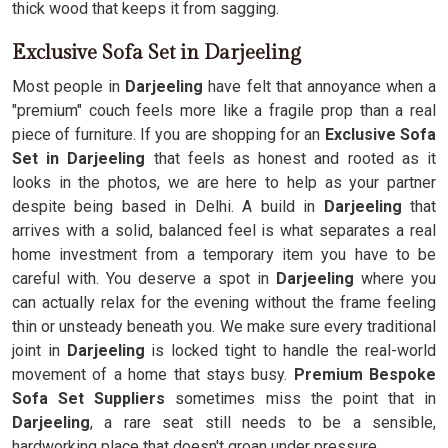
thick wood that keeps it from sagging.
Exclusive Sofa Set in Darjeeling
Most people in
Darjeeling
have felt that annoyance when a
"premium" couch feels more like a fragile prop than a real
piece of furniture. If you are shopping for an
Exclusive Sofa
Set in Darjeeling
that feels as honest and rooted as it
looks in the photos, we are here to help as your partner
despite being based in Delhi. A build in
Darjeeling
that
arrives with a solid, balanced feel is what separates a real
home investment from a temporary item you have to be
careful with. You deserve a spot in
Darjeeling
where you
can actually relax for the evening without the frame feeling
thin or unsteady beneath you. We make sure every traditional
joint in
Darjeeling
is locked tight to handle the real-world
movement of a home that stays busy.
Premium Bespoke
Sofa Set Suppliers
sometimes miss the point that in
Darjeeling
, a rare seat still needs to be a sensible,
hardworking place that doesn't groan under pressure.