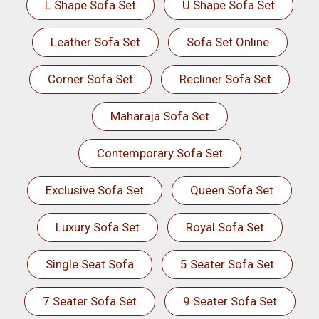
L Shape Sofa Set
U Shape Sofa Set
Leather Sofa Set
Sofa Set Online
Corner Sofa Set
Recliner Sofa Set
Maharaja Sofa Set
Contemporary Sofa Set
Exclusive Sofa Set
Queen Sofa Set
Luxury Sofa Set
Royal Sofa Set
Single Seat Sofa
5 Seater Sofa Set
7 Seater Sofa Set
9 Seater Sofa Set