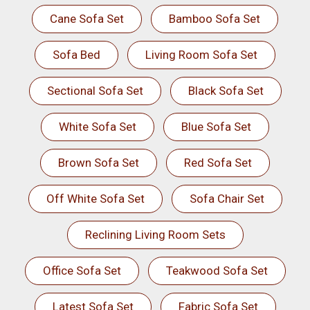
Cane Sofa Set
Bamboo Sofa Set
Sofa Bed
Living Room Sofa Set
Sectional Sofa Set
Black Sofa Set
White Sofa Set
Blue Sofa Set
Brown Sofa Set
Red Sofa Set
Off White Sofa Set
Sofa Chair Set
Reclining Living Room Sets
Office Sofa Set
Teakwood Sofa Set
Latest Sofa Set
Fabric Sofa Set