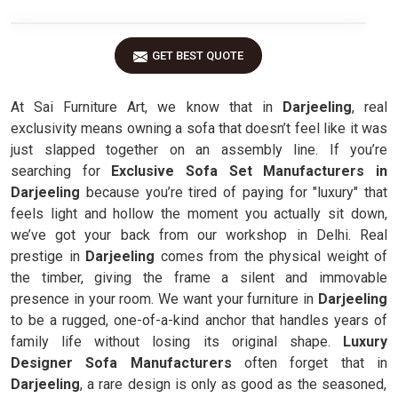
GET BEST QUOTE
At Sai Furniture Art, we know that in
Darjeeling
, real
exclusivity means owning a sofa that doesn’t feel like it was
just slapped together on an assembly line. If you’re
searching for
Exclusive Sofa Set Manufacturers in
Darjeeling
because you’re tired of paying for "luxury" that
feels light and hollow the moment you actually sit down,
we’ve got your back from our workshop in Delhi. Real
prestige in
Darjeeling
comes from the physical weight of
the timber, giving the frame a silent and immovable
presence in your room. We want your furniture in
Darjeeling
to be a rugged, one-of-a-kind anchor that handles years of
family life without losing its original shape.
Luxury
Designer Sofa Manufacturers
often forget that in
Darjeeling
, a rare design is only as good as the seasoned,