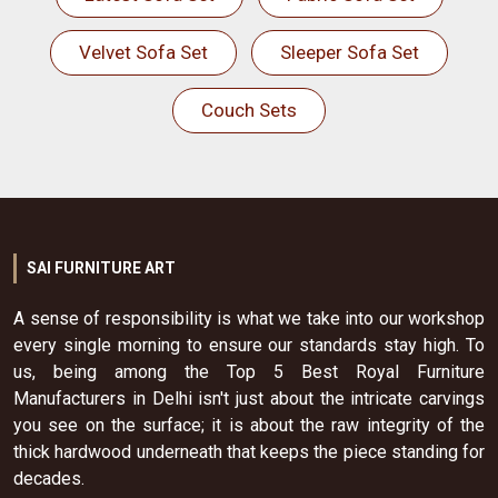
Velvet Sofa Set
Sleeper Sofa Set
Couch Sets
SAI FURNITURE ART
A sense of responsibility is what we take into our workshop
every single morning to ensure our standards stay high. To
us, being among the Top 5 Best Royal Furniture
Manufacturers in Delhi isn't just about the intricate carvings
you see on the surface; it is about the raw integrity of the
thick hardwood underneath that keeps the piece standing for
decades.