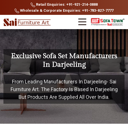
Retail Enquiries: +91-921-214-0888
Wholesale & Corporate Enquiries: +91-783-827-7777
Exclusive Sofa Set Manufacturers
In Darjeeling
From Leading Manufacturers In Darjeeling- Sai
Furniture Art. The Factory Is Based In Darjeeling
But Products Are Supplied All Over India.