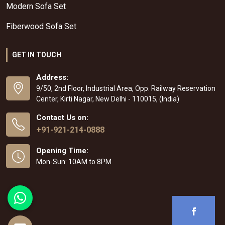
Modern Sofa Set
Fiberwood Sofa Set
GET IN TOUCH
Address:
9/50, 2nd Floor, Industrial Area, Opp. Railway Reservation
Center, Kirti Nagar, New Delhi - 110015, (India)
Contact Us on:
+91-921-214-0888
Opening Time:
Mon-Sun: 10AM to 8PM