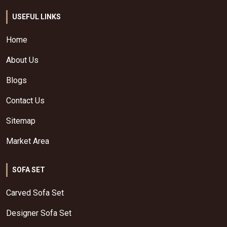
USEFUL LINKS
Home
About Us
Blogs
Contact Us
Sitemap
Market Area
SOFA SET
Carved Sofa Set
Designer Sofa Set