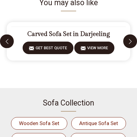
You may also like
Carved Sofa Set in Darjeeling
GET BEST QUOTE
VIEW MORE
Sofa Collection
Wooden Sofa Set
Antique Sofa Set