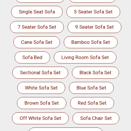
Single Seat Sofa
5 Seater Sofa Set
7 Seater Sofa Set
9 Seater Sofa Set
Cane Sofa Set
Bamboo Sofa Set
Sofa Bed
Living Room Sofa Set
Sectional Sofa Set
Black Sofa Set
White Sofa Set
Blue Sofa Set
Brown Sofa Set
Red Sofa Set
Off White Sofa Set
Sofa Chair Set