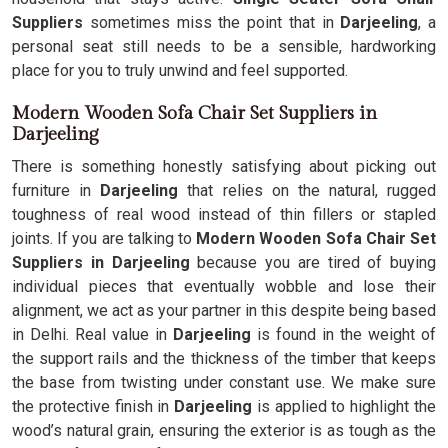
Suppliers
sometimes miss the point that in
Darjeeling
, a
personal seat still needs to be a sensible, hardworking
place for you to truly unwind and feel supported.
Modern Wooden Sofa Chair Set Suppliers in
Darjeeling
There is something honestly satisfying about picking out
furniture in
Darjeeling
that relies on the natural, rugged
toughness of real wood instead of thin fillers or stapled
joints. If you are talking to
Modern Wooden Sofa Chair Set
Suppliers in Darjeeling
because you are tired of buying
individual pieces that eventually wobble and lose their
alignment, we act as your partner in this despite being based
in Delhi. Real value in
Darjeeling
is found in the weight of
the support rails and the thickness of the timber that keeps
the base from twisting under constant use. We make sure
the protective finish in
Darjeeling
is applied to highlight the
wood’s natural grain, ensuring the exterior is as tough as the