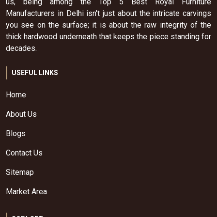
us, being among the Top 5 Best Royal Furniture
Manufacturers in Delhi isn't just about the intricate carvings
you see on the surface; it is about the raw integrity of the
thick hardwood underneath that keeps the piece standing for
decades.
USEFUL LINKS
Home
About Us
Blogs
Contact Us
Sitemap
Market Area