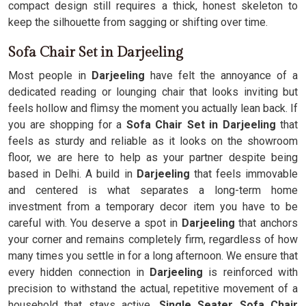
compact design still requires a thick, honest skeleton to
keep the silhouette from sagging or shifting over time.
Sofa Chair Set in Darjeeling
Most people in
Darjeeling
have felt the annoyance of a
dedicated reading or lounging chair that looks inviting but
feels hollow and flimsy the moment you actually lean back. If
you are shopping for a
Sofa Chair Set in Darjeeling
that
feels as sturdy and reliable as it looks on the showroom
floor, we are here to help as your partner despite being
based in Delhi. A build in
Darjeeling
that feels immovable
and centered is what separates a long-term home
investment from a temporary decor item you have to be
careful with. You deserve a spot in
Darjeeling
that anchors
your corner and remains completely firm, regardless of how
many times you settle in for a long afternoon. We ensure that
every hidden connection in
Darjeeling
is reinforced with
precision to withstand the actual, repetitive movement of a
household that stays active.
Single Seater Sofa Chair