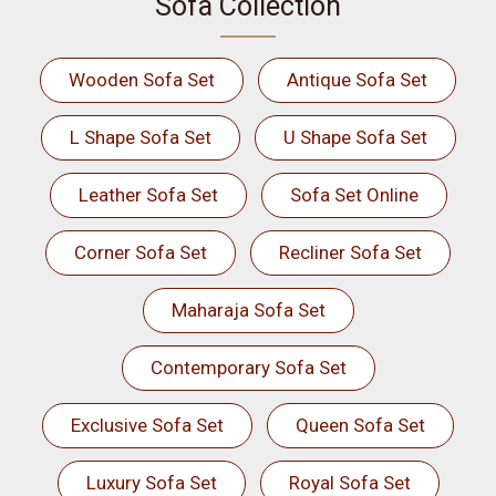
Sofa Collection
Wooden Sofa Set
Antique Sofa Set
L Shape Sofa Set
U Shape Sofa Set
Leather Sofa Set
Sofa Set Online
Corner Sofa Set
Recliner Sofa Set
Maharaja Sofa Set
Contemporary Sofa Set
Exclusive Sofa Set
Queen Sofa Set
Luxury Sofa Set
Royal Sofa Set