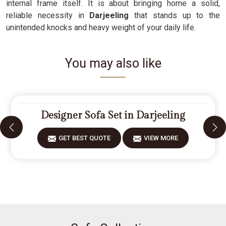
internal frame itself. It is about bringing home a solid,
reliable necessity in
Darjeeling
that stands up to the
unintended knocks and heavy weight of your daily life.
You may also like
Designer Sofa Set in Darjeeling
GET BEST QUOTE
VIEW MORE