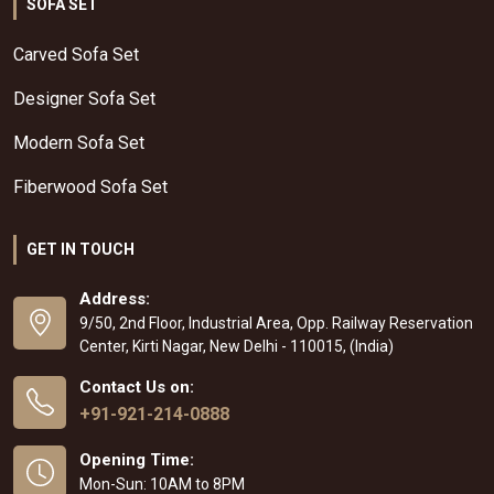
SOFA SET
Carved Sofa Set
Designer Sofa Set
Modern Sofa Set
Fiberwood Sofa Set
GET IN TOUCH
Address:
9/50, 2nd Floor, Industrial Area, Opp. Railway Reservation
Center, Kirti Nagar, New Delhi - 110015, (India)
Contact Us on:
+91-921-214-0888
Opening Time:
Mon-Sun: 10AM to 8PM