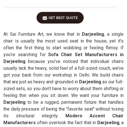
GET BEST QUOTE
At Sai Furniture Art, we know that in
Darjeeling
, a single
chair is usually the most used seat in the house, yet it’s
often the first thing to start wobbling or feeling flimsy. If
you’re searching for
Sofa Chair Set Manufacturers in
Darjeeling
because you’ve noticed that individual chairs
usually lack the heavy, solid feel of a full-sized couch, we’ve
got your back from our workshop in Delhi. We build chairs
that are just as heavy and grounded in
Darjeeling
as our full-
sized sets, so you don't have to worry about them shifting or
feeling thin when you sit down. We want your furniture in
Darjeeling
to be a rugged, permanent fixture that handles
the daily pressure of being the "favorite seat" without losing
its structural integrity.
Modern Accent Chair
Manufacturers
often overlook the fact that in
Darjeeling
, a