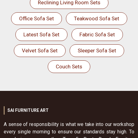
Reclining Living Room Sets
Office Sofa Set
Teakwood Sofa Set
Latest Sofa Set
Fabric Sofa Set
Velvet Sofa Set
Sleeper Sofa Set
Couch Sets
SAI FURNITURE ART
A sense of responsibility is what we take into our workshop
every single morning to ensure our standards stay high. To