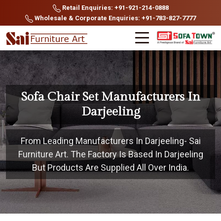
Retail Enquiries: +91-921-214-0888
Wholesale & Corporate Enquiries: +91-783-827-7777
Sofa Chair Set Manufacturers In
Darjeeling
From Leading Manufacturers In Darjeeling- Sai
Furniture Art. The Factory Is Based In Darjeeling
But Products Are Supplied All Over India.