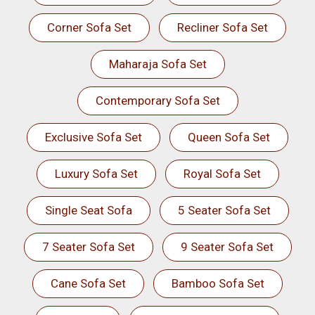
Corner Sofa Set
Recliner Sofa Set
Maharaja Sofa Set
Contemporary Sofa Set
Exclusive Sofa Set
Queen Sofa Set
Luxury Sofa Set
Royal Sofa Set
Single Seat Sofa
5 Seater Sofa Set
7 Seater Sofa Set
9 Seater Sofa Set
Cane Sofa Set
Bamboo Sofa Set