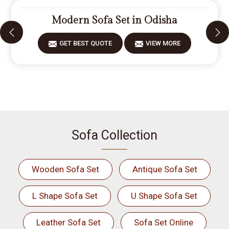
Modern Sofa Set in Odisha
GET BEST QUOTE
VIEW MORE
Sofa Collection
Wooden Sofa Set
Antique Sofa Set
L Shape Sofa Set
U Shape Sofa Set
Leather Sofa Set
Sofa Set Online