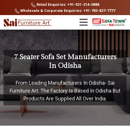
Retail Enquiries: +91-921-214-0888
Wholesale & Corporate Enquiries: +91-783-827-7777
7 Seater Sofa Set Manufacturers
In Odisha
From Leading Manufacturers In Odisha- Sai
Furniture Art. The Factory Is Based In Odisha But
Products Are Supplied All Over India.