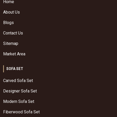
Home
About Us
Blogs
Contact Us
Sitemap
Market Area
SOFA SET
Carved Sofa Set
Designer Sofa Set
Modern Sofa Set
Fiberwood Sofa Set