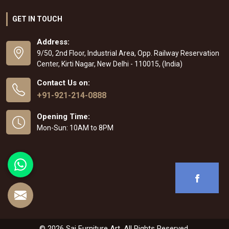
GET IN TOUCH
Address:
9/50, 2nd Floor, Industrial Area, Opp. Railway Reservation
Center, Kirti Nagar, New Delhi - 110015, (India)
Contact Us on:
+91-921-214-0888
Opening Time:
Mon-Sun: 10AM to 8PM
© 2026 Sai Furniture Art. All Rights Reserved.