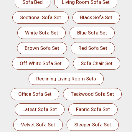
Sofa Bed
Living Room Sofa Set
Sectional Sofa Set
Black Sofa Set
White Sofa Set
Blue Sofa Set
Brown Sofa Set
Red Sofa Set
Off White Sofa Set
Sofa Chair Set
Reclining Living Room Sets
Office Sofa Set
Teakwood Sofa Set
Latest Sofa Set
Fabric Sofa Set
Velvet Sofa Set
Sleeper Sofa Set