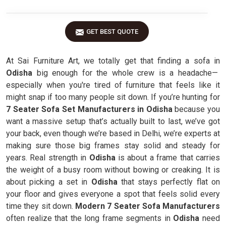
GET BEST QUOTE
At Sai Furniture Art, we totally get that finding a sofa in
Odisha
big enough for the whole crew is a headache—
especially when you're tired of furniture that feels like it
might snap if too many people sit down. If you’re hunting for
7 Seater Sofa Set Manufacturers in Odisha
because you
want a massive setup that’s actually built to last, we’ve got
your back, even though we’re based in Delhi, we’re experts at
making sure those big frames stay solid and steady for
years. Real strength in
Odisha
is about a frame that carries
the weight of a busy room without bowing or creaking. It is
about picking a set in
Odisha
that stays perfectly flat on
your floor and gives everyone a spot that feels solid every
time they sit down.
Modern 7 Seater Sofa Manufacturers
often realize that the long frame segments in
Odisha
need