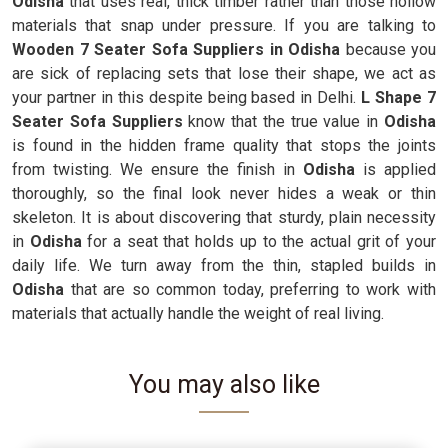
Odisha
that uses real, thick timber rather than those hollow
materials that snap under pressure. If you are talking to
Wooden 7 Seater Sofa Suppliers in Odisha
because you
are sick of replacing sets that lose their shape, we act as
your partner in this despite being based in Delhi.
L Shape 7
Seater Sofa Suppliers
know that the true value in
Odisha
is found in the hidden frame quality that stops the joints
from twisting. We ensure the finish in
Odisha
is applied
thoroughly, so the final look never hides a weak or thin
skeleton. It is about discovering that sturdy, plain necessity
in
Odisha
for a seat that holds up to the actual grit of your
daily life. We turn away from the thin, stapled builds in
Odisha
that are so common today, preferring to work with
materials that actually handle the weight of real living.
You may also like