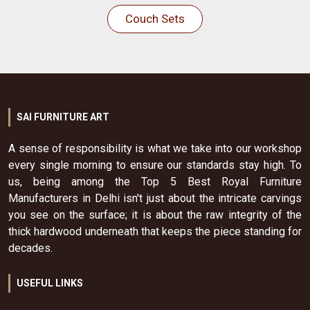
Couch Sets
SAI FURNITURE ART
A sense of responsibility is what we take into our workshop
every single morning to ensure our standards stay high. To
us, being among the Top 5 Best Royal Furniture
Manufacturers in Delhi isn't just about the intricate carvings
you see on the surface; it is about the raw integrity of the
thick hardwood underneath that keeps the piece standing for
decades.
USEFUL LINKS