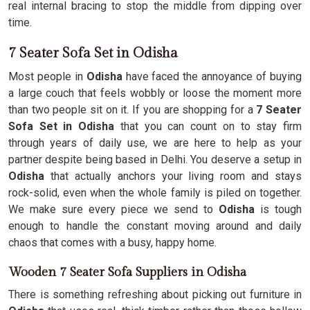
real internal bracing to stop the middle from dipping over
time.
7 Seater Sofa Set in Odisha
Most people in
Odisha
have faced the annoyance of buying
a large couch that feels wobbly or loose the moment more
than two people sit on it. If you are shopping for a
7 Seater
Sofa Set in Odisha
that you can count on to stay firm
through years of daily use, we are here to help as your
partner despite being based in Delhi. You deserve a setup in
Odisha
that actually anchors your living room and stays
rock-solid, even when the whole family is piled on together.
We make sure every piece we send to
Odisha
is tough
enough to handle the constant moving around and daily
chaos that comes with a busy, happy home.
Wooden 7 Seater Sofa Suppliers in Odisha
There is something refreshing about picking out furniture in