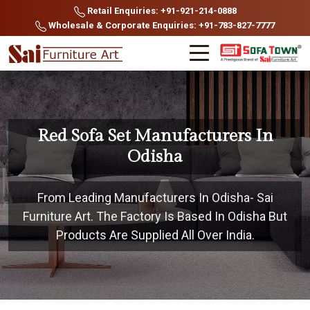
Retail Enquiries: +91-921-214-0888
Wholesale & Corporate Enquiries: +91-783-827-7777
Red Sofa Set Manufacturers In
Odisha
From Leading Manufacturers In Odisha- Sai
Furniture Art. The Factory Is Based In Odisha But
Products Are Supplied All Over India.