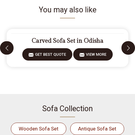
You may also like
Carved Sofa Set in Odisha
GET BEST QUOTE
VIEW MORE
Sofa Collection
Wooden Sofa Set
Antique Sofa Set