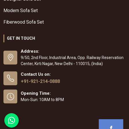
Modern Sofa Set
Fiberwood Sofa Set
GET IN TOUCH
Address:
9/50, 2nd Floor, Industrial Area, Opp. Railway Reservation
Center, Kirti Nagar, New Delhi - 110015, (India)
Contact Us on:
+91-921-214-0888
Opening Time:
Mon-Sun: 10AM to 8PM