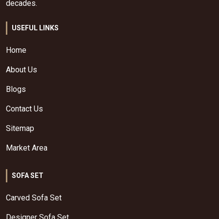
decades.
USEFUL LINKS
Home
About Us
Blogs
Contact Us
Sitemap
Market Area
SOFA SET
Carved Sofa Set
Designer Sofa Set