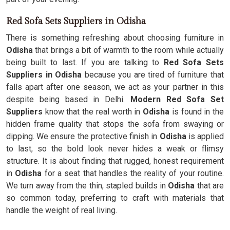
Red Sofa Sets Suppliers in Odisha
There is something refreshing about choosing furniture in
Odisha
that brings a bit of warmth to the room while actually
being built to last. If you are talking to
Red Sofa Sets
Suppliers in Odisha
because you are tired of furniture that
falls apart after one season, we act as your partner in this
despite being based in Delhi.
Modern Red Sofa Set
Suppliers
know that the real worth in
Odisha
is found in the
hidden frame quality that stops the sofa from swaying or
dipping. We ensure the protective finish in
Odisha
is applied
to last, so the bold look never hides a weak or flimsy
structure. It is about finding that rugged, honest requirement
in
Odisha
for a seat that handles the reality of your routine.
We turn away from the thin, stapled builds in
Odisha
that are
so common today, preferring to craft with materials that
handle the weight of real living.