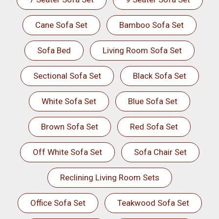
Cane Sofa Set
Bamboo Sofa Set
Sofa Bed
Living Room Sofa Set
Sectional Sofa Set
Black Sofa Set
White Sofa Set
Blue Sofa Set
Brown Sofa Set
Red Sofa Set
Off White Sofa Set
Sofa Chair Set
Reclining Living Room Sets
Office Sofa Set
Teakwood Sofa Set