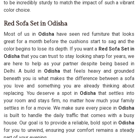
to be incredibly sturdy to match the impact of such a vibrant
color choice.
Red Sofa Set in Odisha
Most of us in
Odisha
have seen red furniture that looks
great for a month before the cushions start to sag and the
color begins to lose its depth. If you want a
Red Sofa Set in
Odisha
that you can trust to stay looking sharp for years, we
are here to help as your partner despite being based in
Delhi. A build in
Odisha
that feels heavy and grounded
beneath you is what makes the difference between a sofa
you love and something you are already thinking about
replacing. You deserve a spot in
Odisha
that settles into
your room and stays firm, no matter how much your family
settles in for a movie. We make sure every piece in
Odisha
is built to handle the daily traffic that comes with a busy
house. Our goal is to provide a reliable, bold spot in
Odisha
for you to unwind, ensuring your comfort remains a steady
part of your evening.