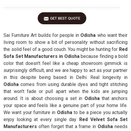
GET BEST QUOTE
Sai Furniture Art builds for people in
Odisha
who want their
living room to show a bit of personality without sacrificing
the solid feel of a good couch. You might be hunting for
Red
Sofa Set Manufacturers in Odisha
because finding a bold
color that doesn't feel like a cheap showroom gimmick is
surprisingly difficult, and we are happy to act as your partner
in this despite being based in Delhi. Real longevity in
Odisha
comes from using durable dyes and tight stitching
that won't fade or pull apart when the kids are jumping
around. It is about choosing a set in
Odisha
that anchors
your space and feels like a genuine part of your home life.
We want your furniture in
Odisha
to be a piece you actually
enjoy looking at every single day.
Red Velvet Sofa Set
Manufacturers
often forget that a frame in
Odisha
needs