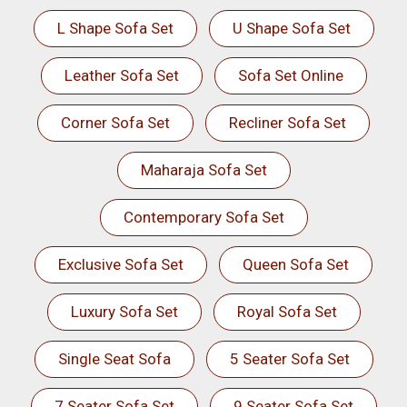
L Shape Sofa Set
U Shape Sofa Set
Leather Sofa Set
Sofa Set Online
Corner Sofa Set
Recliner Sofa Set
Maharaja Sofa Set
Contemporary Sofa Set
Exclusive Sofa Set
Queen Sofa Set
Luxury Sofa Set
Royal Sofa Set
Single Seat Sofa
5 Seater Sofa Set
7 Seater Sofa Set
9 Seater Sofa Set