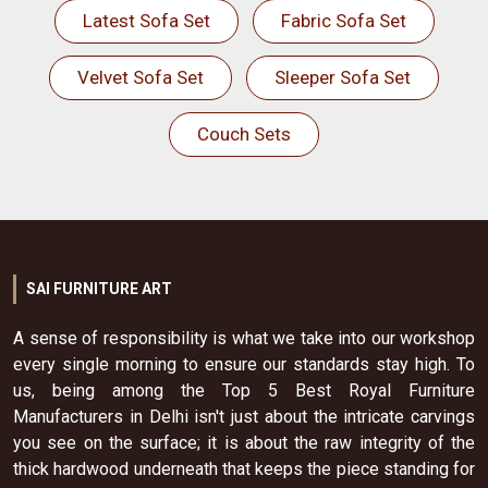
Latest Sofa Set
Fabric Sofa Set
Velvet Sofa Set
Sleeper Sofa Set
Couch Sets
SAI FURNITURE ART
A sense of responsibility is what we take into our workshop
every single morning to ensure our standards stay high. To
us, being among the Top 5 Best Royal Furniture
Manufacturers in Delhi isn't just about the intricate carvings
you see on the surface; it is about the raw integrity of the
thick hardwood underneath that keeps the piece standing for