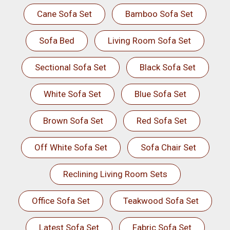
Cane Sofa Set
Bamboo Sofa Set
Sofa Bed
Living Room Sofa Set
Sectional Sofa Set
Black Sofa Set
White Sofa Set
Blue Sofa Set
Brown Sofa Set
Red Sofa Set
Off White Sofa Set
Sofa Chair Set
Reclining Living Room Sets
Office Sofa Set
Teakwood Sofa Set
Latest Sofa Set
Fabric Sofa Set