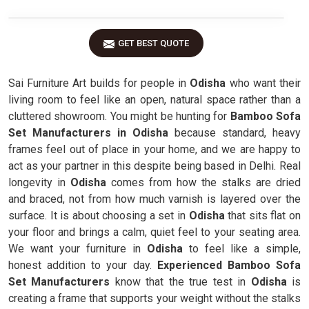
GET BEST QUOTE
Sai Furniture Art builds for people in
Odisha
who want their
living room to feel like an open, natural space rather than a
cluttered showroom. You might be hunting for
Bamboo Sofa
Set Manufacturers in Odisha
because standard, heavy
frames feel out of place in your home, and we are happy to
act as your partner in this despite being based in Delhi. Real
longevity in
Odisha
comes from how the stalks are dried
and braced, not from how much varnish is layered over the
surface. It is about choosing a set in
Odisha
that sits flat on
your floor and brings a calm, quiet feel to your seating area.
We want your furniture in
Odisha
to feel like a simple,
honest addition to your day.
Experienced Bamboo Sofa
Set Manufacturers
know that the true test in
Odisha
is
creating a frame that supports your weight without the stalks