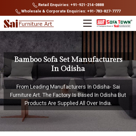
Retail Enquiries: +91-921-214-0888
Wholesale & Corporate Enquiries: +91-783-827-7777
Bamboo Sofa Set Manufacturers
In Odisha
From Leading Manufacturers In Odisha- Sai
Furniture Art. The Factory Is Based In Odisha But
Products Are Supplied All Over India.