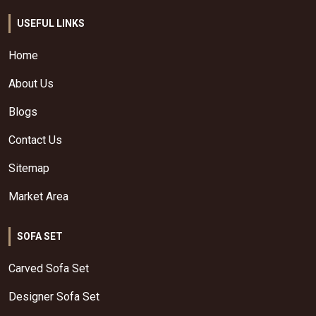
USEFUL LINKS
Home
About Us
Blogs
Contact Us
Sitemap
Market Area
SOFA SET
Carved Sofa Set
Designer Sofa Set