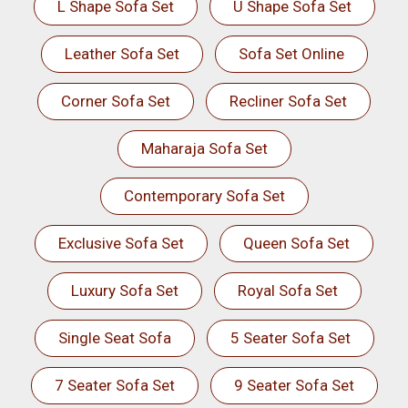
L Shape Sofa Set
U Shape Sofa Set
Leather Sofa Set
Sofa Set Online
Corner Sofa Set
Recliner Sofa Set
Maharaja Sofa Set
Contemporary Sofa Set
Exclusive Sofa Set
Queen Sofa Set
Luxury Sofa Set
Royal Sofa Set
Single Seat Sofa
5 Seater Sofa Set
7 Seater Sofa Set
9 Seater Sofa Set