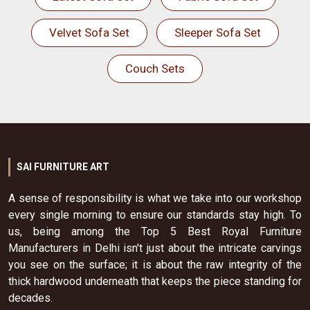
Velvet Sofa Set
Sleeper Sofa Set
Couch Sets
SAI FURNITURE ART
A sense of responsibility is what we take into our workshop
every single morning to ensure our standards stay high. To
us, being among the Top 5 Best Royal Furniture
Manufacturers in Delhi isn't just about the intricate carvings
you see on the surface; it is about the raw integrity of the
thick hardwood underneath that keeps the piece standing for
decades.