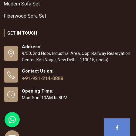
Modern Sofa Set
Fiberwood Sofa Set
GET IN TOUCH
Address:
9/50, 2nd Floor, Industrial Area, Opp. Railway Reservation
Center, Kirti Nagar, New Delhi - 110015, (India)
Contact Us on:
+91-921-214-0888
Opening Time:
Mon-Sun: 10AM to 8PM