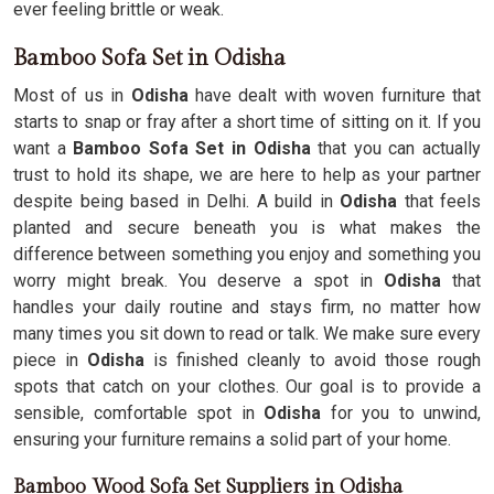
ever feeling brittle or weak.
Bamboo Sofa Set in Odisha
Most of us in
Odisha
have dealt with woven furniture that
starts to snap or fray after a short time of sitting on it. If you
want a
Bamboo Sofa Set in Odisha
that you can actually
trust to hold its shape, we are here to help as your partner
despite being based in Delhi. A build in
Odisha
that feels
planted and secure beneath you is what makes the
difference between something you enjoy and something you
worry might break. You deserve a spot in
Odisha
that
handles your daily routine and stays firm, no matter how
many times you sit down to read or talk. We make sure every
piece in
Odisha
is finished cleanly to avoid those rough
spots that catch on your clothes. Our goal is to provide a
sensible, comfortable spot in
Odisha
for you to unwind,
ensuring your furniture remains a solid part of your home.
Bamboo Wood Sofa Set Suppliers in Odisha