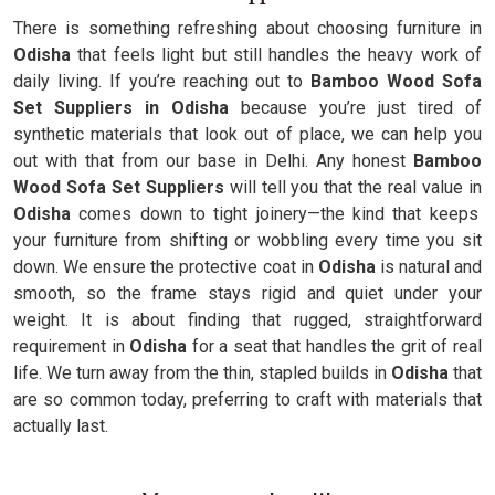
There is something refreshing about choosing furniture in
Odisha
that feels light but still handles the heavy work of
daily living. If you’re reaching out to
Bamboo Wood Sofa
Set Suppliers in Odisha
because you’re just tired of
synthetic materials that look out of place, we can help you
out with that from our base in Delhi. Any honest
Bamboo
Wood Sofa Set Suppliers
will tell you that the real value in
Odisha
comes down to tight joinery—the kind that keeps
your furniture from shifting or wobbling every time you sit
down. We ensure the protective coat in
Odisha
is natural and
smooth, so the frame stays rigid and quiet under your
weight. It is about finding that rugged, straightforward
requirement in
Odisha
for a seat that handles the grit of real
life. We turn away from the thin, stapled builds in
Odisha
that
are so common today, preferring to craft with materials that
actually last.