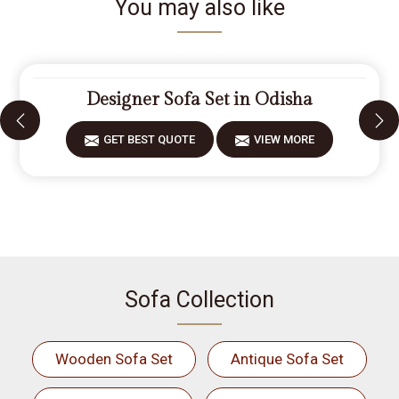
You may also like
Designer Sofa Set in Odisha
GET BEST QUOTE
VIEW MORE
Sofa Collection
Wooden Sofa Set
Antique Sofa Set