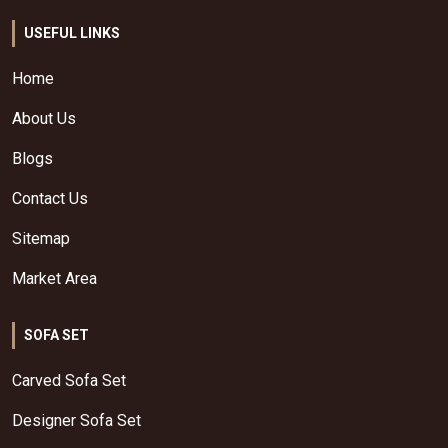
USEFUL LINKS
Home
About Us
Blogs
Contact Us
Sitemap
Market Area
SOFA SET
Carved Sofa Set
Designer Sofa Set