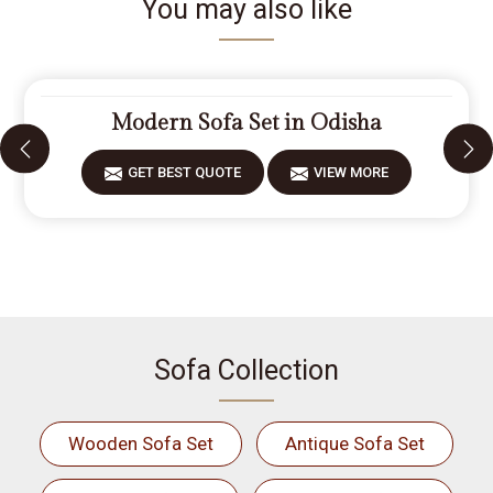
You may also like
Modern Sofa Set in Odisha
GET BEST QUOTE
VIEW MORE
Sofa Collection
Wooden Sofa Set
Antique Sofa Set