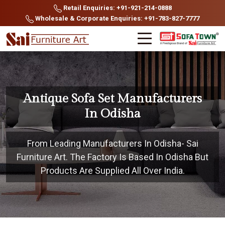
Retail Enquiries: +91-921-214-0888
Wholesale & Corporate Enquiries: +91-783-827-7777
Antique Sofa Set Manufacturers
In Odisha
From Leading Manufacturers In Odisha- Sai
Furniture Art. The Factory Is Based In Odisha But
Products Are Supplied All Over India.