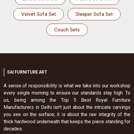
Velvet Sofa Set
Sleeper Sofa Set
Couch Sets
SAI FURNITURE ART
A sense of responsibility is what we take into our workshop
every single morning to ensure our standards stay high. To
us, being among the Top 5 Best Royal Furniture
Manufacturers in Delhi isn't just about the intricate carvings
you see on the surface; it is about the raw integrity of the
thick hardwood underneath that keeps the piece standing for
decades.