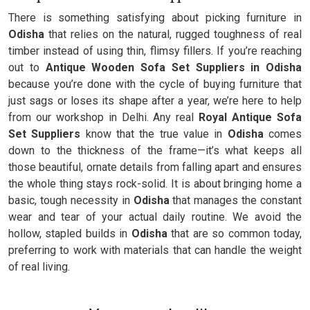
There is something satisfying about picking furniture in
Odisha
that relies on the natural, rugged toughness of real
timber instead of using thin, flimsy fillers. If you’re reaching
out to
Antique Wooden Sofa Set Suppliers in Odisha
because you’re done with the cycle of buying furniture that
just sags or loses its shape after a year, we’re here to help
from our workshop in Delhi. Any real
Royal Antique Sofa
Set Suppliers
know that the true value in
Odisha
comes
down to the thickness of the frame—it’s what keeps all
those beautiful, ornate details from falling apart and ensures
the whole thing stays rock-solid. It is about bringing home a
basic, tough necessity in
Odisha
that manages the constant
wear and tear of your actual daily routine. We avoid the
hollow, stapled builds in
Odisha
that are so common today,
preferring to work with materials that can handle the weight
of real living.