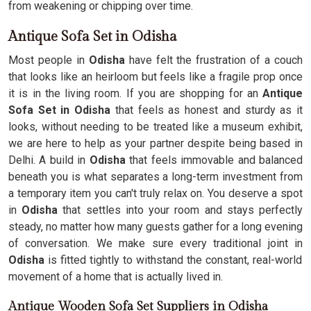
from weakening or chipping over time.
Antique Sofa Set in Odisha
Most people in
Odisha
have felt the frustration of a couch
that looks like an heirloom but feels like a fragile prop once
it is in the living room. If you are shopping for an
Antique
Sofa Set in Odisha
that feels as honest and sturdy as it
looks, without needing to be treated like a museum exhibit,
we are here to help as your partner despite being based in
Delhi. A build in
Odisha
that feels immovable and balanced
beneath you is what separates a long-term investment from
a temporary item you can't truly relax on. You deserve a spot
in
Odisha
that settles into your room and stays perfectly
steady, no matter how many guests gather for a long evening
of conversation. We make sure every traditional joint in
Odisha
is fitted tightly to withstand the constant, real-world
movement of a home that is actually lived in.
Antique Wooden Sofa Set Suppliers in Odisha