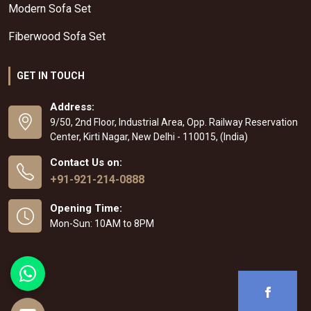
Modern Sofa Set
Fiberwood Sofa Set
GET IN TOUCH
Address:
9/50, 2nd Floor, Industrial Area, Opp. Railway Reservation
Center, Kirti Nagar, New Delhi - 110015, (India)
Contact Us on:
+91-921-214-0888
Opening Time:
Mon-Sun: 10AM to 8PM