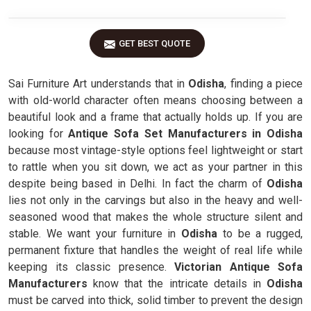
GET BEST QUOTE
Sai Furniture Art understands that in
Odisha
, finding a piece
with old-world character often means choosing between a
beautiful look and a frame that actually holds up. If you are
looking for
Antique Sofa Set Manufacturers in Odisha
because most vintage-style options feel lightweight or start
to rattle when you sit down, we act as your partner in this
despite being based in Delhi. In fact the charm of
Odisha
lies not only in the carvings but also in the heavy and well-
seasoned wood that makes the whole structure silent and
stable. We want your furniture in
Odisha
to be a rugged,
permanent fixture that handles the weight of real life while
keeping its classic presence.
Victorian Antique Sofa
Manufacturers
know that the intricate details in
Odisha
must be carved into thick, solid timber to prevent the design