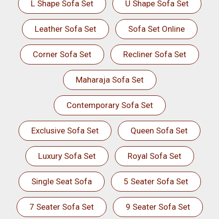
L Shape Sofa Set
U Shape Sofa Set
Leather Sofa Set
Sofa Set Online
Corner Sofa Set
Recliner Sofa Set
Maharaja Sofa Set
Contemporary Sofa Set
Exclusive Sofa Set
Queen Sofa Set
Luxury Sofa Set
Royal Sofa Set
Single Seat Sofa
5 Seater Sofa Set
7 Seater Sofa Set
9 Seater Sofa Set