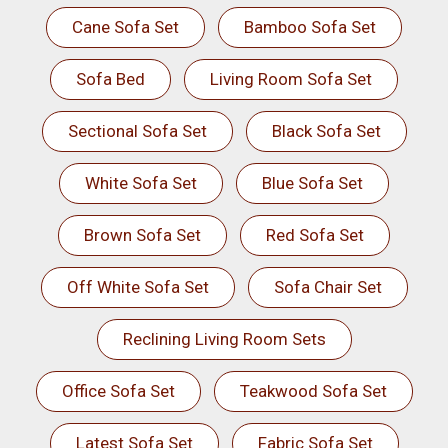
Cane Sofa Set
Bamboo Sofa Set
Sofa Bed
Living Room Sofa Set
Sectional Sofa Set
Black Sofa Set
White Sofa Set
Blue Sofa Set
Brown Sofa Set
Red Sofa Set
Off White Sofa Set
Sofa Chair Set
Reclining Living Room Sets
Office Sofa Set
Teakwood Sofa Set
Latest Sofa Set
Fabric Sofa Set