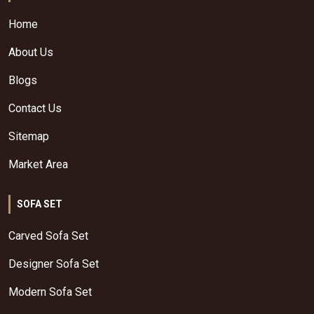
Home
About Us
Blogs
Contact Us
Sitemap
Market Area
SOFA SET
Carved Sofa Set
Designer Sofa Set
Modern Sofa Set