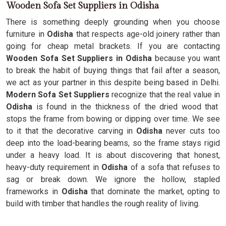
Wooden Sofa Set Suppliers in Odisha
There is something deeply grounding when you choose
furniture in
Odisha
that respects age-old joinery rather than
going for cheap metal brackets. If you are contacting
Wooden Sofa Set Suppliers in Odisha
because you want
to break the habit of buying things that fail after a season,
we act as your partner in this despite being based in Delhi.
Modern Sofa Set Suppliers
recognize that the real value in
Odisha
is found in the thickness of the dried wood that
stops the frame from bowing or dipping over time. We see
to it that the decorative carving in
Odisha
never cuts too
deep into the load-bearing beams, so the frame stays rigid
under a heavy load. It is about discovering that honest,
heavy-duty requirement in
Odisha
of a sofa that refuses to
sag or break down. We ignore the hollow, stapled
frameworks in
Odisha
that dominate the market, opting to
build with timber that handles the rough reality of living.