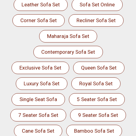
Leather Sofa Set
Sofa Set Online
Corner Sofa Set
Recliner Sofa Set
Maharaja Sofa Set
Contemporary Sofa Set
Exclusive Sofa Set
Queen Sofa Set
Luxury Sofa Set
Royal Sofa Set
Single Seat Sofa
5 Seater Sofa Set
7 Seater Sofa Set
9 Seater Sofa Set
Cane Sofa Set
Bamboo Sofa Set