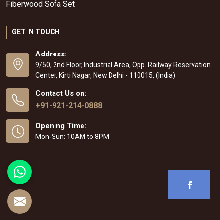
Fiberwood Sofa Set
GET IN TOUCH
Address:
9/50, 2nd Floor, Industrial Area, Opp. Railway Reservation
Center, Kirti Nagar, New Delhi - 110015, (India)
Contact Us on:
+91-921-214-0888
Opening Time:
Mon-Sun: 10AM to 8PM