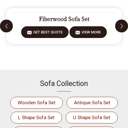
Fiberwood Sofa Set
GET BEST QUOTE
VIEW MORE
Sofa Collection
Wooden Sofa Set
Antique Sofa Set
L Shape Sofa Set
U Shape Sofa Set