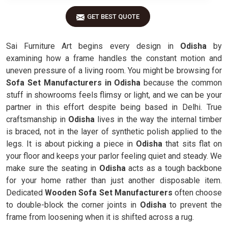
GET BEST QUOTE
Sai Furniture Art begins every design in
Odisha
by
examining how a frame handles the constant motion and
uneven pressure of a living room. You might be browsing for
Sofa Set Manufacturers in Odisha
because the common
stuff in showrooms feels flimsy or light, and we can be your
partner in this effort despite being based in Delhi. True
craftsmanship in
Odisha
lives in the way the internal timber
is braced, not in the layer of synthetic polish applied to the
legs. It is about picking a piece in
Odisha
that sits flat on
your floor and keeps your parlor feeling quiet and steady. We
make sure the seating in
Odisha
acts as a tough backbone
for your home rather than just another disposable item.
Dedicated
Wooden Sofa Set Manufacturers
often choose
to double-block the corner joints in
Odisha
to prevent the
frame from loosening when it is shifted across a rug.