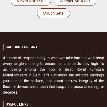
Velvet Sofa Set
Sleeper Sofa Set
Couch Sets
SAI FURNITURE ART
A sense of responsibility is what we take into our workshop
every single morning to ensure our standards stay high. To
us, being among the Top 5 Best Royal Furniture
Manufacturers in Delhi isn't just about the intricate carvings
you see on the surface; it is about the raw integrity of the
thick hardwood underneath that keeps the piece standing for
decades.
USEFUL LINKS