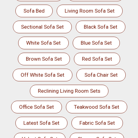
Sofa Bed
Living Room Sofa Set
Sectional Sofa Set
Black Sofa Set
White Sofa Set
Blue Sofa Set
Brown Sofa Set
Red Sofa Set
Off White Sofa Set
Sofa Chair Set
Reclining Living Room Sets
Office Sofa Set
Teakwood Sofa Set
Latest Sofa Set
Fabric Sofa Set