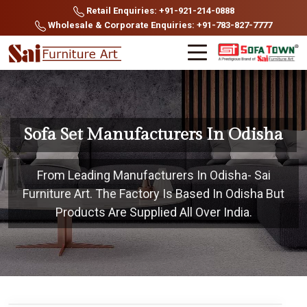
Retail Enquiries: +91-921-214-0888
Wholesale & Corporate Enquiries: +91-783-827-7777
Sofa Set Manufacturers In Odisha
From Leading Manufacturers In Odisha- Sai
Furniture Art. The Factory Is Based In Odisha But
Products Are Supplied All Over India.