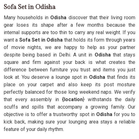
Sofa Set in Odisha
Many households in
Odisha
discover that their living room
gear loses its shape after a few months because the
internal supports are too thin to carry any real weight. If you
want a
Sofa Set in Odisha
that holds its form through years
of movie nights, we are happy to help as your partner
despite being based in Delhi. A unit in
Odisha
that stays
square and firm against your back is what creates the
difference between furniture you trust and items you just
look at. You deserve a lounge spot in
Odisha
that finds its
place on your carpet and also keep its post mosture
perfectly balanced for those long weekend naps. We verify
that every assembly in
{location
} withstands the daily
scuffs and spills that accompany a growing family. Our
objective is to offer a trustworthy spot in
Odisha
for you to
kick back, making sure your lounging area stays a reliable
feature of your daily rhythm.