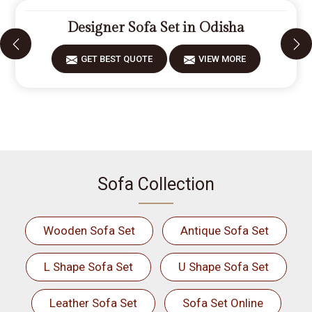
Designer Sofa Set in Odisha
GET BEST QUOTE
VIEW MORE
Sofa Collection
Wooden Sofa Set
Antique Sofa Set
L Shape Sofa Set
U Shape Sofa Set
Leather Sofa Set
Sofa Set Online