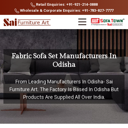
Retail Enquiries: +91-921-214-0888
Wholesale & Corporate Enquiries: +91-783-827-7777
Fabric Sofa Set Manufacturers In
Odisha
From Leading Manufacturers In Odisha- Sai
Furniture Art. The Factory Is Based In Odisha But
Products Are Supplied All Over India.