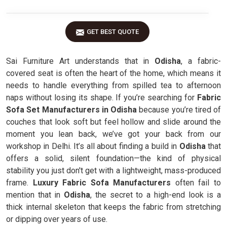
GET BEST QUOTE
Sai Furniture Art understands that in
Odisha
, a fabric-
covered seat is often the heart of the home, which means it
needs to handle everything from spilled tea to afternoon
naps without losing its shape. If you’re searching for
Fabric
Sofa Set Manufacturers in Odisha
because you’re tired of
couches that look soft but feel hollow and slide around the
moment you lean back, we’ve got your back from our
workshop in Delhi. It’s all about finding a build in
Odisha
that
offers a solid, silent foundation—the kind of physical
stability you just don't get with a lightweight, mass-produced
frame.
Luxury Fabric Sofa Manufacturers
often fail to
mention that in
Odisha
, the secret to a high-end look is a
thick internal skeleton that keeps the fabric from stretching
or dipping over years of use.