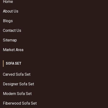
Home
About Us
Blogs
Contact Us
Sitemap
Market Area
SOFA SET
Carved Sofa Set
Designer Sofa Set
Modern Sofa Set
Fiberwood Sofa Set