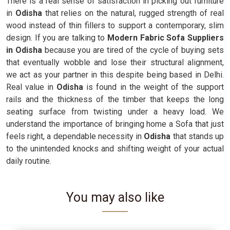
There is a real sense of satisfaction in picking out furniture
in
Odisha
that relies on the natural, rugged strength of real
wood instead of thin fillers to support a contemporary, slim
design. If you are talking to
Modern Fabric Sofa Suppliers
in Odisha
because you are tired of the cycle of buying sets
that eventually wobble and lose their structural alignment,
we act as your partner in this despite being based in Delhi.
Real value in
Odisha
is found in the weight of the support
rails and the thickness of the timber that keeps the long
seating surface from twisting under a heavy load. We
understand the importance of bringing home a Sofa that just
feels right, a dependable necessity in
Odisha
that stands up
to the unintended knocks and shifting weight of your actual
daily routine.
You may also like