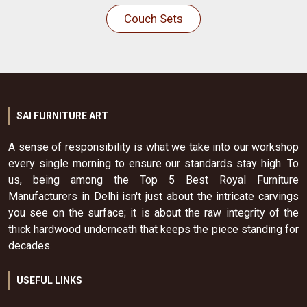
Couch Sets
SAI FURNITURE ART
A sense of responsibility is what we take into our workshop
every single morning to ensure our standards stay high. To
us, being among the Top 5 Best Royal Furniture
Manufacturers in Delhi isn't just about the intricate carvings
you see on the surface; it is about the raw integrity of the
thick hardwood underneath that keeps the piece standing for
decades.
USEFUL LINKS