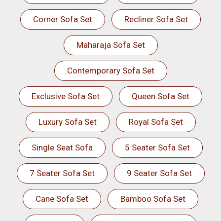
Corner Sofa Set
Recliner Sofa Set
Maharaja Sofa Set
Contemporary Sofa Set
Exclusive Sofa Set
Queen Sofa Set
Luxury Sofa Set
Royal Sofa Set
Single Seat Sofa
5 Seater Sofa Set
7 Seater Sofa Set
9 Seater Sofa Set
Cane Sofa Set
Bamboo Sofa Set