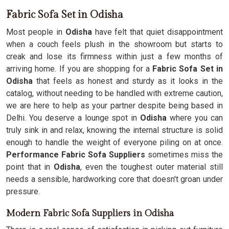
Fabric Sofa Set in Odisha
Most people in
Odisha
have felt that quiet disappointment
when a couch feels plush in the showroom but starts to
creak and lose its firmness within just a few months of
arriving home. If you are shopping for a
Fabric Sofa Set in
Odisha
that feels as honest and sturdy as it looks in the
catalog, without needing to be handled with extreme caution,
we are here to help as your partner despite being based in
Delhi. You deserve a lounge spot in
Odisha
where you can
truly sink in and relax, knowing the internal structure is solid
enough to handle the weight of everyone piling on at once.
Performance Fabric Sofa Suppliers
sometimes miss the
point that in
Odisha
, even the toughest outer material still
needs a sensible, hardworking core that doesn't groan under
pressure.
Modern Fabric Sofa Suppliers in Odisha