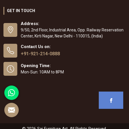
GET IN TOUCH
Address:
9/50, 2nd Floor, Industrial Area, Opp. Railway Reservation
Center, Kirti Nagar, New Delhi - 110015, (India)
Contact Us on:
+91-921-214-0888
Opening Time:
Mon-Sun: 10AM to 8PM
© 2026 Sai Furniture Art. All Rights Reserved.