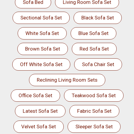
Sofa Bed
Living Room Sofa Set
Sectional Sofa Set
Black Sofa Set
White Sofa Set
Blue Sofa Set
Brown Sofa Set
Red Sofa Set
Off White Sofa Set
Sofa Chair Set
Reclining Living Room Sets
Office Sofa Set
Teakwood Sofa Set
Latest Sofa Set
Fabric Sofa Set
Velvet Sofa Set
Sleeper Sofa Set