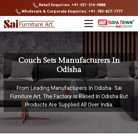
Retail Enquiries: +91-921-214-0888
Wholesale & Corporate Enquiries: +91-783-827-7777
Couch Sets Manufacturers In
Odisha
From Leading Manufacturers In Odisha- Sai
Furniture Art. The Factory Is Based In Odisha But
Products Are Supplied All Over India.