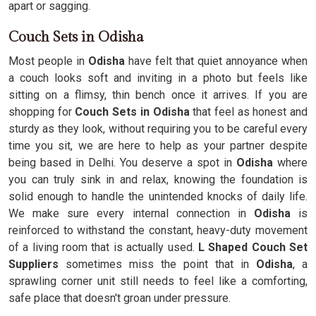
apart or sagging.
Couch Sets in Odisha
Most people in
Odisha
have felt that quiet annoyance when
a couch looks soft and inviting in a photo but feels like
sitting on a flimsy, thin bench once it arrives. If you are
shopping for
Couch Sets in Odisha
that feel as honest and
sturdy as they look, without requiring you to be careful every
time you sit, we are here to help as your partner despite
being based in Delhi. You deserve a spot in
Odisha
where
you can truly sink in and relax, knowing the foundation is
solid enough to handle the unintended knocks of daily life.
We make sure every internal connection in
Odisha
is
reinforced to withstand the constant, heavy-duty movement
of a living room that is actually used.
L Shaped Couch Set
Suppliers
sometimes miss the point that in
Odisha
, a
sprawling corner unit still needs to feel like a comforting,
safe place that doesn't groan under pressure.