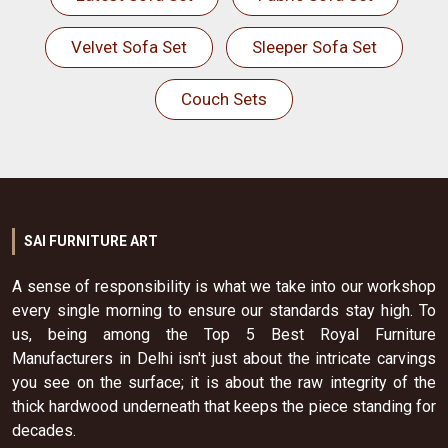
Velvet Sofa Set
Sleeper Sofa Set
Couch Sets
SAI FURNITURE ART
A sense of responsibility is what we take into our workshop
every single morning to ensure our standards stay high. To
us, being among the Top 5 Best Royal Furniture
Manufacturers in Delhi isn't just about the intricate carvings
you see on the surface; it is about the raw integrity of the
thick hardwood underneath that keeps the piece standing for
decades.