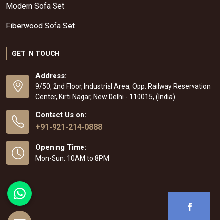
Modern Sofa Set
Fiberwood Sofa Set
GET IN TOUCH
Address:
9/50, 2nd Floor, Industrial Area, Opp. Railway Reservation
Center, Kirti Nagar, New Delhi - 110015, (India)
Contact Us on:
+91-921-214-0888
Opening Time:
Mon-Sun: 10AM to 8PM