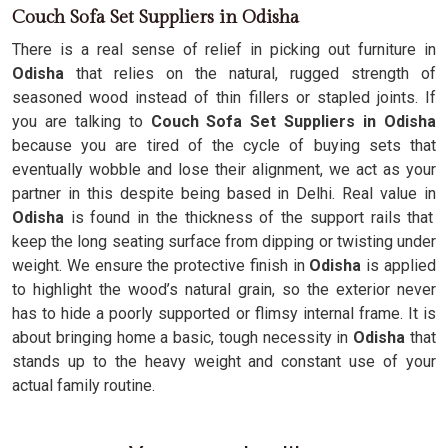
Couch Sofa Set Suppliers in Odisha
There is a real sense of relief in picking out furniture in
Odisha
that relies on the natural, rugged strength of
seasoned wood instead of thin fillers or stapled joints. If
you are talking to
Couch Sofa Set Suppliers in Odisha
because you are tired of the cycle of buying sets that
eventually wobble and lose their alignment, we act as your
partner in this despite being based in Delhi. Real value in
Odisha
is found in the thickness of the support rails that
keep the long seating surface from dipping or twisting under
weight. We ensure the protective finish in
Odisha
is applied
to highlight the wood’s natural grain, so the exterior never
has to hide a poorly supported or flimsy internal frame. It is
about bringing home a basic, tough necessity in
Odisha
that
stands up to the heavy weight and constant use of your
actual family routine.