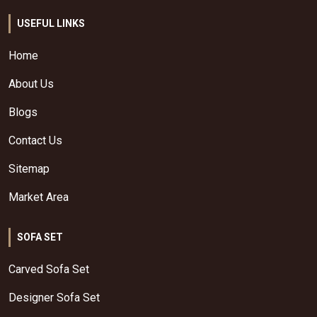
USEFUL LINKS
Home
About Us
Blogs
Contact Us
Sitemap
Market Area
SOFA SET
Carved Sofa Set
Designer Sofa Set