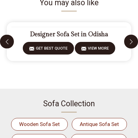
You may also like
Designer Sofa Set in Odisha
GET BEST QUOTE
VIEW MORE
Sofa Collection
Wooden Sofa Set
Antique Sofa Set