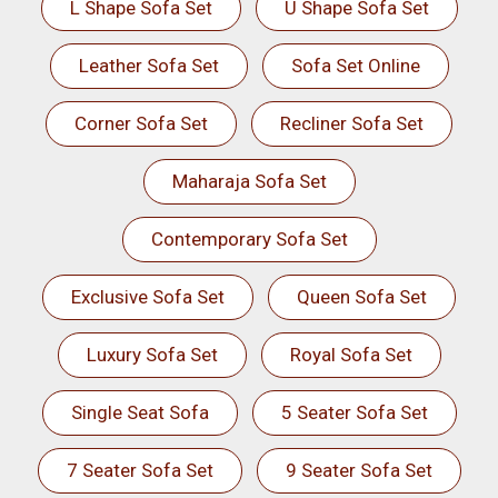
L Shape Sofa Set
U Shape Sofa Set
Leather Sofa Set
Sofa Set Online
Corner Sofa Set
Recliner Sofa Set
Maharaja Sofa Set
Contemporary Sofa Set
Exclusive Sofa Set
Queen Sofa Set
Luxury Sofa Set
Royal Sofa Set
Single Seat Sofa
5 Seater Sofa Set
7 Seater Sofa Set
9 Seater Sofa Set