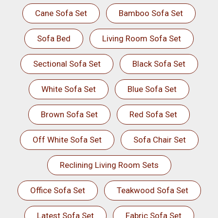
Cane Sofa Set
Bamboo Sofa Set
Sofa Bed
Living Room Sofa Set
Sectional Sofa Set
Black Sofa Set
White Sofa Set
Blue Sofa Set
Brown Sofa Set
Red Sofa Set
Off White Sofa Set
Sofa Chair Set
Reclining Living Room Sets
Office Sofa Set
Teakwood Sofa Set
Latest Sofa Set
Fabric Sofa Set