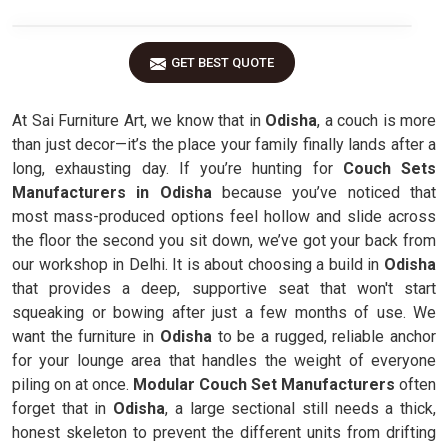
GET BEST QUOTE
At Sai Furniture Art, we know that in
Odisha
, a couch is more
than just decor—it’s the place your family finally lands after a
long, exhausting day. If you’re hunting for
Couch Sets
Manufacturers in Odisha
because you’ve noticed that
most mass-produced options feel hollow and slide across
the floor the second you sit down, we’ve got your back from
our workshop in Delhi. It is about choosing a build in
Odisha
that provides a deep, supportive seat that won't start
squeaking or bowing after just a few months of use. We
want the furniture in
Odisha
to be a rugged, reliable anchor
for your lounge area that handles the weight of everyone
piling on at once.
Modular Couch Set Manufacturers
often
forget that in
Odisha
, a large sectional still needs a thick,
honest skeleton to prevent the different units from drifting