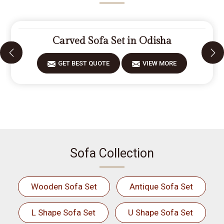
Carved Sofa Set in Odisha
GET BEST QUOTE
VIEW MORE
Sofa Collection
Wooden Sofa Set
Antique Sofa Set
L Shape Sofa Set
U Shape Sofa Set