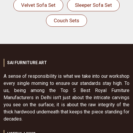
Velvet Sofa Set
Sleeper Sofa Set
Couch Sets
SAI FURNITURE ART
A sense of responsibility is what we take into our workshop
every single morning to ensure our standards stay high. To
us, being among the Top 5 Best Royal Furniture
Manufacturers in Delhi isn't just about the intricate carvings
you see on the surface; it is about the raw integrity of the
thick hardwood underneath that keeps the piece standing for
decades.