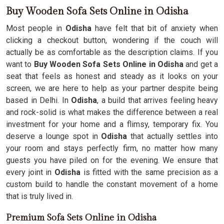
Buy Wooden Sofa Sets Online in Odisha
Most people in
Odisha
have felt that bit of anxiety when
clicking a checkout button, wondering if the couch will
actually be as comfortable as the description claims. If you
want to
Buy Wooden Sofa Sets Online in Odisha
and get a
seat that feels as honest and steady as it looks on your
screen, we are here to help as your partner despite being
based in Delhi. In
Odisha
, a build that arrives feeling heavy
and rock-solid is what makes the difference between a real
investment for your home and a flimsy, temporary fix. You
deserve a lounge spot in
Odisha
that actually settles into
your room and stays perfectly firm, no matter how many
guests you have piled on for the evening. We ensure that
every joint in
Odisha
is fitted with the same precision as a
custom build to handle the constant movement of a home
that is truly lived in.
Premium Sofa Sets Online in Odisha