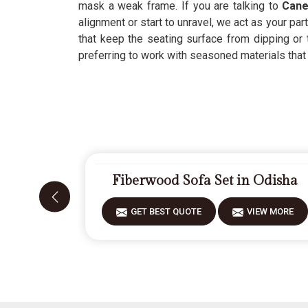
mask a weak frame. If you are talking to
Cane
alignment or start to unravel, we act as your par
that keep the seating surface from dipping or
preferring to work with seasoned materials that ca
Fiberwood Sofa Set in Odisha
GET BEST QUOTE
VIEW MORE