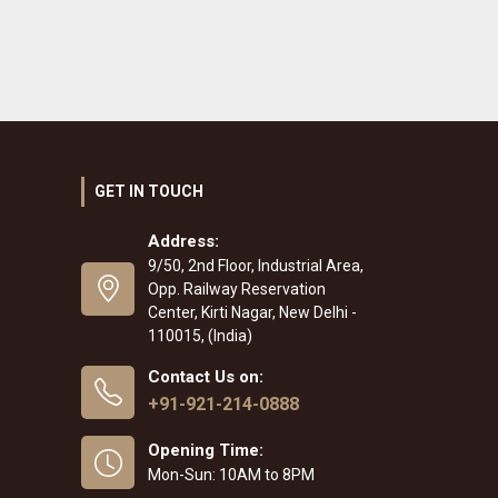
GET IN TOUCH
Address:
9/50, 2nd Floor, Industrial Area,
Opp. Railway Reservation
Center, Kirti Nagar, New Delhi -
110015, (India)
Contact Us on:
+91-921-214-0888
Opening Time:
Mon-Sun: 10AM to 8PM