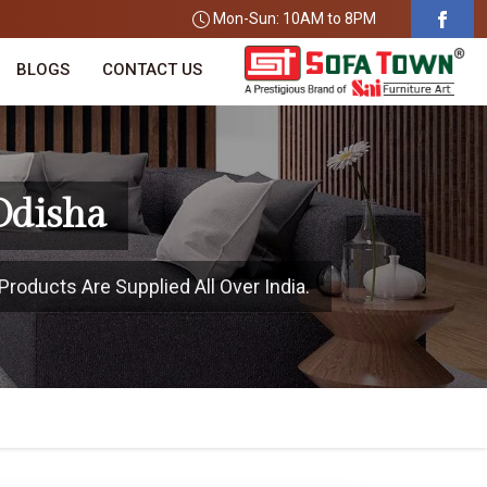
Mon-Sun: 10AM to 8PM
BLOGS
CONTACT US
Odisha
Products Are Supplied All Over India.