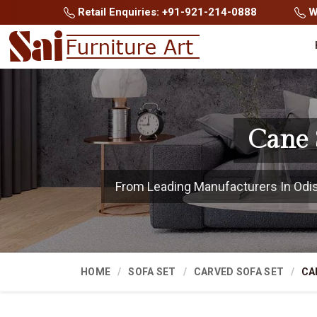
Retail Enquiries: +91-921-214-0888
Wh
Cane 
From Leading Manufacturers In Odisha
HOME
SOFA SET
CARVED SOFA SET
CA