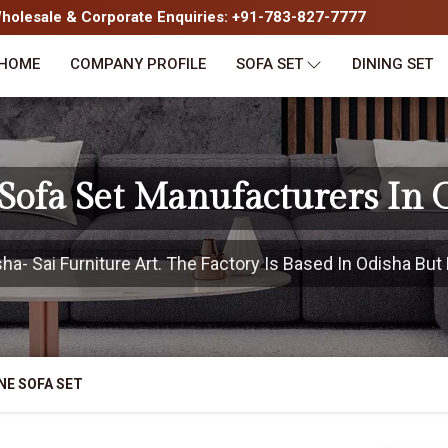
olesale & Corporate Enquiries: +91-783-827-7777
HOME
COMPANY PROFILE
SOFA SET
DINING SET
Sofa Set Manufacturers In 
- Sai Furniture Art. The Factory Is Based In Odisha But 
NE SOFA SET