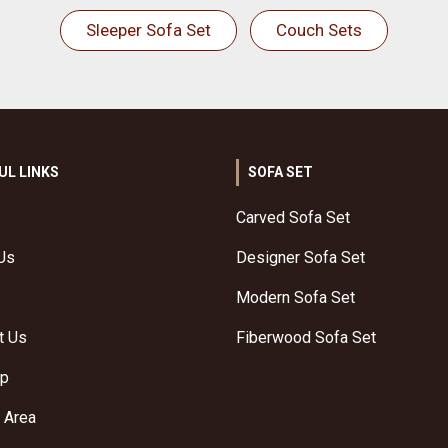
Sleeper Sofa Set
Couch Sets
UL LINKS
SOFA SET
Carved Sofa Set
Us
Designer Sofa Set
Modern Sofa Set
t Us
Fiberwood Sofa Set
ap
 Area