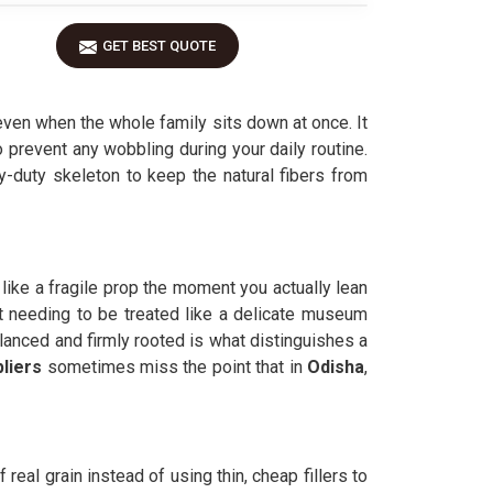
GET BEST QUOTE
even when the whole family sits down at once. It
 prevent any wobbling during your daily routine.
vy-duty skeleton to keep the natural fibers from
s like a fragile prop the moment you actually lean
ut needing to be treated like a delicate museum
alanced and firmly rooted is what distinguishes a
liers
sometimes miss the point that in
Odisha
,
real grain instead of using thin, cheap fillers to