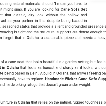
hoosing natural materials shouldn't mean you have to
 it might snap. If you are looking for
Cane Sofa Set
 that classic, airy look without the hollow and
act as your partner in this despite being based in
ck, seasoned stalks that provide a silent and grounded presence 
eaving is tight and the structural supports are dense enough to
n forget that in
Odisha
, a sustainable piece still needs a hea
n of a cane seat that looks beautiful in a garden setting but feel
 in Odisha
that feels as honest and sturdy as it looks, witho
te being based in Delhi. A build in
Odisha
that arrives feeling b
eventually have to replace.
Handmade Wicker Cane Sofa Supp
 and hardworking refuge that doesn't groan under weight.
urniture in
Odisha
that relies on the natural, rugged toughness of 