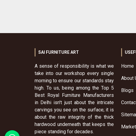
SAI FURNITURE ART
USEF
A sense of responsibility is what we
Home
take into our workshop every single
About 
morning to ensure our standards stay
high. To us, being among the Top 5
Blogs
Best Royal Furniture Manufacturers
in Delhi isn't just about the intricate
Contac
carvings you see on the surface; it is
Sitem
about the raw integrity of the thick
hardwood underneath that keeps the
Market
piece standing for decades.