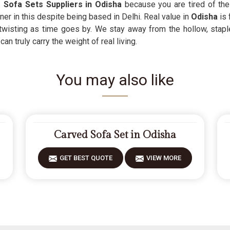
 Sofa Sets Suppliers in Odisha
because you are tired of the
tner in this despite being based in Delhi. Real value in
Odisha
is 
 twisting as time goes by. We stay away from the hollow, stapl
n truly carry the weight of real living.
You may also like
Carved Sofa Set in Odisha
GET BEST QUOTE
VIEW MORE