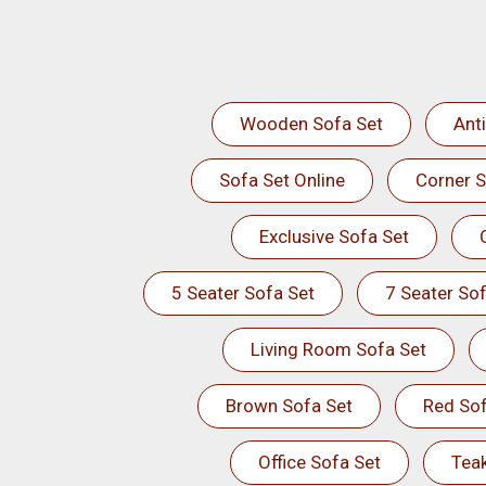
Wooden Sofa Set
Ant
Sofa Set Online
Corner S
Exclusive Sofa Set
5 Seater Sofa Set
7 Seater Sof
Living Room Sofa Set
Brown Sofa Set
Red Sof
Office Sofa Set
Tea