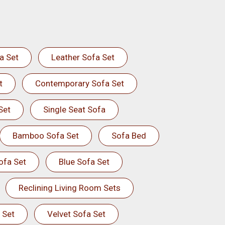
a Set
Leather Sofa Set
t
Contemporary Sofa Set
Set
Single Seat Sofa
Bamboo Sofa Set
Sofa Bed
ofa Set
Blue Sofa Set
Reclining Living Room Sets
 Set
Velvet Sofa Set