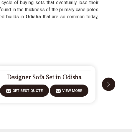
 cycle of buying sets that eventually lose their
found in the thickness of the primary cane poles
ed builds in
Odisha
that are so common today,
Designer Sofa Set in Odisha
Mode
GET BEST QUOTE
VIEW MORE
GET 