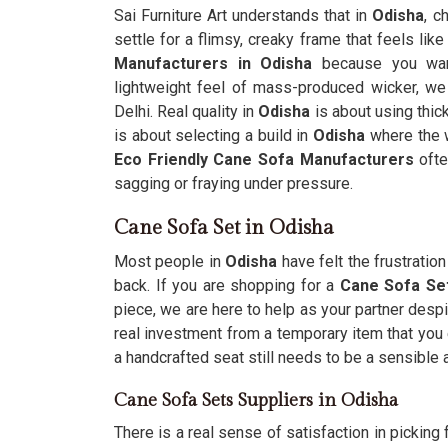
Sai Furniture Art understands that in
Odisha
, c
settle for a flimsy, creaky frame that feels like
Manufacturers in Odisha
because you want
lightweight feel of mass-produced wicker, we 
Delhi. Real quality in
Odisha
is about using thi
is about selecting a build in
Odisha
where the w
Eco Friendly Cane Sofa Manufacturers
ofte
sagging or fraying under pressure.
Cane Sofa Set in Odisha
Most people in
Odisha
have felt the frustratio
back. If you are shopping for a
Cane Sofa Set
piece, we are here to help as your partner despi
real investment from a temporary item that you 
a handcrafted seat still needs to be a sensible
Cane Sofa Sets Suppliers in Odisha
There is a real sense of satisfaction in picking f