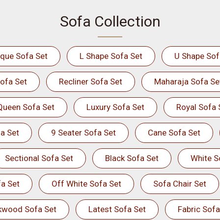
Sofa Collection
ique Sofa Set
L Shape Sofa Set
U Shape Sof
ofa Set
Recliner Sofa Set
Maharaja Sofa Se
Queen Sofa Set
Luxury Sofa Set
Royal Sofa 
a Set
9 Seater Sofa Set
Cane Sofa Set
Sectional Sofa Set
Black Sofa Set
White S
a Set
Off White Sofa Set
Sofa Chair Set
kwood Sofa Set
Latest Sofa Set
Fabric Sofa