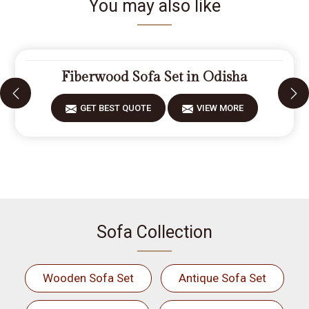
You may also like
Fiberwood Sofa Set in Odisha
GET BEST QUOTE
VIEW MORE
Sofa Collection
Wooden Sofa Set
Antique Sofa Set