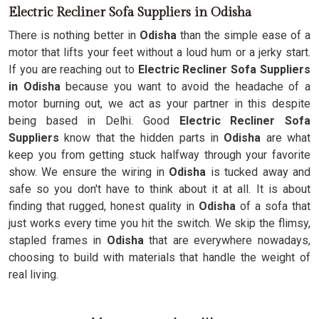
Electric Recliner Sofa Suppliers in Odisha
There is nothing better in
Odisha
than the simple ease of a
motor that lifts your feet without a loud hum or a jerky start.
If you are reaching out to
Electric Recliner Sofa Suppliers
in Odisha
because you want to avoid the headache of a
motor burning out, we act as your partner in this despite
being based in Delhi. Good
Electric Recliner Sofa
Suppliers
know that the hidden parts in
Odisha
are what
keep you from getting stuck halfway through your favorite
show. We ensure the wiring in
Odisha
is tucked away and
safe so you don't have to think about it at all. It is about
finding that rugged, honest quality in
Odisha
of a sofa that
just works every time you hit the switch. We skip the flimsy,
stapled frames in
Odisha
that are everywhere nowadays,
choosing to build with materials that handle the weight of
real living.