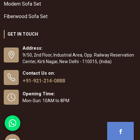
Modern Sofa Set
Fiberwood Sofa Set
GET IN TOUCH
Address:
9/50, 2nd Floor, Industrial Area, Opp. Railway Reservation
Center, Kirti Nagar, New Delhi - 110015, (India)
Contact Us on:
+91-921-214-0888
Opening Time:
Mon-Sun: 10AM to 8PM