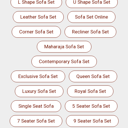
L Shape Sofa Set
U Shape Sofa Set
Leather Sofa Set
Sofa Set Online
Corner Sofa Set
Recliner Sofa Set
Maharaja Sofa Set
Contemporary Sofa Set
Exclusive Sofa Set
Queen Sofa Set
Luxury Sofa Set
Royal Sofa Set
Single Seat Sofa
5 Seater Sofa Set
7 Seater Sofa Set
9 Seater Sofa Set