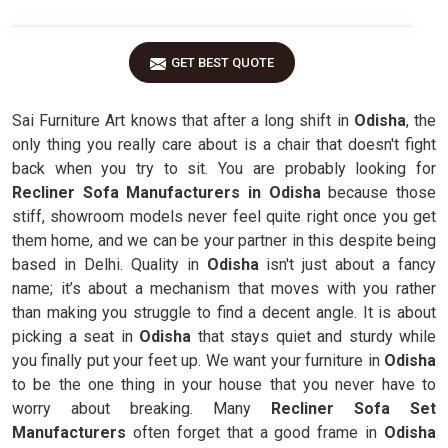
GET BEST QUOTE
Sai Furniture Art knows that after a long shift in
Odisha
, the
only thing you really care about is a chair that doesn't fight
back when you try to sit. You are probably looking for
Recliner Sofa Manufacturers in Odisha
because those
stiff, showroom models never feel quite right once you get
them home, and we can be your partner in this despite being
based in Delhi. Quality in
Odisha
isn't just about a fancy
name; it’s about a mechanism that moves with you rather
than making you struggle to find a decent angle. It is about
picking a seat in
Odisha
that stays quiet and sturdy while
you finally put your feet up. We want your furniture in
Odisha
to be the one thing in your house that you never have to
worry about breaking. Many
Recliner Sofa Set
Manufacturers
often forget that a good frame in
Odisha