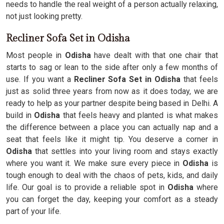
needs to handle the real weight of a person actually relaxing,
not just looking pretty.
Recliner Sofa Set in Odisha
Most people in
Odisha
have dealt with that one chair that
starts to sag or lean to the side after only a few months of
use. If you want a
Recliner Sofa Set in Odisha
that feels
just as solid three years from now as it does today, we are
ready to help as your partner despite being based in Delhi. A
build in
Odisha
that feels heavy and planted is what makes
the difference between a place you can actually nap and a
seat that feels like it might tip. You deserve a corner in
Odisha
that settles into your living room and stays exactly
where you want it. We make sure every piece in
Odisha
is
tough enough to deal with the chaos of pets, kids, and daily
life. Our goal is to provide a reliable spot in
Odisha
where
you can forget the day, keeping your comfort as a steady
part of your life.