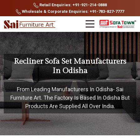
Retail Enquiries: +91-921-214-0888
Wholesale & Corporate Enquiries: +91-783-827-7777
Recliner Sofa Set Manufacturers
In Odisha
From Leading Manufacturers In Odisha- Sai
Furniture Art. The Factory Is Based In Odisha But
Products Are Supplied All Over India.