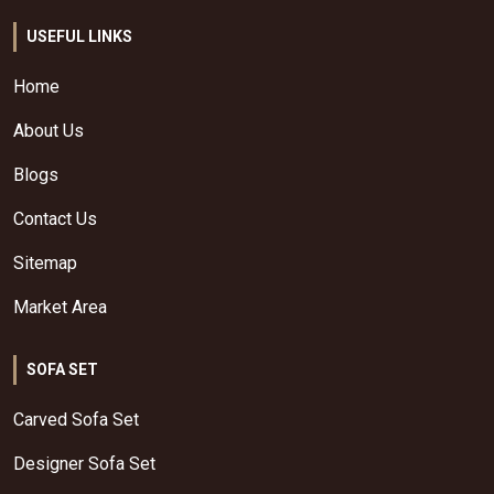
USEFUL LINKS
Home
About Us
Blogs
Contact Us
Sitemap
Market Area
SOFA SET
Carved Sofa Set
Designer Sofa Set