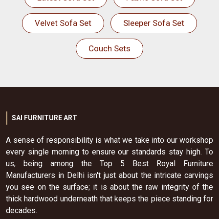
Velvet Sofa Set
Sleeper Sofa Set
Couch Sets
SAI FURNITURE ART
A sense of responsibility is what we take into our workshop
every single morning to ensure our standards stay high. To
us, being among the Top 5 Best Royal Furniture
Manufacturers in Delhi isn't just about the intricate carvings
you see on the surface; it is about the raw integrity of the
thick hardwood underneath that keeps the piece standing for
decades.