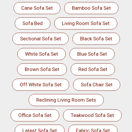
Cane Sofa Set
Bamboo Sofa Set
Sofa Bed
Living Room Sofa Set
Sectional Sofa Set
Black Sofa Set
White Sofa Set
Blue Sofa Set
Brown Sofa Set
Red Sofa Set
Off White Sofa Set
Sofa Chair Set
Reclining Living Room Sets
Office Sofa Set
Teakwood Sofa Set
Latest Sofa Set
Fabric Sofa Set