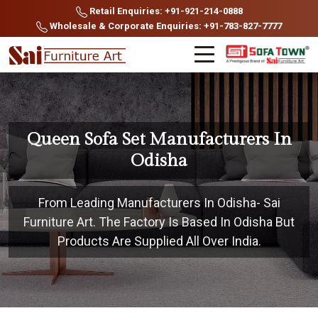
Retail Enquiries: +91-921-214-0888
Wholesale & Corporate Enquiries: +91-783-827-7777
Queen Sofa Set Manufacturers In
Odisha
From Leading Manufacturers In Odisha- Sai
Furniture Art. The Factory Is Based In Odisha But
Products Are Supplied All Over India.