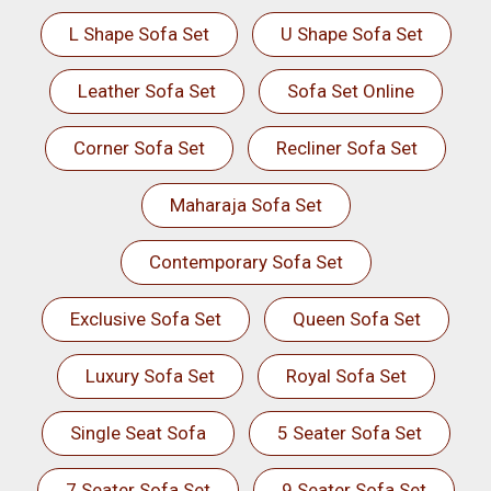
L Shape Sofa Set
U Shape Sofa Set
Leather Sofa Set
Sofa Set Online
Corner Sofa Set
Recliner Sofa Set
Maharaja Sofa Set
Contemporary Sofa Set
Exclusive Sofa Set
Queen Sofa Set
Luxury Sofa Set
Royal Sofa Set
Single Seat Sofa
5 Seater Sofa Set
7 Seater Sofa Set
9 Seater Sofa Set