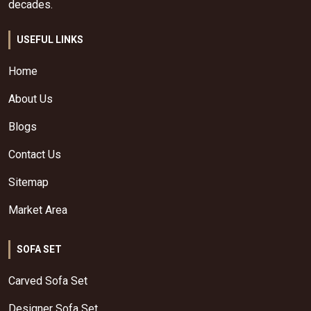
decades.
USEFUL LINKS
Home
About Us
Blogs
Contact Us
Sitemap
Market Area
SOFA SET
Carved Sofa Set
Designer Sofa Set