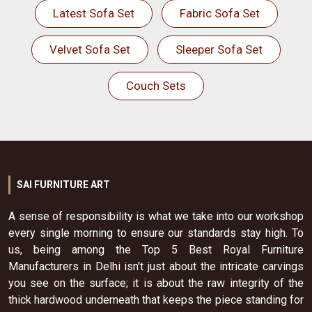
Latest Sofa Set
Fabric Sofa Set
Velvet Sofa Set
Sleeper Sofa Set
Couch Sets
SAI FURNITURE ART
A sense of responsibility is what we take into our workshop
every single morning to ensure our standards stay high. To
us, being among the Top 5 Best Royal Furniture
Manufacturers in Delhi isn't just about the intricate carvings
you see on the surface; it is about the raw integrity of the
thick hardwood underneath that keeps the piece standing for