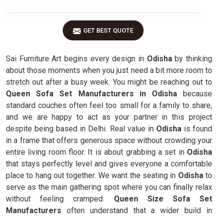
GET BEST QUOTE
Sai Furniture Art begins every design in
Odisha
by thinking
about those moments when you just need a bit more room to
stretch out after a busy week. You might be reaching out to
Queen Sofa Set Manufacturers in Odisha
because
standard couches often feel too small for a family to share,
and we are happy to act as your partner in this project
despite being based in Delhi. Real value in
Odisha
is found
in a frame that offers generous space without crowding your
entire living room floor. It is about grabbing a set in
Odisha
that stays perfectly level and gives everyone a comfortable
place to hang out together. We want the seating in
Odisha
to
serve as the main gathering spot where you can finally relax
without feeling cramped.
Queen Size Sofa Set
Manufacturers
often understand that a wider build in