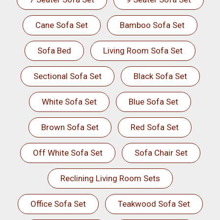
Cane Sofa Set
Bamboo Sofa Set
Sofa Bed
Living Room Sofa Set
Sectional Sofa Set
Black Sofa Set
White Sofa Set
Blue Sofa Set
Brown Sofa Set
Red Sofa Set
Off White Sofa Set
Sofa Chair Set
Reclining Living Room Sets
Office Sofa Set
Teakwood Sofa Set