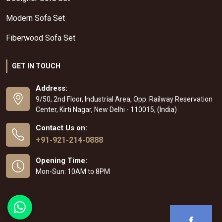
Modern Sofa Set
Fiberwood Sofa Set
GET IN TOUCH
Address:
9/50, 2nd Floor, Industrial Area, Opp. Railway Reservation
Center, Kirti Nagar, New Delhi - 110015, (India)
Contact Us on:
+91-921-214-0888
Opening Time:
Mon-Sun: 10AM to 8PM