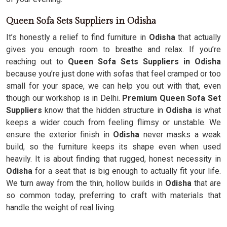
Queen Sofa Sets Suppliers in Odisha
It’s honestly a relief to find furniture in
Odisha
that actually
gives you enough room to breathe and relax. If you’re
reaching out to
Queen Sofa Sets Suppliers in Odisha
because you’re just done with sofas that feel cramped or too
small for your space, we can help you out with that, even
though our workshop is in Delhi.
Premium Queen Sofa Set
Suppliers
know that the hidden structure in
Odisha
is what
keeps a wider couch from feeling flimsy or unstable. We
ensure the exterior finish in
Odisha
never masks a weak
build, so the furniture keeps its shape even when used
heavily. It is about finding that rugged, honest necessity in
Odisha
for a seat that is big enough to actually fit your life.
We turn away from the thin, hollow builds in
Odisha
that are
so common today, preferring to craft with materials that
handle the weight of real living.