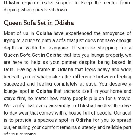
Odisha
requires extra support to keep the center from
dipping when guests sit down.
Queen Sofa Set in Odisha
Most of us in
Odisha
have experienced the annoyance of
trying to squeeze onto a sofa that just does not have enough
depth or width for everyone. If you are shopping for a
Queen Sofa Set in Odisha
that lets you lounge properly, we
are here to help as your partner despite being based in
Delhi. Having a frame in
Odisha
that feels heavy and wide
beneath you is what makes the difference between feeling
squeezed and feeling completely at ease. You deserve a
lounge spot in
Odisha
that anchors itself in your home and
stays firm, no matter how many people pile on for a movie.
We verify that every assembly in
Odisha
handles the day-
to-day wear that comes with a house full of people. Our goal
is to provide a spacious spot in
Odisha
for you to spread
out, ensuring your comfort remains a steady and reliable part
of your evening.