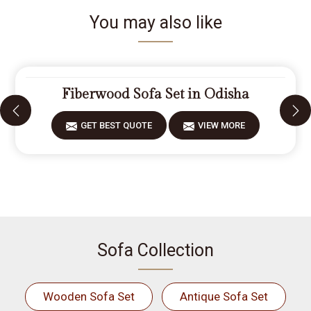
You may also like
Fiberwood Sofa Set in Odisha
GET BEST QUOTE
VIEW MORE
Sofa Collection
Wooden Sofa Set
Antique Sofa Set